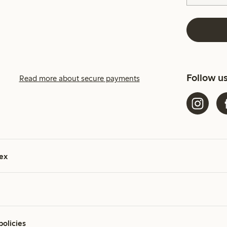
Follow u
Read more about secure payments
ex
policies