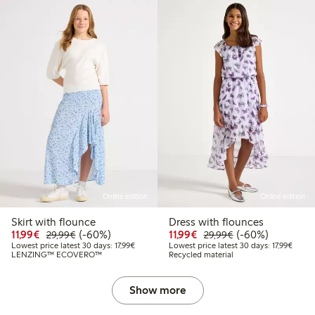
Online edition
Online edition
Skirt with flounce
Dress with flounces
4.99
Discounted price: €11.99
Regular price: €29.99
60% percent off
Discounted price: €11.9
Regular price: €2
60% percent off
11,99€
(-60%)
11,99€
(-60%)
29,99€
29,99€
 price latest 30 days: €12.49
Lowest price latest 30 days: €17.99
Lowest
Lowest price latest 30 days: 17,99€
Lowest price latest 30 days: 17,99€
LENZING™ ECOVERO™
Recycled material
Show more