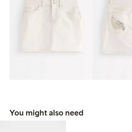
You might also need