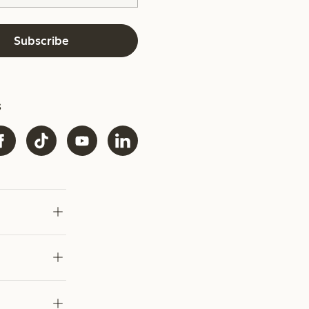
Subscribe
s