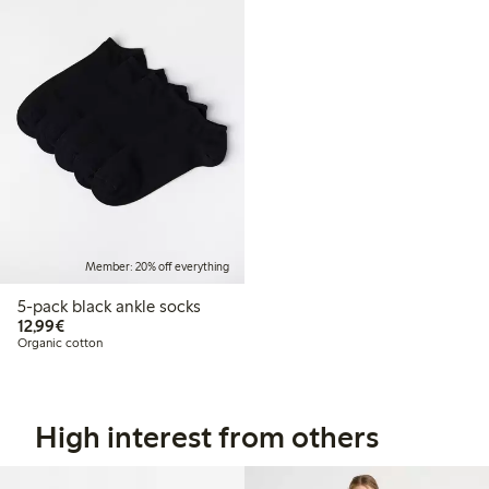
Member: 20% off everything
5-pack black ankle socks
€12.99
12,99€
Organic cotton
High interest from others