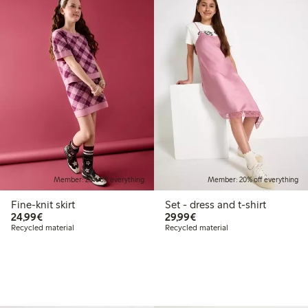
Member: 20% off everything
Member: 20% off everything
Fine-knit skirt
Set - dress and t-shirt
€24.99
€29.99
24,99€
29,99€
Recycled material
Recycled material