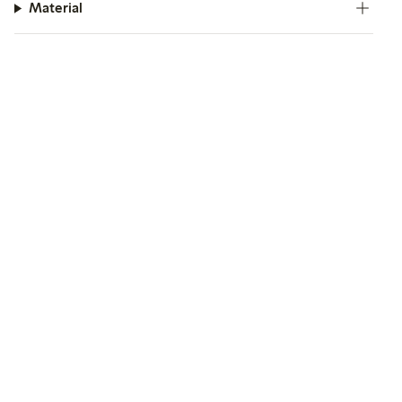
Material