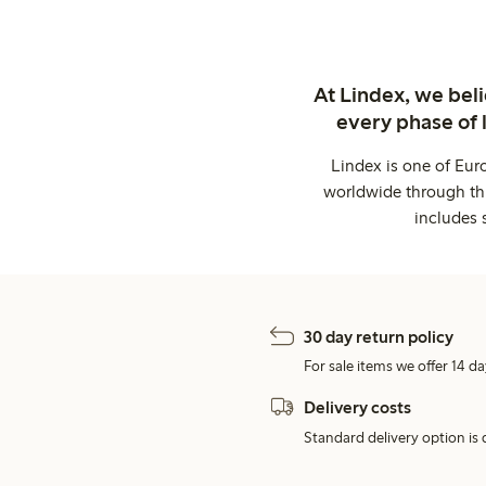
At Lindex, we bel
every phase of 
Lindex is one of Eur
worldwide through thi
includes 
30 day return policy
For sale items we offer 14 da
Delivery costs
Standard delivery option is d