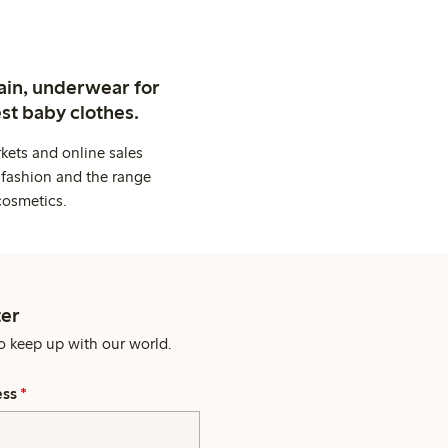
ain, underwear for
st baby clothes.
kets and online sales
 fashion and the range
cosmetics.
er
o keep up with our world.
ess
*