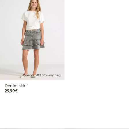
Member: 20% off everything
Denim skirt
€29.99
29,99€