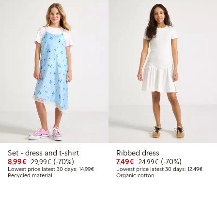
Set - dress and t-shirt
Ribbed dress
Discounted price: €8.99
Regular price: €29.99
70% percent off
Discounted price: €7.49
Regular price: €2
70% percent off
8,99€
(-70%)
7,49€
(-70%)
29,99€
24,99€
Lowest price latest 30 days: €14.99
Lowest
Lowest price latest 30 days: 14,99€
Lowest price latest 30 days: 12,49€
Recycled material
Organic cotton