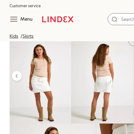
Customer service
Menu
Kids
Skirts