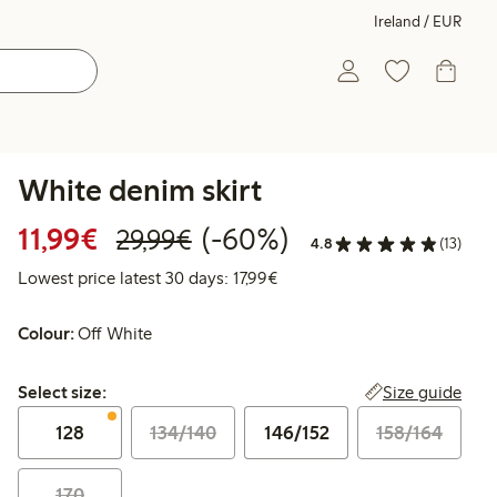
Ireland / EUR
White denim skirt
Discounted price: €11.99
Regular price: €29.99
60% percent off
11,99€
(-60%)
29,99€
4.8
(13)
Lowest price latest 30 days: 
Lowest price latest 30 days: 17,99€
Colour:
Off White
Select size:
Size guide
Select size:
128
134/140
146/152
158/164
170