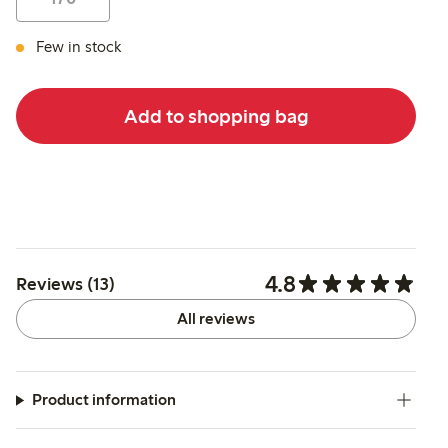
Few in stock
Add to shopping bag
4.8
Reviews (13)
All reviews
Product information