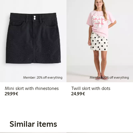
Member: 20% off everything
Member: 20% off everything
Mini skirt with rhinestones
Twill skirt with dots
€29.99
€24.99
29,99€
24,99€
Similar items