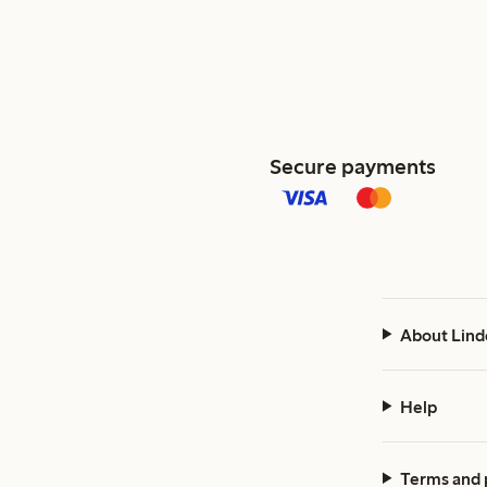
Secure payments
About Lind
Help
Terms and 