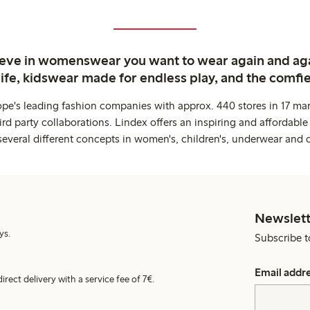
ieve in womenswear you want to wear again and ag
life, kidswear made for endless play, and the comfie
ope's leading fashion companies with approx. 440 stores in 17 mar
rd party collaborations. Lindex offers an inspiring and affordable
several different concepts in women's, children's, underwear and 
Newslett
ys.
Subscribe t
Email addr
irect delivery with a service fee of 7€.