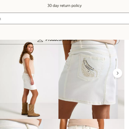
30 day return policy
Products in image