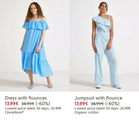
Dress with flounces
Jumpsuit with flounce
9
9.99
Discounted price: €13.99
Regular price: €34.99
60% percent off
Discounted price: €13.
Regular price: €
60% percent off
13,99€
(-60%)
13,99€
(-60%)
34,99€
34,99€
 price latest 30 days: €17.99
Lowest price latest 30 days: €20.99
Lowes
Lowest price latest 30 days: 20,99€
Lowest price latest 30 days: 20,99€
OnceMore®
Organic cotton