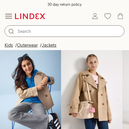
30 day return policy
Products in image
Kids
Outerwear
Jackets