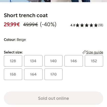
Short trench coat
Discounted price: €29.99
Regular price: €49.99
40% percent off
29,99€
(-40%)
49,99€
4.8
(18)
Colour:
Beige
Select size:
Size guide
Select size:
128
134
140
146
152
158
164
170
Sold out online