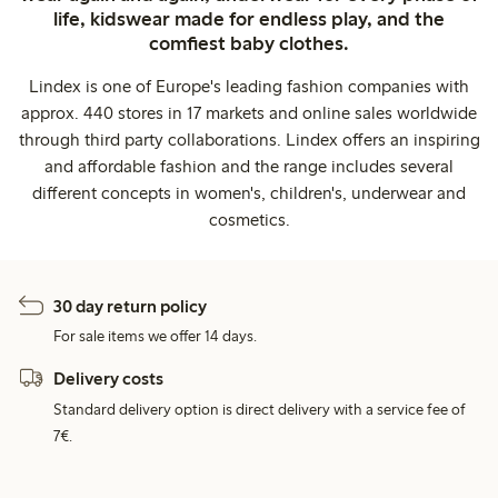
life, kidswear made for endless play, and the
comfiest baby clothes.
Lindex is one of Europe's leading fashion companies with
approx. 440 stores in 17 markets and online sales worldwide
through third party collaborations. Lindex offers an inspiring
and affordable fashion and the range includes several
different concepts in women's, children's, underwear and
cosmetics.
30 day return policy
For sale items we offer 14 days.
Delivery costs
Standard delivery option is direct delivery with a service fee of
7€.