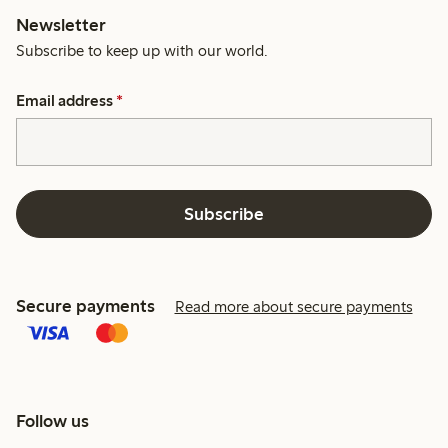
Newsletter
Subscribe to keep up with our world.
Email address
*
Subscribe
Secure payments
Read more about secure payments
Follow us