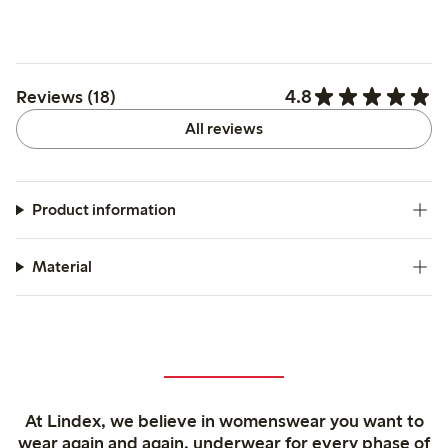
4.8
Reviews (18)
All reviews
Product information
Material
At Lindex, we believe in womenswear you want to
wear again and again, underwear for every phase of