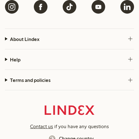
About Lindex
Help
Terms and policies
Contact us
if you have any questions
Change country