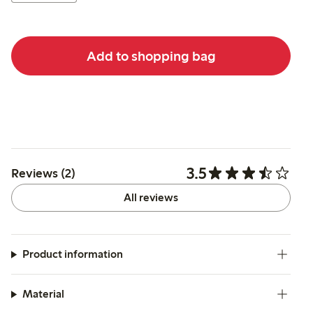
Add to shopping bag
3.5
Reviews (2)
All reviews
Product information
Material