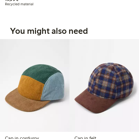
Recycled material
You might also need
Cap in corduroy
Cap in felt