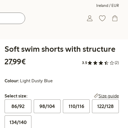
Ireland / EUR
Soft swim shorts with structure
€27.99
27,99€
3.5
(2)
Colour:
Light Dusty Blue
Select size:
Size guide
Select size:
86/92
98/104
110/116
122/128
134/140