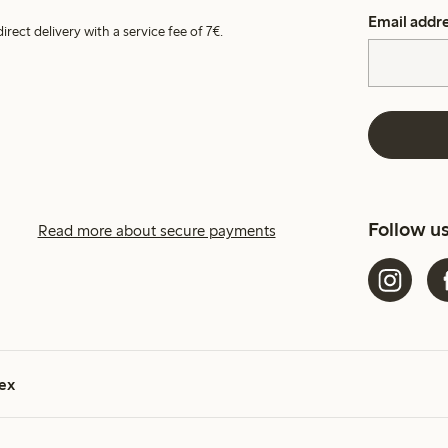
Email addr
irect delivery with a service fee of 7€.
Follow u
Read more about secure payments
ex