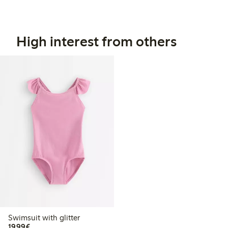
High interest from others
Swimsuit with glitter
€19.99
19,99€