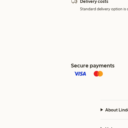
Delivery costs
Standard delivery option is d
Secure payments
About Lind