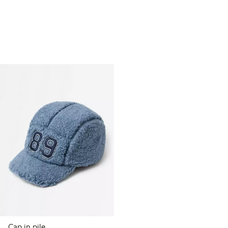
Cap in pile