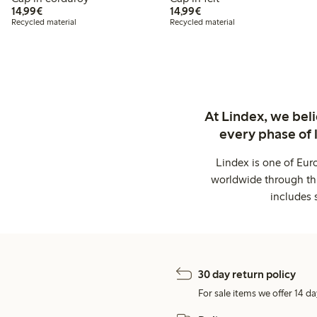
€14.99
€14.99
14,99€
14,99€
Recycled material
Recycled material
At Lindex, we bel
every phase of 
Lindex is one of Eur
worldwide through thi
includes 
30 day return policy
For sale items we offer 14 da