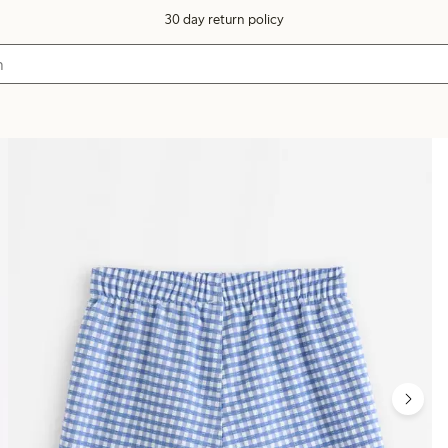
30 day return policy