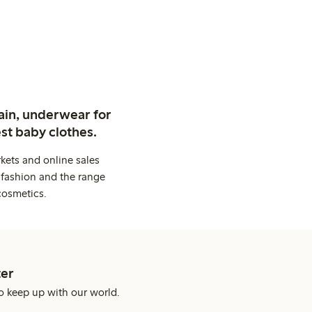
ain, underwear for
st baby clothes.
kets and online sales
 fashion and the range
cosmetics.
er
o keep up with our world.