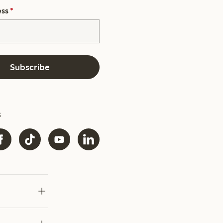
ess
*
Subscribe
s