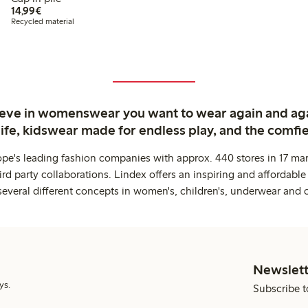
€14.99
14,99€
Recycled material
ieve in womenswear you want to wear again and ag
life, kidswear made for endless play, and the comfie
ope's leading fashion companies with approx. 440 stores in 17 mar
rd party collaborations. Lindex offers an inspiring and affordable
several different concepts in women's, children's, underwear and 
Newslett
ys.
Subscribe t