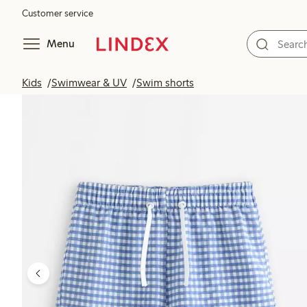
Customer service
Menu
Kids
Swimwear & UV
Swim shorts