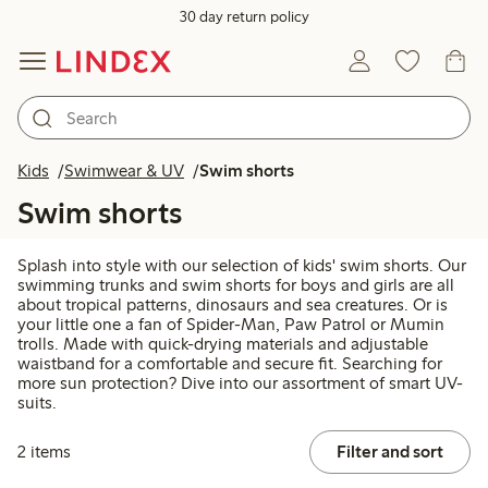
30 day return policy
Kids
Swimwear & UV
Swim shorts
Swim shorts
Splash into style with our selection of kids' swim shorts. Our
swimming trunks and swim shorts for boys and girls are all
about tropical patterns, dinosaurs and sea creatures. Or is
your little one a fan of Spider-Man, Paw Patrol or Mumin
trolls. Made with quick-drying materials and adjustable
waistband for a comfortable and secure fit. Searching for
more sun protection? Dive into our assortment of smart UV-
suits.
2 items
Filter and sort