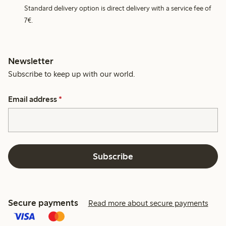
Standard delivery option is direct delivery with a service fee of
7€.
Newsletter
Subscribe to keep up with our world.
Email address
*
Subscribe
Secure payments
Read more about secure payments