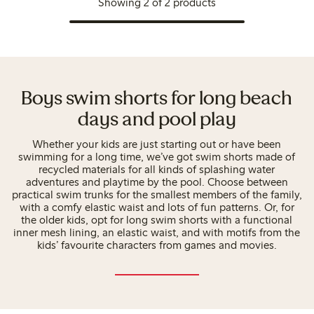
Showing 2 of 2 products
Boys swim shorts for long beach
days and pool play
Whether your kids are just starting out or have been
swimming for a long time, we’ve got swim shorts made of
recycled materials for all kinds of splashing water
adventures and playtime by the pool. Choose between
practical swim trunks for the smallest members of the family,
with a comfy elastic waist and lots of fun patterns. Or, for
the older kids, opt for long swim shorts with a functional
inner mesh lining, an elastic waist, and with motifs from the
kids’ favourite characters from games and movies.