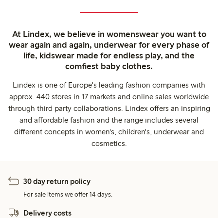
At Lindex, we believe in womenswear you want to
wear again and again, underwear for every phase of
life, kidswear made for endless play, and the
comfiest baby clothes.
Lindex is one of Europe's leading fashion companies with
approx. 440 stores in 17 markets and online sales worldwide
through third party collaborations. Lindex offers an inspiring
and affordable fashion and the range includes several
different concepts in women's, children's, underwear and
cosmetics.
30 day return policy
For sale items we offer 14 days.
Delivery costs