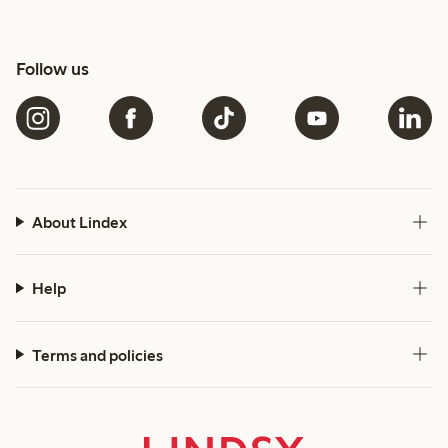
Follow us
About Lindex
Help
Terms and policies