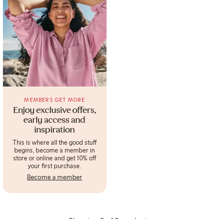
MEMBERS GET MORE
Enjoy exclusive offers,
early access and
inspiration
This is where all the good stuff
begins, become a member in
store or online and get 10% off
your first purchase.
Become a member