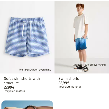
Member: 20% off everything
Member: 20% off everything
Sold out
Soft swim shorts with
Swim shorts
€22.99
structure
22,99€
€27.99
27,99€
Recycled material
Recycled material