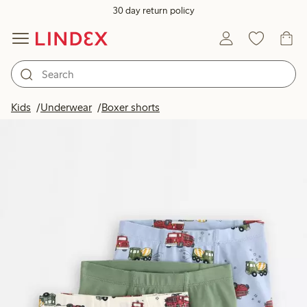
30 day return policy
Kids
Underwear
Boxer shorts