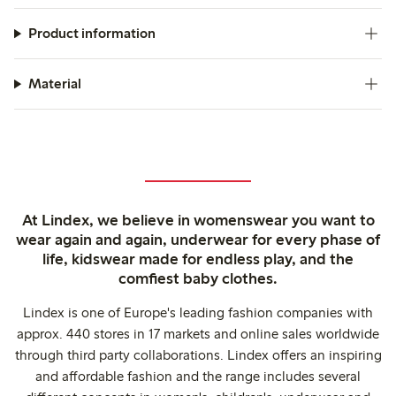
Product information
Material
At Lindex, we believe in womenswear you want to
wear again and again, underwear for every phase of
life, kidswear made for endless play, and the
comfiest baby clothes.
Lindex is one of Europe's leading fashion companies with
approx. 440 stores in 17 markets and online sales worldwide
through third party collaborations. Lindex offers an inspiring
and affordable fashion and the range includes several