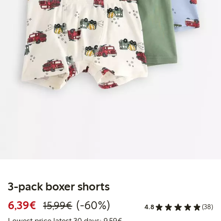
3-pack boxer shorts
Discounted price: €6.39
Regular price: €15.99
60% percent off
6,39€
(-60%)
15,99€
4.8
(38)
Lowest price latest 30 days: 
Lowest price latest 30 days: 9,59€