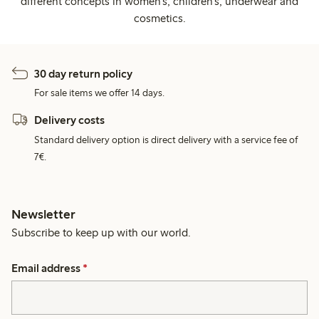
different concepts in women's, children's, underwear and
cosmetics.
30 day return policy
For sale items we offer 14 days.
Delivery costs
Standard delivery option is direct delivery with a service fee of
7€.
Newsletter
Subscribe to keep up with our world.
Email address
*