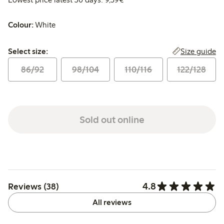
Colour:
White
Select size:
Size guide
Select size:
86/92
98/104
110/116
122/128
Sold out online
4.8
Reviews (38)
All reviews