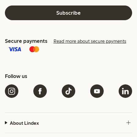
Subscribe
Secure payments
Read more about secure payments
Follow us
About Lindex