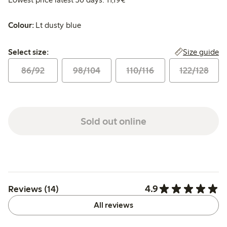
Colour:
Lt dusty blue
Select size:
Size guide
Select size:
86/92
98/104
110/116
122/128
Sold out online
4.9
Reviews (14)
All reviews