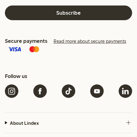
Subscribe
Secure payments
Read more about secure payments
Follow us
About Lindex