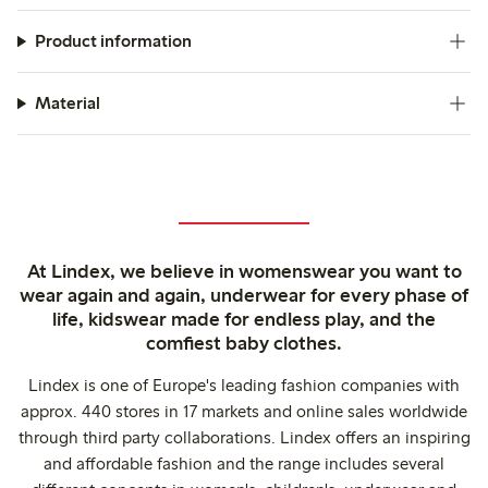
Product information
Material
At Lindex, we believe in womenswear you want to
wear again and again, underwear for every phase of
life, kidswear made for endless play, and the
comfiest baby clothes.
Lindex is one of Europe's leading fashion companies with
approx. 440 stores in 17 markets and online sales worldwide
through third party collaborations. Lindex offers an inspiring
and affordable fashion and the range includes several