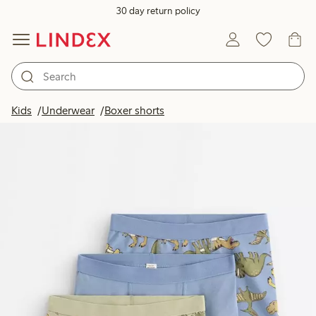
30 day return policy
Kids
Underwear
Boxer shorts