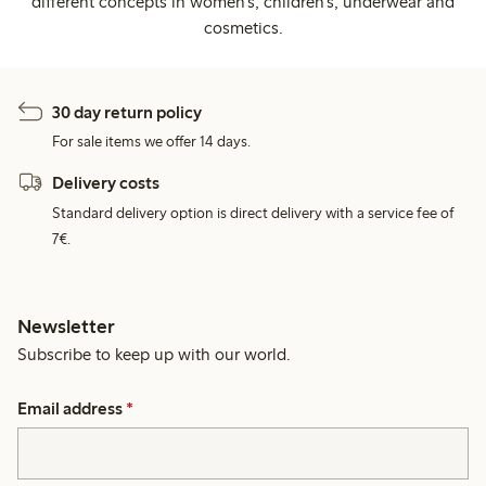
different concepts in women's, children's, underwear and
cosmetics.
30 day return policy
For sale items we offer 14 days.
Delivery costs
Standard delivery option is direct delivery with a service fee of
7€.
Newsletter
Subscribe to keep up with our world.
Email address
*