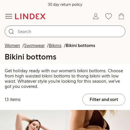
30 day return policy
Women
Swimwear
Bikinis
Bikini bottoms
Bikini bottoms
Get holiday ready with our women’s bikini bottoms. Choose
from high waisted bikini bottoms to thong bikini with low
waist. Whatever style you’re looking for this season, we've
got you covered.
13 items
Filter and sort