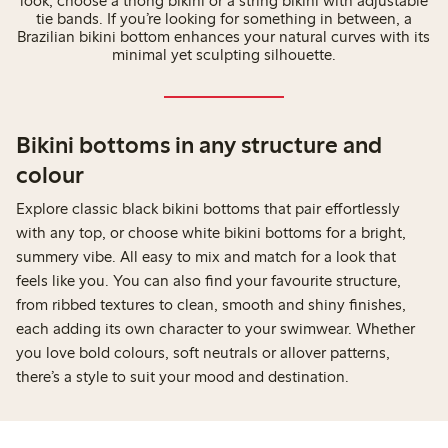
look, choose a thong bikini or a string bikini with adjustable
tie bands. If you’re looking for something in between, a
Brazilian bikini bottom enhances your natural curves with its
minimal yet sculpting silhouette.
Bikini bottoms in any structure and
colour
Explore classic black bikini bottoms that pair effortlessly
with any top, or choose white bikini bottoms for a bright,
summery vibe. All easy to mix and match for a look that
feels like you. You can also find your favourite structure,
from ribbed textures to clean, smooth and shiny finishes,
each adding its own character to your swimwear. Whether
you love bold colours, soft neutrals or allover patterns,
there’s a style to suit your mood and destination.