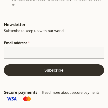
7€.
Newsletter
Subscribe to keep up with our world.
Email address
*
Subscribe
Secure payments
Read more about secure payments