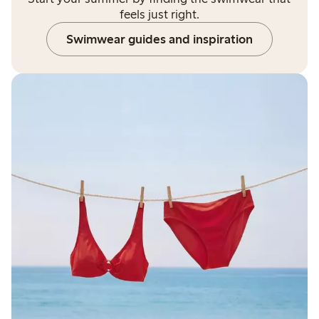
feels just right.
Swimwear guides and inspiration