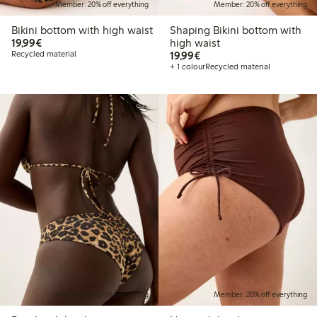
Member: 20% off everything
Member: 20% off everything
Bikini bottom with high waist
Shaping Bikini bottom with
€19.99
19,99€
high waist
€19.99
Recycled material
19,99€
+ 1 colour
Recycled material
Member: 20% off everything
Member: 20% off everything