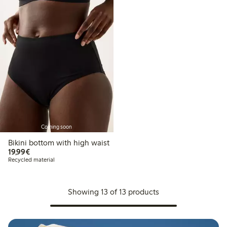
Coming soon
Bikini bottom with high waist
€19.99
19,99€
Recycled material
Showing 13 of 13 products