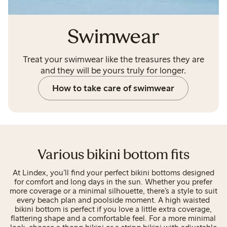
Swimwear
Treat your swimwear like the treasures they are
and they will be yours truly for longer.
How to take care of swimwear
Various bikini bottom fits
At Lindex, you’ll find your perfect bikini bottoms designed
for comfort and long days in the sun. Whether you prefer
more coverage or a minimal silhouette, there’s a style to suit
every beach plan and poolside moment. A high waisted
bikini bottom is perfect if you love a little extra coverage,
flattering shape and a comfortable feel. For a more minimal