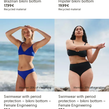
Brazilian bikini bottom
Hipster bikini bottom
€17.99
€19.99
17,99€
19,99€
Recycled material
Recycled material
Online edition
Member: 20% off everything
Member: 20% off everything
Swimwear with period
Swimwear with period
protection – bikini bottom –
protection – bikini bottom –
Female Engineering
Female Engineering