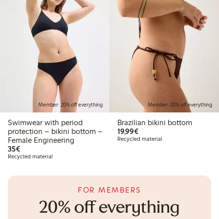
Member: 20% off everything
Member: 20% off everything
Swimwear with period
Brazilian bikini bottom
€19.99
protection – bikini bottom –
19,99€
Female Engineering
Recycled material
€35.00
35€
Recycled material
FOR MEMBERS
20% off everything