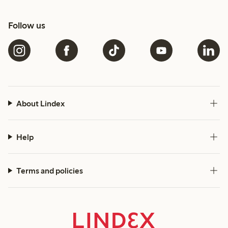
Follow us
About Lindex
Help
Terms and policies