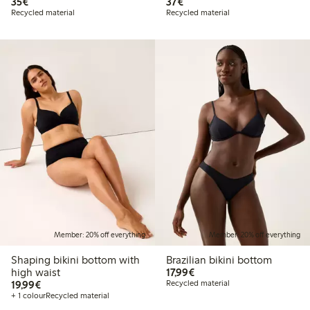
€35.00
€37.00
35€
37€
Recycled material
Recycled material
Member: 20% off everything
Member: 20% off everything
Shaping bikini bottom with
Brazilian bikini bottom
€17.99
high waist
17,99€
€19.99
19,99€
Recycled material
+ 1 colour
Recycled material