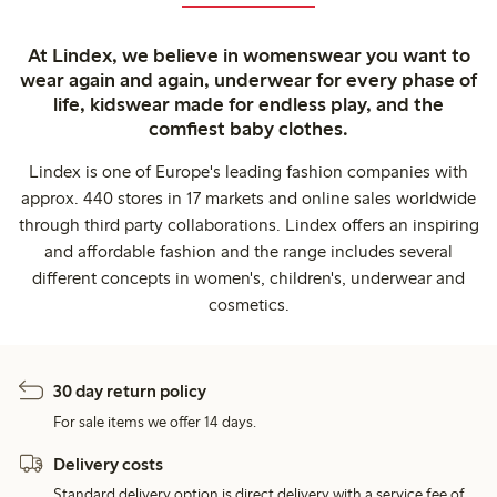
At Lindex, we believe in womenswear you want to
wear again and again, underwear for every phase of
life, kidswear made for endless play, and the
comfiest baby clothes.
Lindex is one of Europe's leading fashion companies with
approx. 440 stores in 17 markets and online sales worldwide
through third party collaborations. Lindex offers an inspiring
and affordable fashion and the range includes several
different concepts in women's, children's, underwear and
cosmetics.
30 day return policy
For sale items we offer 14 days.
Delivery costs
Standard delivery option is direct delivery with a service fee of