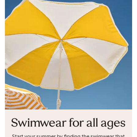
Swimwear for all ages
Start your summer by finding the swimwear that