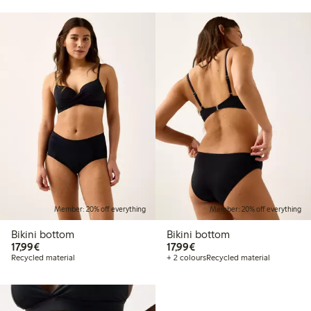
Member: 20% off everything
Member: 20% off everything
Bikini bottom
Bikini bottom
€17.99
€17.99
17,99€
17,99€
Recycled material
+ 2 colours
Recycled material