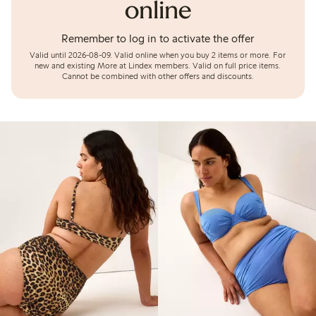
online
Remember to log in to activate the offer
Valid until 2026-08-09.
Valid online when you buy 2 items or more. For
new and existing More at Lindex members. Valid on full price items.
Cannot be combined with other offers and discounts.