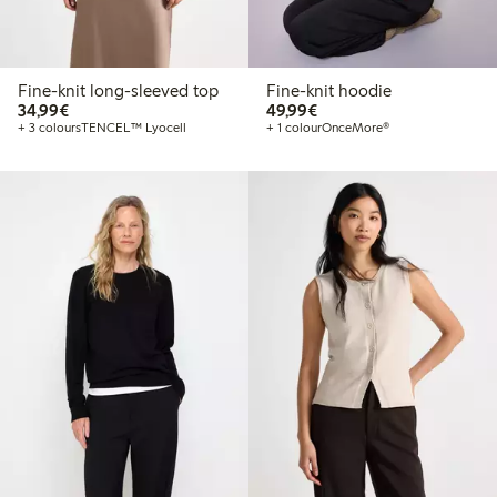
Fine-knit long-sleeved top
Fine-knit hoodie
€34.99
€49.99
34,99€
49,99€
+ 3 colours
TENCEL™ Lyocell
+ 1 colour
OnceMore®