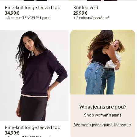
Fine-knit long-sleeved top
Knitted vest
€34.99
€29.99
34,99€
29,99€
+ 3 colours
TENCEL™ Lyocell
+ 2 colours
OnceMore®
What jeans are you?
Shop women's jeans
Women's jeans guide
Jeansquiz
Fine-knit long-sleeved top
€34.99
34,99€