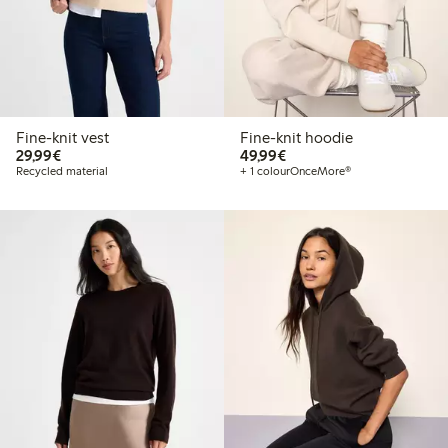
Fine-knit vest
Fine-knit hoodie
€29.99
€49.99
29,99€
49,99€
Recycled material
+ 1 colour
OnceMore®