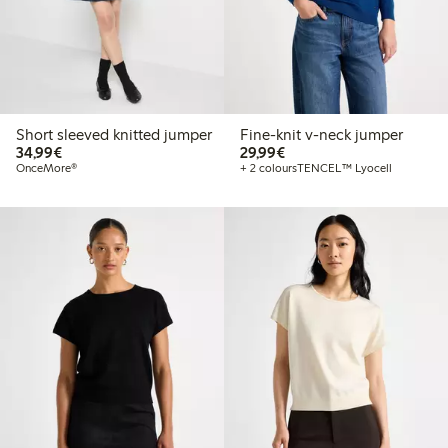
Short sleeved knitted jumper
Fine-knit v-neck jumper
€34.99
€29.99
34,99€
29,99€
OnceMore®
+ 2 colours
TENCEL™ Lyocell