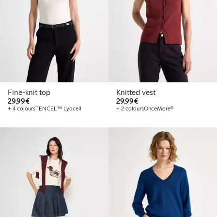
Fine-knit top
Knitted vest
€29.99
€29.99
29,99€
29,99€
+ 4 colours
TENCEL™ Lyocell
+ 2 colours
OnceMore®