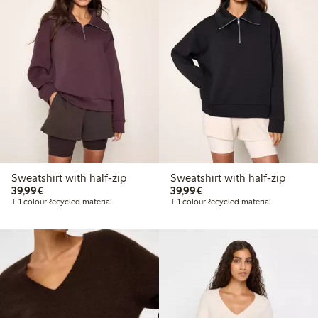
Sweatshirt with half-zip
Sweatshirt with half-zip
€39.99
€39.99
39,99€
39,99€
+ 1 colour
Recycled material
+ 1 colour
Recycled material