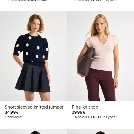
Short sleeved knitted jumper
Fine-knit top
€34.99
€29.99
34,99€
29,99€
OnceMore®
+ 4 colours
TENCEL™ Lyocell