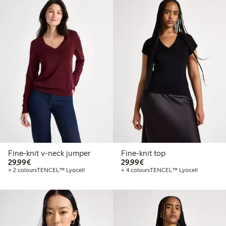
Fine-knit v-neck jumper
Fine-knit top
€29.99
€29.99
29,99€
29,99€
+ 2 colours
TENCEL™ Lyocell
+ 4 colours
TENCEL™ Lyocell