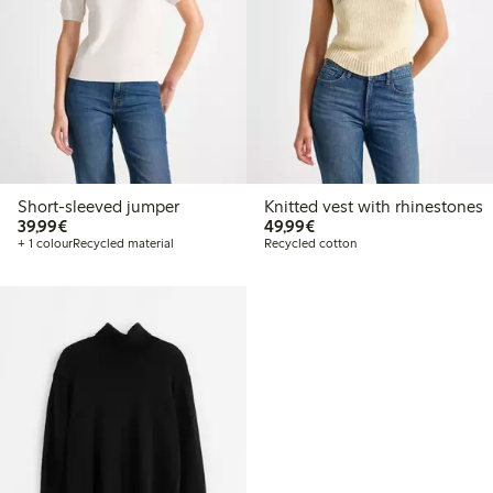
Short-sleeved jumper
Knitted vest with rhinestones
€39.99
€49.99
39,99€
49,99€
+ 1 colour
Recycled material
Recycled cotton