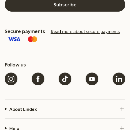
Subscribe
Secure payments
Read more about secure payments
Follow us
About Lindex
Help