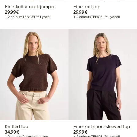
Fine-knit v-neck jumper
Fine-knit top
€29.99
€29.99
29,99€
29,99€
+ 2 colours
TENCEL™ Lyocell
+ 4 colours
TENCEL™ Lyocell
Knitted top
Fine-knit short-sleeved top
€34.99
€29.99
34,99€
29,99€
+ 2 colours
Recycled cotton
+ 2 colours
TENCEL™ Lyocell