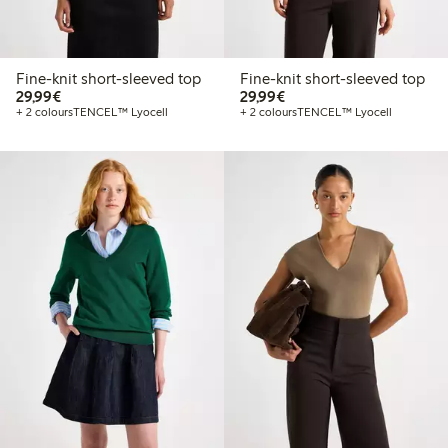
Fine-knit short-sleeved top
Fine-knit short-sleeved top
€29.99
€29.99
29,99€
29,99€
+ 2 colours
TENCEL™ Lyocell
+ 2 colours
TENCEL™ Lyocell