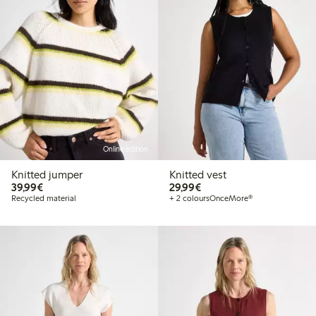
Online edition
Knitted jumper
Knitted vest
€39.99
€29.99
39,99€
29,99€
Recycled material
+ 2 colours
OnceMore®