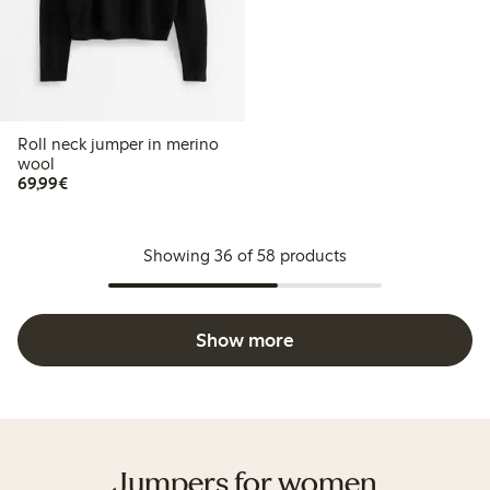
Roll neck jumper in merino
wool
€69.99
69,99€
Showing 36 of 58 products
Show more
Jumpers for women