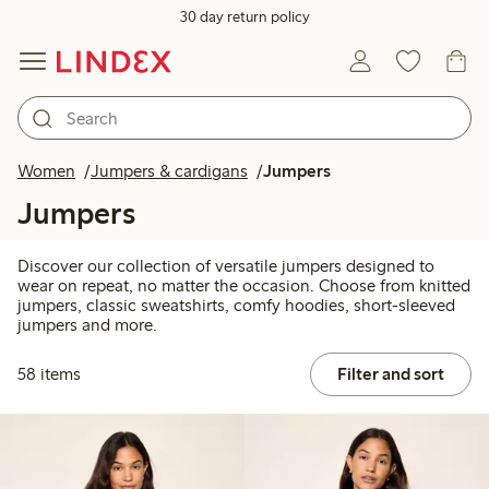
30 day return policy
Women
Jumpers & cardigans
Jumpers
Jumpers
Discover our collection of versatile jumpers designed to
wear on repeat, no matter the occasion. Choose from knitted
jumpers, classic sweatshirts, comfy hoodies, short-sleeved
jumpers and more.
58 items
Filter and sort