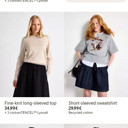
+ 3 colours
TENCEL™ Lyocell
Fine-knit long-sleeved top
Short-sleeved sweatshirt
€34.99
€29.99
34,99€
29,99€
+ 3 colours
TENCEL™ Lyocell
Recycled cotton