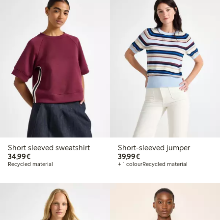
Short sleeved sweatshirt
Short-sleeved jumper
€34.99
€39.99
34,99€
39,99€
Recycled material
+ 1 colour
Recycled material