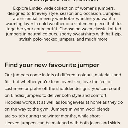
Explore Lindex wide collection of women’s jumpers,
designed to fit every style, season and occasion. Jumpers
are essential in every wardrobe, whether you want a
warming layer in cold weather or a statement piece that ties
together your entire outfit. Choose between classic knitted
jumpers in neutral colours, sporty sweatshirts with half-zip,
stylish polo-necked jumpers, and much more.
Find your new favourite jumper
Our jumpers come in lots of different colours, materials and
fits, but whether you're team oversized, love the feel of
cashmere or prefer off the shoulder designs, you can count
on Lindex jumpers to deliver both style and comfort.
Hoodies work just as well as loungewear at home as they do
on the way to the gym. Jumpers in warm wool blends
are go-to’s during the winter months, while short-
sleeved jumpers can be matched with both jeans and skirts