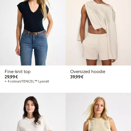
Fine-knit top
Oversized hoodie
€29.99
€39.99
29,99€
39,99€
+ 4 colours
TENCEL™ Lyocell