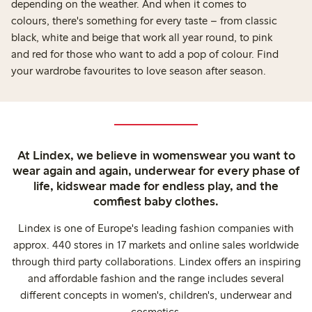
depending on the weather. And when it comes to
colours, there's something for every taste – from classic
black, white and beige that work all year round, to pink
and red for those who want to add a pop of colour. Find
your wardrobe favourites to love season after season.
At Lindex, we believe in womenswear you want to
wear again and again, underwear for every phase of
life, kidswear made for endless play, and the
comfiest baby clothes.
Lindex is one of Europe's leading fashion companies with
approx. 440 stores in 17 markets and online sales worldwide
through third party collaborations. Lindex offers an inspiring
and affordable fashion and the range includes several
different concepts in women's, children's, underwear and
cosmetics.