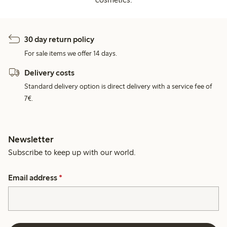
30 day return policy
For sale items we offer 14 days.
Delivery costs
Standard delivery option is direct delivery with a service fee of
7€.
Newsletter
Subscribe to keep up with our world.
Email address
*