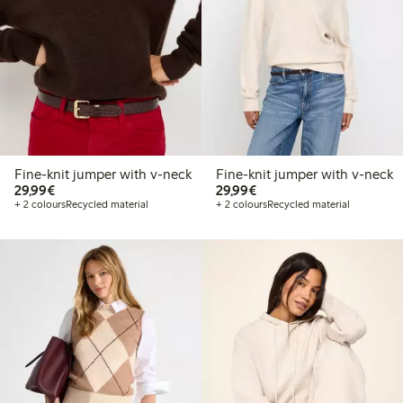
Fine-knit jumper with v-neck
Fine-knit jumper with v-neck
€29.99
€29.99
29,99€
29,99€
+ 2 colours
Recycled material
+ 2 colours
Recycled material