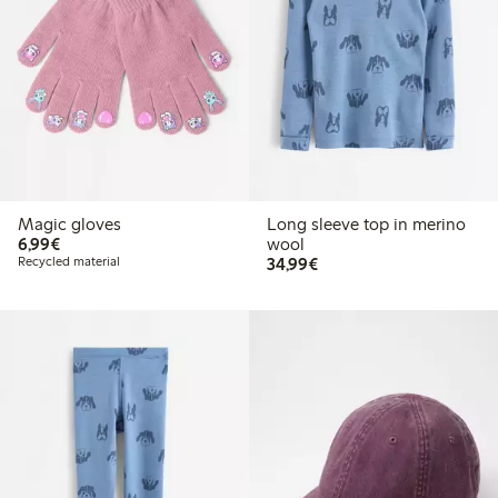
Magic gloves
Long sleeve top in merino
€6.99
6,99€
wool
€34.99
Recycled material
34,99€