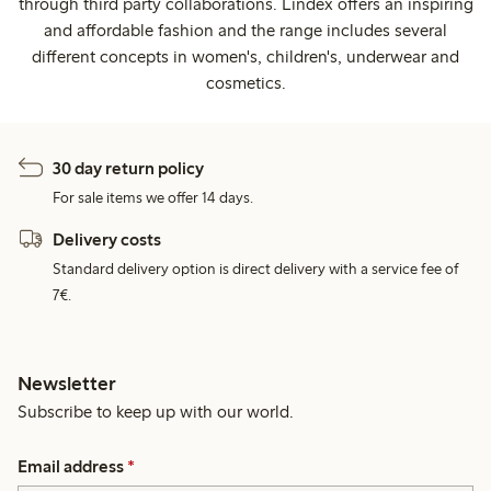
through third party collaborations. Lindex offers an inspiring
and affordable fashion and the range includes several
different concepts in women's, children's, underwear and
cosmetics.
30 day return policy
For sale items we offer 14 days.
Delivery costs
Standard delivery option is direct delivery with a service fee of
7€.
Newsletter
Subscribe to keep up with our world.
Email address
*