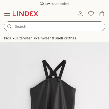
30 day return policy
Kids
Outerwear
Rainwear & shell clothes