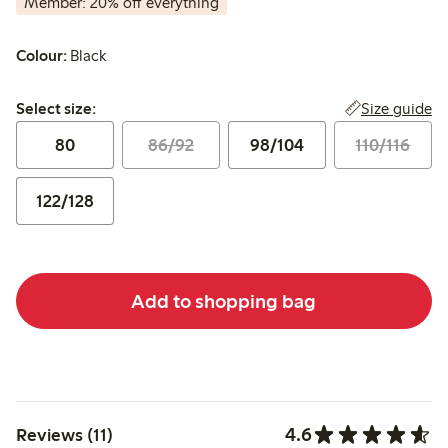
Member: 20% off everything
Colour:
Black
Select size:
Size guide
Select size:
80
86/92
98/104
110/116
122/128
Add to shopping bag
4.6
Reviews (11)