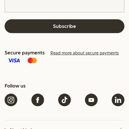
Subscribe
Secure payments
Read more about secure payments
Follow us