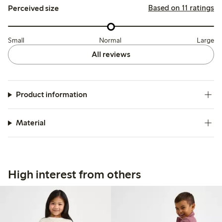
Based on 11 ratings
Perceived size
Small
Normal
Large
All reviews
Product information
Material
High interest from others