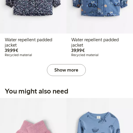
Water repellent padded
Water repellent padded
jacket
jacket
€39.99
€39.99
39,99€
39,99€
Recycled material
Recycled material
Show more
You might also need