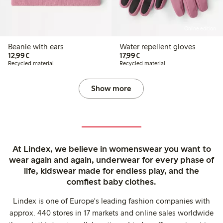
Online edition
Beanie with ears
Water repellent gloves
€12.99
€17.99
12,99€
17,99€
Recycled material
Recycled material
Show more
At Lindex, we believe in womenswear you want to
wear again and again, underwear for every phase of
life, kidswear made for endless play, and the
comfiest baby clothes.
Lindex is one of Europe's leading fashion companies with
approx. 440 stores in 17 markets and online sales worldwide