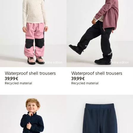
Online edition
Online edition
Waterproof shell trousers
Waterproof shell trousers
€39.99
€39.99
39,99€
39,99€
Recycled material
Recycled material