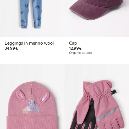
Leggings in merino wool
Cap
€34.99
€12.99
34,99€
12,99€
Organic cotton