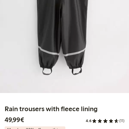
Rain trousers with fleece lining
€49.99
49,99€
4.6
(11)