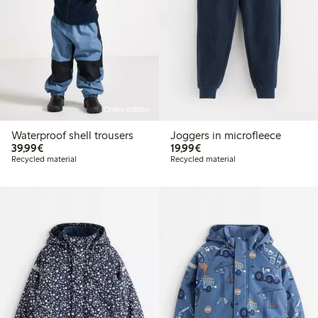
Online edition
Waterproof shell trousers
Joggers in microfleece
€39.99
€19.99
39,99€
19,99€
Recycled material
Recycled material