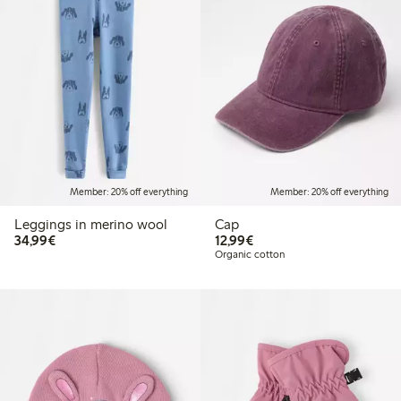
Member: 20% off everything
Member: 20% off everything
Leggings in merino wool
Cap
€34.99
€12.99
34,99€
12,99€
Organic cotton