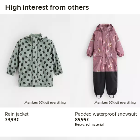
High interest from others
Member: 20% off everything
Member: 20% off everything
Rain jacket
Padded waterproof snowsuit
€39.99
€89.99
39,99€
89,99€
Recycled material