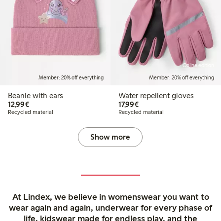
Online edition
Member: 20% off everything
Member: 20% off everything
Beanie with ears
Water repellent gloves
€12.99
€17.99
12,99€
17,99€
Recycled material
Recycled material
Show more
At Lindex, we believe in womenswear you want to
wear again and again, underwear for every phase of
life, kidswear made for endless play, and the