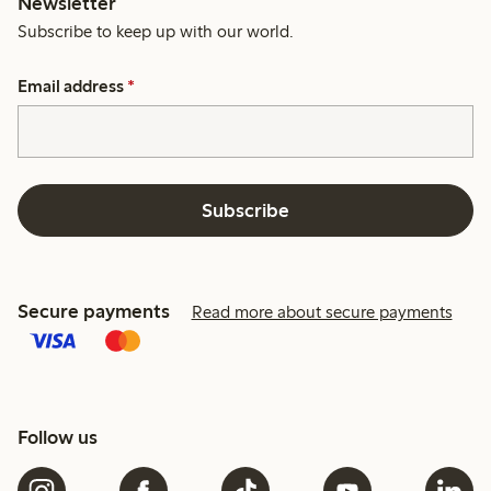
Newsletter
Subscribe to keep up with our world.
Email address
*
Subscribe
Secure payments
Read more about secure payments
Follow us