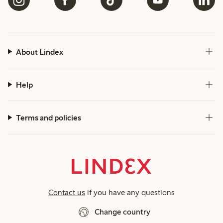
About Lindex
Help
Terms and policies
Contact us
if you have any questions
Change country