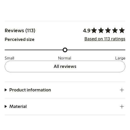
4.9
Reviews (113)
Based on 113 ratings
Perceived size
Small
Normal
Large
All reviews
Product information
Material