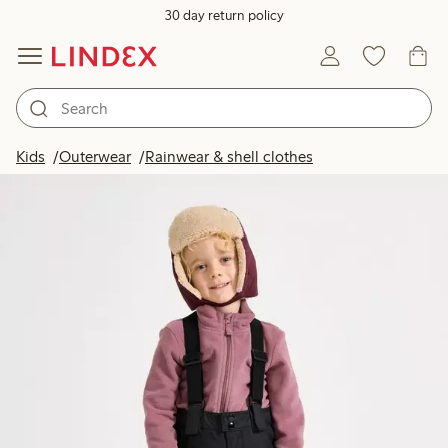
30 day return policy
Kids
Outerwear
Rainwear & shell clothes