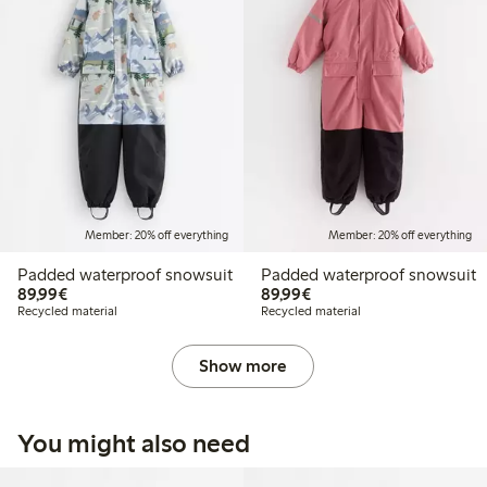
Member: 20% off everything
Member: 20% off everything
Padded waterproof snowsuit
Padded waterproof snowsuit
€89.99
€89.99
89,99€
89,99€
Recycled material
Recycled material
Show more
You might also need