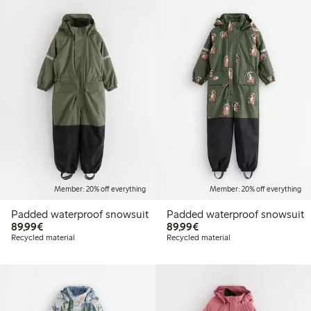
Member: 20% off everything
Member: 20% off everything
Padded waterproof snowsuit
Padded waterproof snowsuit
€89.99
€89.99
89,99€
89,99€
Recycled material
Recycled material