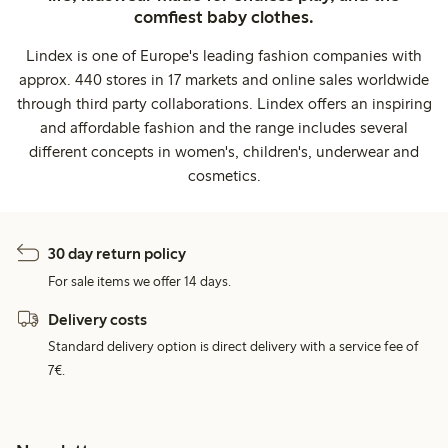
comfiest baby clothes.
Lindex is one of Europe's leading fashion companies with
approx. 440 stores in 17 markets and online sales worldwide
through third party collaborations. Lindex offers an inspiring
and affordable fashion and the range includes several
different concepts in women's, children's, underwear and
cosmetics.
30 day return policy
For sale items we offer 14 days.
Delivery costs
Standard delivery option is direct delivery with a service fee of
7€.