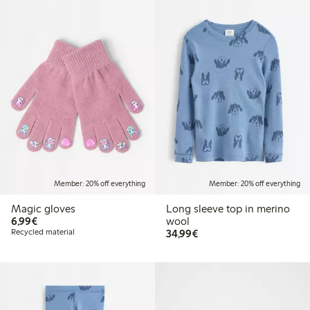
Member: 20% off everything
Member: 20% off everything
Magic gloves
Long sleeve top in merino
€6.99
6,99€
wool
€34.99
Recycled material
34,99€