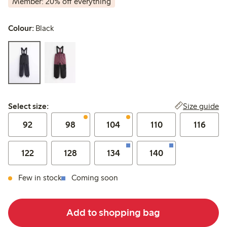
Member: 20% off everything
Colour:
Black
Select size:
Size guide
Select size:
92
98
104
110
116
122
128
134
140
Few in stock
Coming soon
Add to shopping bag