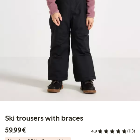
Ski trousers with braces
€59.99
59,99€
4.9
(113)