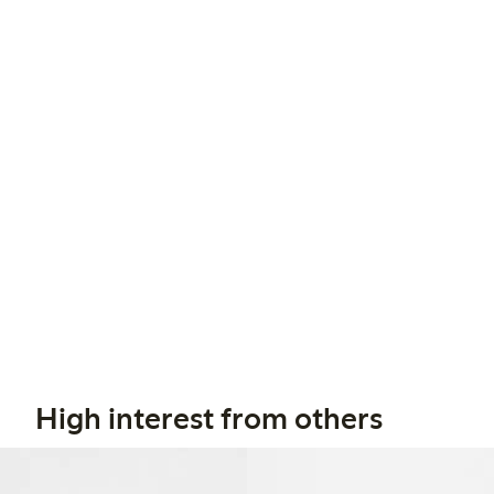
High interest from others