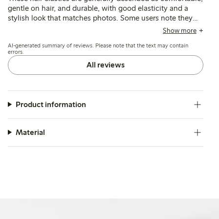
gentle on hair, and durable, with good elasticity and a
stylish look that matches photos. Some users note they
may be too large or slippery for fine hair, and a few
Show more
mention issues with stretching or breakage after limited
AI-generated summary of reviews. Please note that the text may contain
use.
errors.
All reviews
Product information
Material