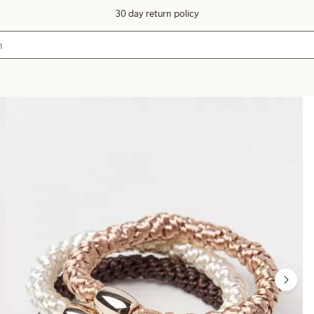
30 day return policy