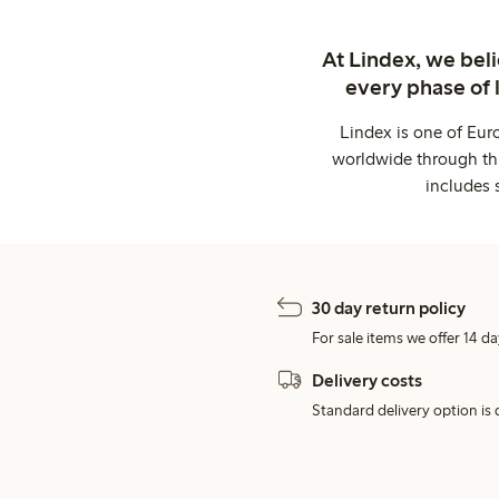
At Lindex, we bel
every phase of 
Lindex is one of Eur
worldwide through thi
includes 
30 day return policy
For sale items we offer 14 da
Delivery costs
Standard delivery option is d