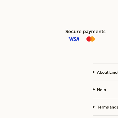
Secure payments
About Lind
Help
Terms and 