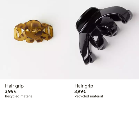
Hair grip
Hair grip
€3.99
€3.99
3,99€
3,99€
Recycled material
Recycled material