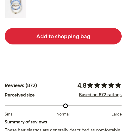
Add to shopping bag
4.8
Reviews (872)
Based on 872 ratings
Perceived size
Small
Normal
Large
Summary of reviews
These hair elastics are generally described as comfortable,