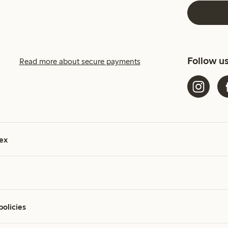
Follow u
Read more about secure payments
ex
policies