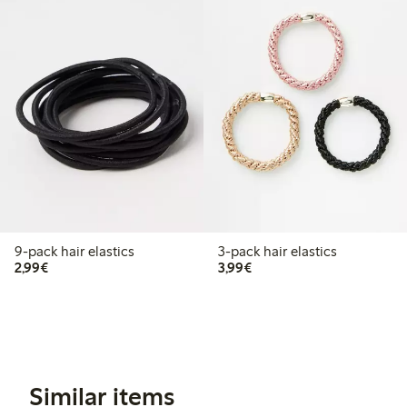
9-pack hair elastics
3-pack hair elastics
€2.99
€3.99
2,99€
3,99€
Similar items