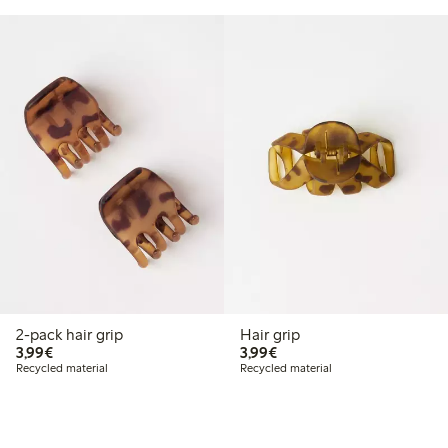
2-pack hair grip
Hair grip
€3.99
€3.99
3,99€
3,99€
Recycled material
Recycled material