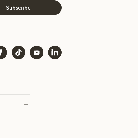
Subscribe
s