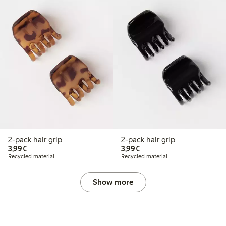
2-pack hair grip
2-pack hair grip
€3.99
€3.99
3,99€
3,99€
Recycled material
Recycled material
Show more