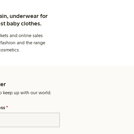
ain, underwear for
st baby clothes.
kets and online sales
 fashion and the range
cosmetics.
er
o keep up with our world.
ess
*