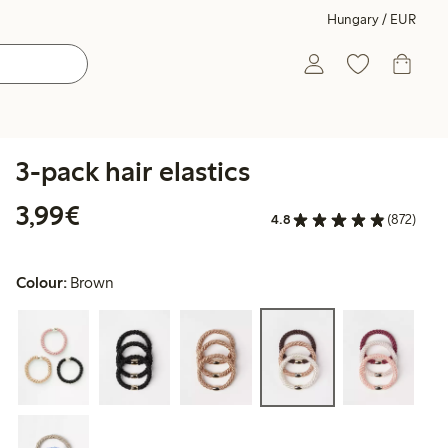
Hungary / EUR
3-pack hair elastics
€3.99
3,99€
4.8
(872)
Colour:
Brown