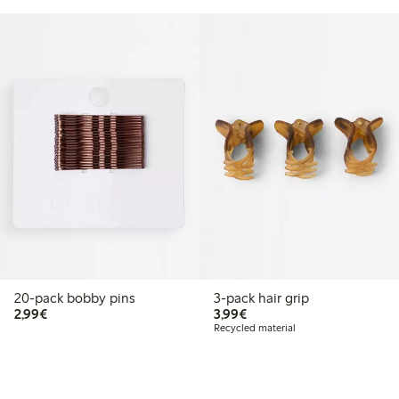
20-pack bobby pins
3-pack hair grip
€2.99
€3.99
2,99€
3,99€
Recycled material