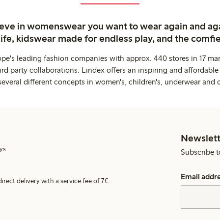
ieve in womenswear you want to wear again and ag
life, kidswear made for endless play, and the comfie
ope's leading fashion companies with approx. 440 stores in 17 mar
rd party collaborations. Lindex offers an inspiring and affordable
several different concepts in women's, children's, underwear and 
Newslett
ys.
Subscribe t
Email addr
irect delivery with a service fee of 7€.