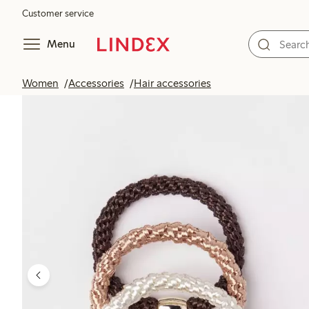
Customer service
Menu
Women
Accessories
Hair accessories