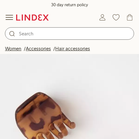
30 day return policy
Women
Accessories
Hair accessories