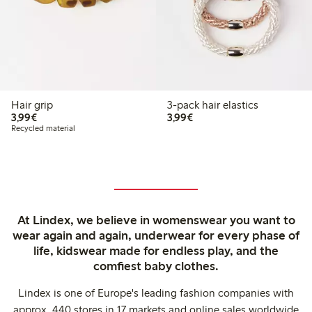
Hair grip
3-pack hair elastics
€3.99
€3.99
3,99€
3,99€
Recycled material
At Lindex, we believe in womenswear you want to
wear again and again, underwear for every phase of
life, kidswear made for endless play, and the
comfiest baby clothes.
Lindex is one of Europe's leading fashion companies with
approx. 440 stores in 17 markets and online sales worldwide