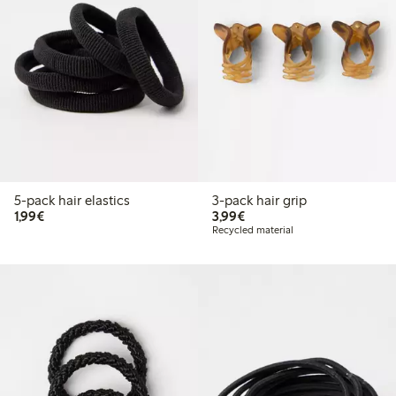
5-pack hair elastics
3-pack hair grip
€1.99
€3.99
1,99€
3,99€
Recycled material