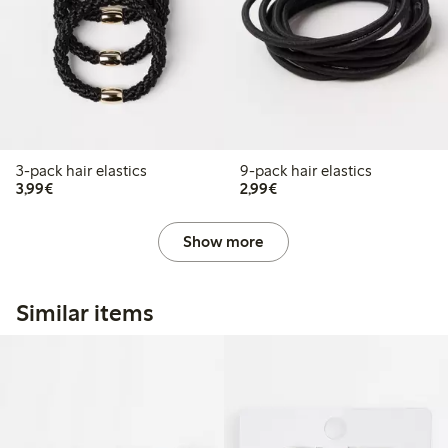
3-pack hair elastics
9-pack hair elastics
€3.99
€2.99
3,99€
2,99€
Show more
Similar items