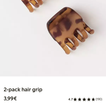
2-pack hair grip
€3.99
3,99€
4.7
(190)