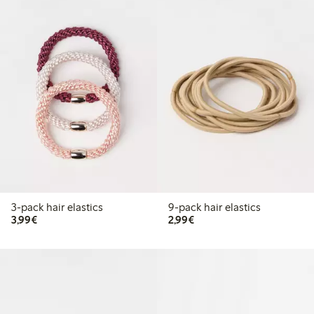
3-pack hair elastics
9-pack hair elastics
€3.99
€2.99
3,99€
2,99€