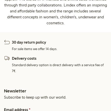
through third party collaborations. Lindex offers an inspiring
and affordable fashion and the range includes several
different concepts in women's, children's, underwear and
cosmetics.
30 day return policy
For sale items we offer 14 days.
Delivery costs
Standard delivery option is direct delivery with a service fee of
7€.
Newsletter
Subscribe to keep up with our world.
Email address
*