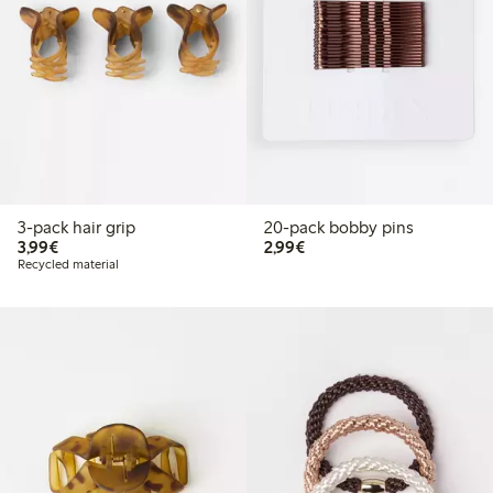
3-pack hair grip
20-pack bobby pins
€3.99
€2.99
3,99€
2,99€
Recycled material