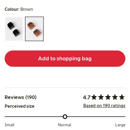
Colour:
Brown
Add to shopping bag
4.7
Reviews (190)
Based on 190 ratings
Perceived size
Small
Normal
Large