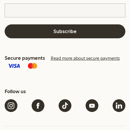
Subscribe
Secure payments
Read more about secure payments
Follow us