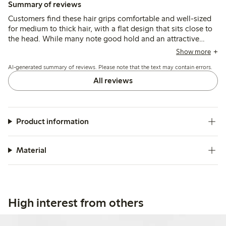
Summary of reviews
Customers find these hair grips comfortable and well-sized
for medium to thick hair, with a flat design that sits close to
the head. While many note good hold and an attractive
look, some mention that the clips can break easily and may
Show more
be too large or loose for finer or longer hair.
AI-generated summary of reviews. Please note that the text may contain errors.
All reviews
Product information
Material
High interest from others