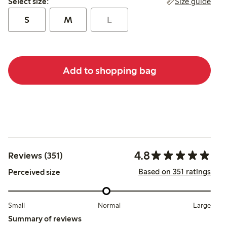
Size guide
Select size:
S
M
L
Add to shopping bag
4.8
Reviews (351)
Based on 351 ratings
Perceived size
Small
Normal
Large
Summary of reviews