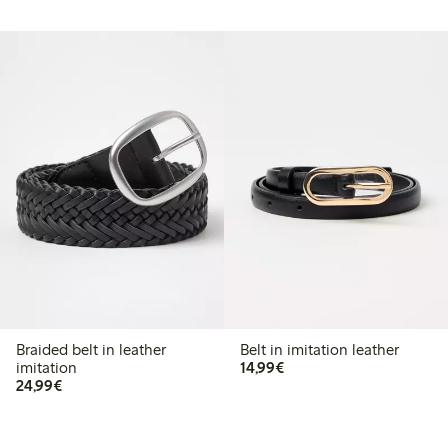
Braided belt in leather
Belt in imitation leather
€14.99
imitation
14,99€
€24.99
24,99€