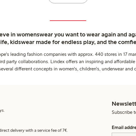
ieve in womenswear you want to wear again and ag
life, kidswear made for endless play, and the comfie
ope's leading fashion companies with approx. 440 stores in 17 mar
rd party collaborations. Lindex offers an inspiring and affordable
several different concepts in women's, children's, underwear and 
Newslett
ys.
Subscribe t
Email addr
irect delivery with a service fee of 7€.