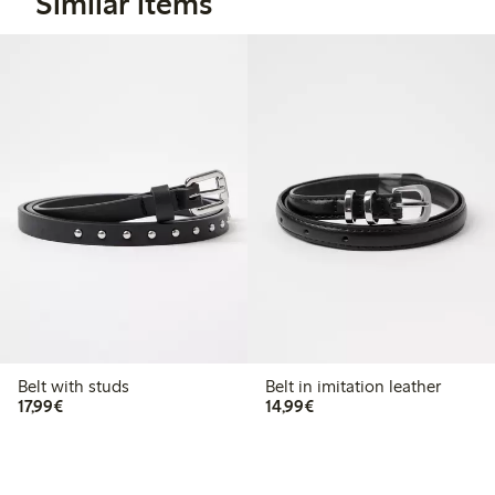
Similar items
Belt with studs
Belt in imitation leather
€17.99
€14.99
17,99€
14,99€