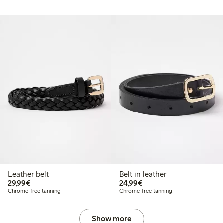
Leather belt
Belt in leather
€29.99
€24.99
29,99€
24,99€
Chrome-free tanning
Chrome-free tanning
Show more