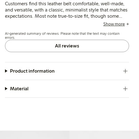
Customers find this leather belt comfortable, well-made,
and versatile, with a classic, minimalist style that matches
expectations. Most note true-to-size fit, though some
suggest additional sizing options or extra holes for
Show more
narrower waists would improve usability.
AI-generated summary of reviews. Please note that the text may contain
errors.
All reviews
Product information
Material