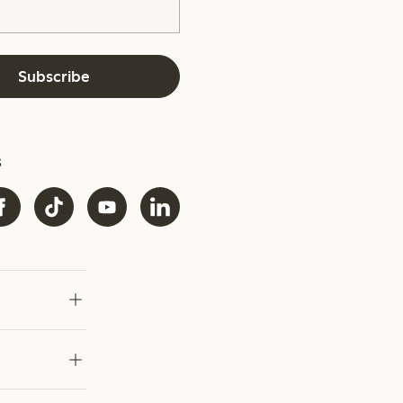
Subscribe
s