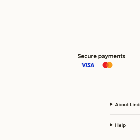
Secure payments
About Lind
Help