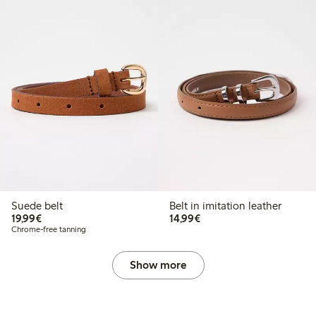
Suede belt
Belt in imitation leather
€19.99
€14.99
19,99€
14,99€
Chrome-free tanning
Show more