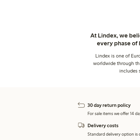
At Lindex, we bel
every phase of 
Lindex is one of Eur
worldwide through thi
includes 
30 day return policy
For sale items we offer 14 da
Delivery costs
Standard delivery option is d