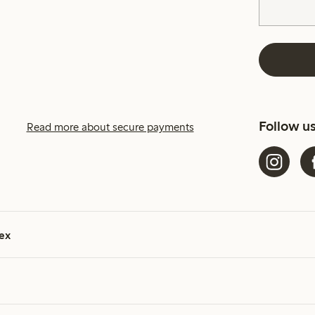
Follow u
Read more about secure payments
ex