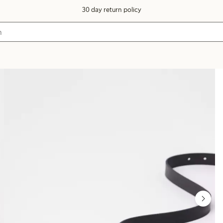
30 day return policy