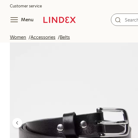
Customer service
Menu
Women
Accessories
Belts