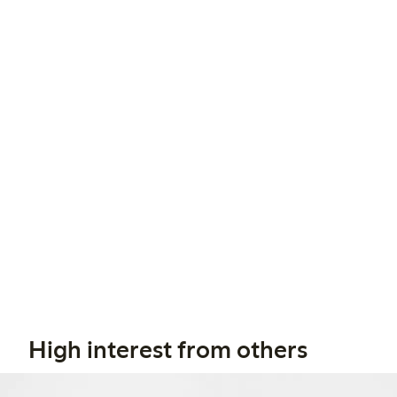
High interest from others