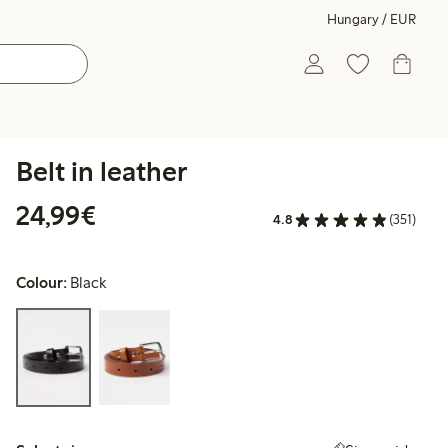
Hungary / EUR
Belt in leather
€24.99
24,99€
4.8
(351)
Colour:
Black
Select size: