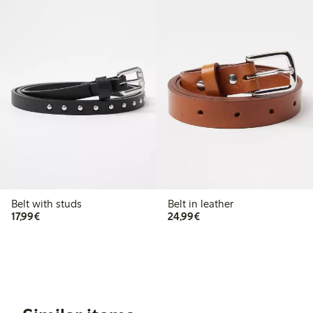
Belt with studs
Belt in leather
€17.99
€24.99
17,99€
24,99€