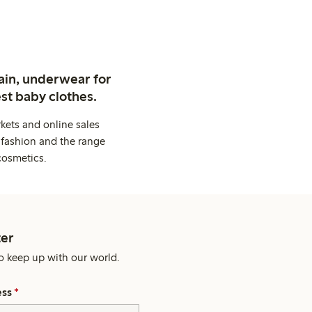
ain, underwear for
st baby clothes.
kets and online sales
 fashion and the range
cosmetics.
er
o keep up with our world.
ess
*