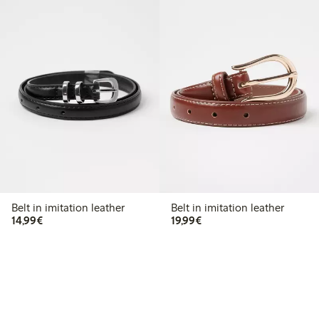
Belt in imitation leather
Belt in imitation leather
€14.99
€19.99
14,99€
19,99€