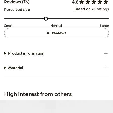
4.8
Reviews (76)
Based on 76 ratings
Perceived size
Small
Normal
Large
All reviews
Product information
Material
High interest from others