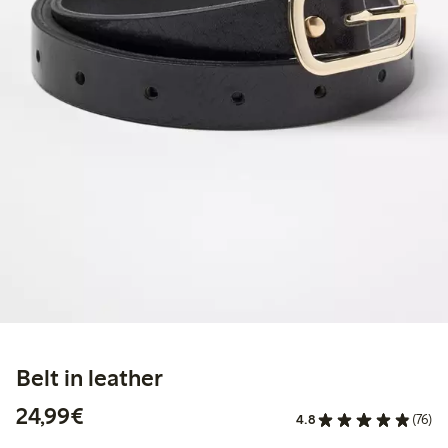
Belt in leather
€24.99
24,99€
4.8
(76)