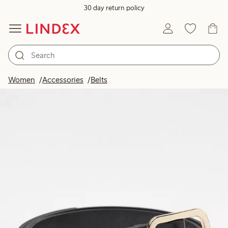
30 day return policy
Women
Accessories
Belts