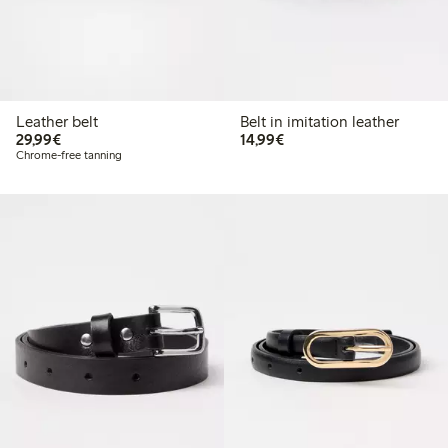
Leather belt
Belt in imitation leather
€29.99
€14.99
29,99€
14,99€
Chrome-free tanning