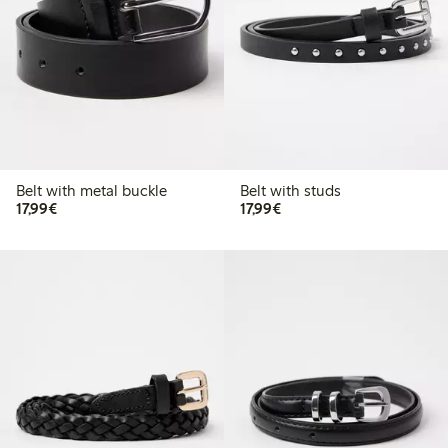
Belt with metal buckle
Belt with studs
€17.99
€17.99
17,99€
17,99€