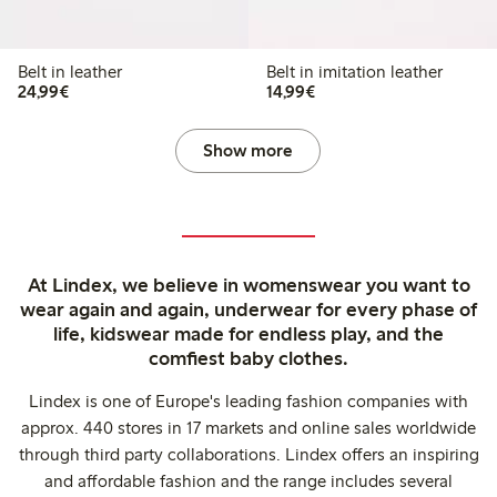
Belt in leather
Belt in imitation leather
€24.99
€14.99
24,99€
14,99€
Show more
At Lindex, we believe in womenswear you want to
wear again and again, underwear for every phase of
life, kidswear made for endless play, and the
comfiest baby clothes.
Lindex is one of Europe's leading fashion companies with
approx. 440 stores in 17 markets and online sales worldwide
through third party collaborations. Lindex offers an inspiring
and affordable fashion and the range includes several