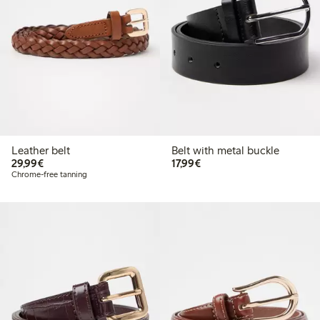
Leather belt
Belt with metal buckle
€29.99
€17.99
29,99€
17,99€
Chrome-free tanning