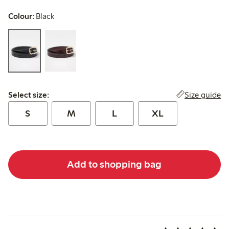
Colour:
Black
Select size:
Size guide
Select size:
S
M
L
XL
Add to shopping bag