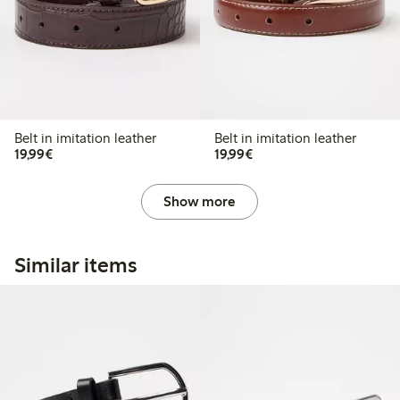
Belt in imitation leather
Belt in imitation leather
€19.99
€19.99
19,99€
19,99€
Show more
Similar items