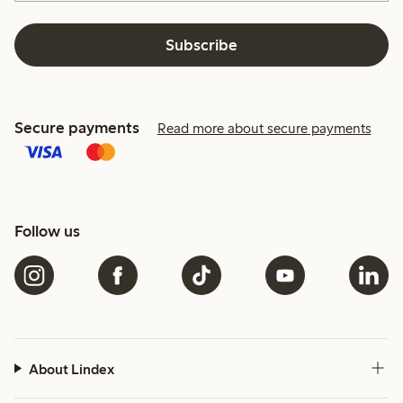
Subscribe
Secure payments
Read more about secure payments
Follow us
About Lindex