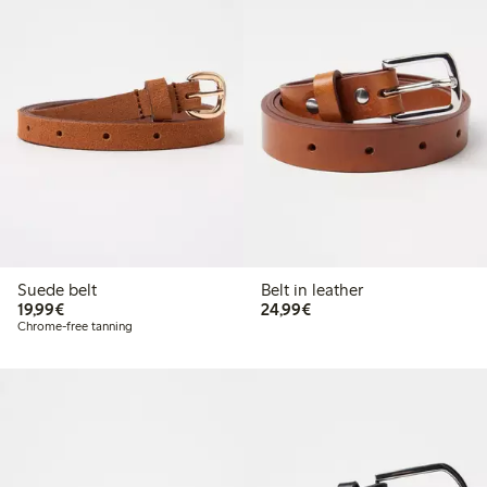
Suede belt
Belt in leather
€19.99
€24.99
19,99€
24,99€
Chrome-free tanning