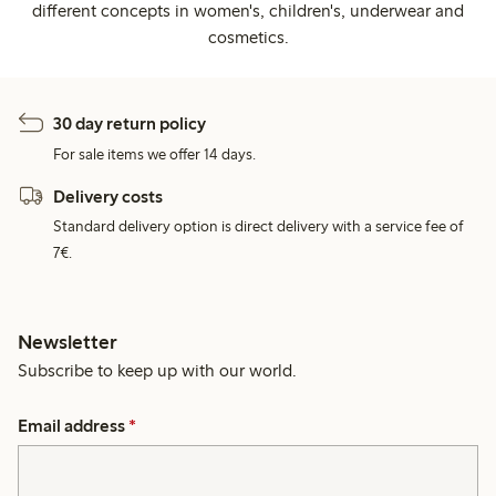
different concepts in women's, children's, underwear and
cosmetics.
30 day return policy
For sale items we offer 14 days.
Delivery costs
Standard delivery option is direct delivery with a service fee of
7€.
Newsletter
Subscribe to keep up with our world.
Email address
*