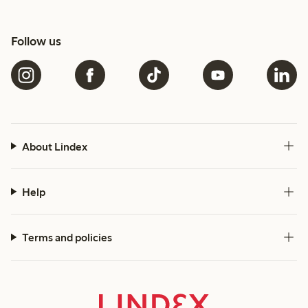
Follow us
About Lindex
Help
Terms and policies