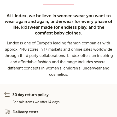
At Lindex, we believe in womenswear you want to
wear again and again, underwear for every phase of
life, kidswear made for endless play, and the
comfiest baby clothes.
Lindex is one of Europe's leading fashion companies with
approx. 440 stores in 17 markets and online sales worldwide
through third party collaborations. Lindex offers an inspiring
and affordable fashion and the range includes several
different concepts in women's, children's, underwear and
cosmetics.
30 day return policy
For sale items we offer 14 days.
Delivery costs