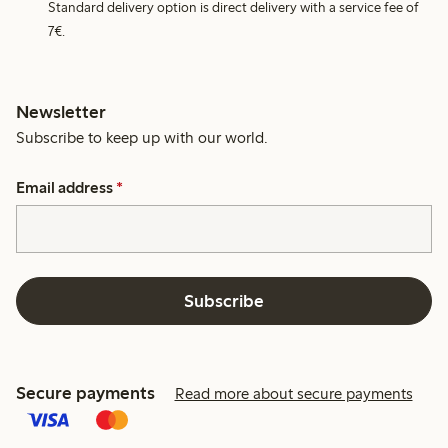
Standard delivery option is direct delivery with a service fee of
7€.
Newsletter
Subscribe to keep up with our world.
Email address
*
Subscribe
Secure payments
Read more about secure payments