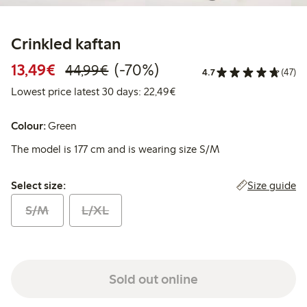
Crinkled kaftan
Discounted price: €13.49
Regular price: €44.99
70% percent off
13,49€
(-70%)
44,99€
4.7
(47)
Lowest price latest 30 days:
Lowest price latest 30 days: 22,49€
Colour:
Green
The model is 177 cm and is wearing size S/M
Select size:
Size guide
Select size:
S/M
L/XL
Sold out online