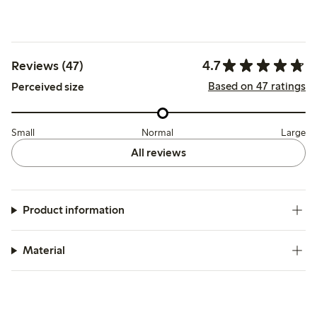
4.7
Reviews (47)
Based on 47 ratings
Perceived size
Small
Normal
Large
All reviews
Product information
Material