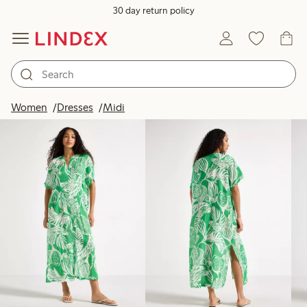
30 day return policy
Products in image
Women
Dresses
Midi