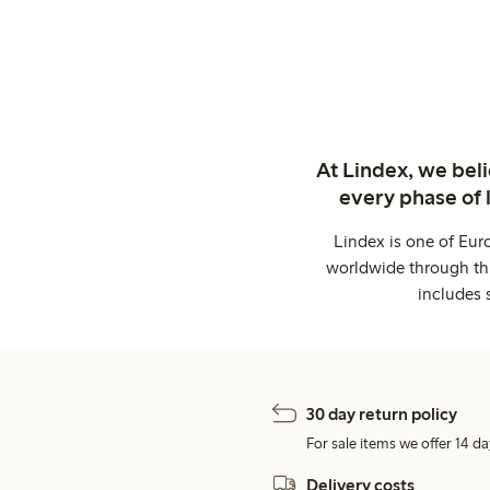
At Lindex, we bel
every phase of 
Lindex is one of Eur
worldwide through thi
includes 
30 day return policy
For sale items we offer 14 da
Delivery costs