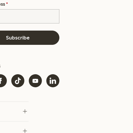
ess
*
Subscribe
s