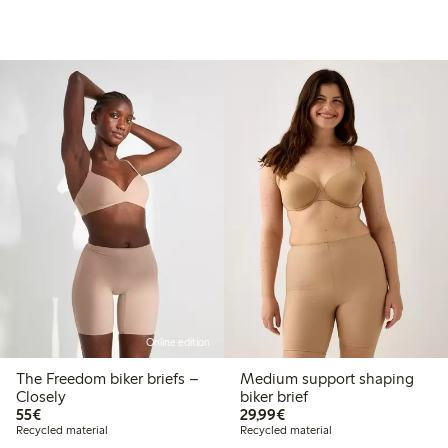
Online edition
The Freedom biker briefs –
Medium support shaping
Closely
biker brief
€55.00
€29.99
55€
29,99€
Recycled material
Recycled material