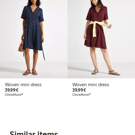
Woven mini dress
Woven mini dress
€39.99
€39.99
39,99€
39,99€
OnceMore®
OnceMore®
Similar items