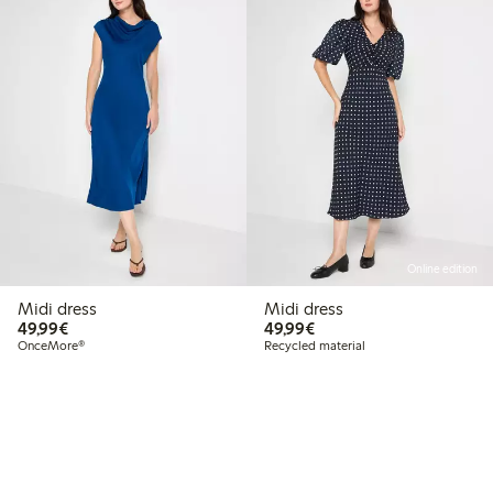
Online edition
Midi dress
Midi dress
€49.99
€49.99
49,99€
49,99€
OnceMore®
Recycled material