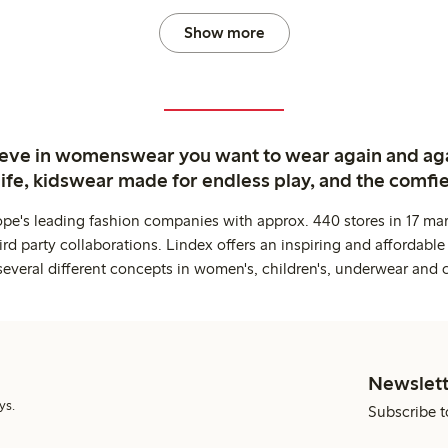
Show more
ieve in womenswear you want to wear again and ag
life, kidswear made for endless play, and the comfie
ope's leading fashion companies with approx. 440 stores in 17 mar
rd party collaborations. Lindex offers an inspiring and affordable
several different concepts in women's, children's, underwear and 
Newslett
ys.
Subscribe t