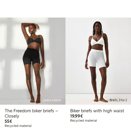
Online edition
Briefs, 3 for 2
The Freedom biker briefs –
Biker briefs with high waist
€19.99
Closely
19,99€
€55.00
55€
Recycled material
Recycled material