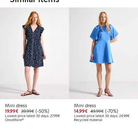
Mini dress
Mini dress
Discounted price: €19.99
Regular price: €39.99
50% percent off
Discounted price: €14.
Regular price: €
70% percent off
19,99€
(-50%)
14,99€
(-70%)
39,99€
49,99€
Lowest price latest 30 days: €27.99
Lowes
Lowest price latest 30 days: 27,99€
Lowest price latest 30 days: 24,99€
OnceMore®
Recycled material