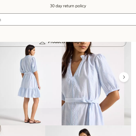
30 day return policy
Products in image