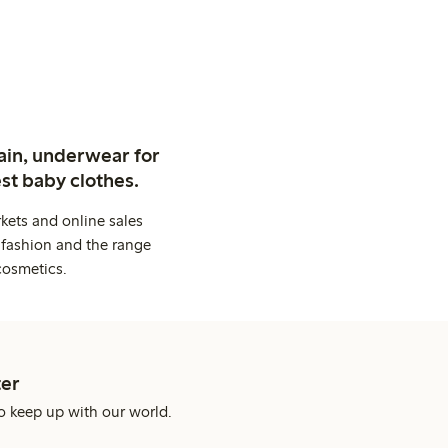
ain, underwear for
st baby clothes.
kets and online sales
 fashion and the range
cosmetics.
er
o keep up with our world.