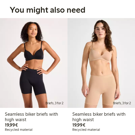
You might also need
Briefs, 3 for 2
Briefs, 3 for 2
Seamless biker briefs with
Seamless biker briefs with
high waist
high waist
€19.99
€19.99
19,99€
19,99€
Recycled material
Recycled material