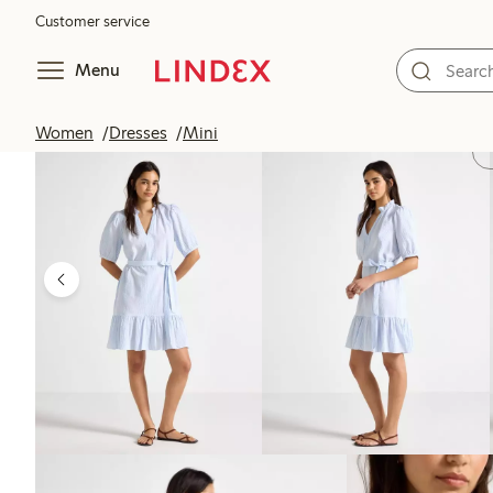
Customer service
Menu
Women
Dresses
Mini