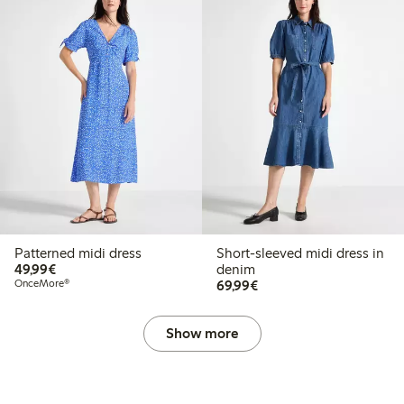
Patterned midi dress
Short-sleeved midi dress in
€49.99
49,99€
denim
€69.99
OnceMore®
69,99€
Show more