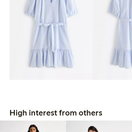
High interest from others