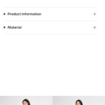
Product information
Material