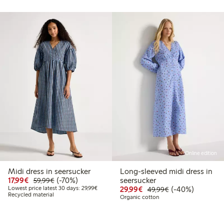
Online edition
Midi dress in seersucker
Long-sleeved midi dress in
99
49.99
Discounted price: €17.99
Regular price: €59.99
70% percent off
17,99€
(-70%)
seersucker
59,99€
t price latest 30 days: €24.99
Lowest price latest 30 days: €29.99
Discounted price: €29
Regular price: €
40% percent off
Lowest price latest 30 days: 29,99€
29,99€
(-40%)
49,99€
Recycled material
Organic cotton