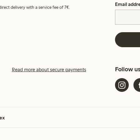
Email addr
irect delivery with a service fee of 7€.
Follow u
Read more about secure payments
ex