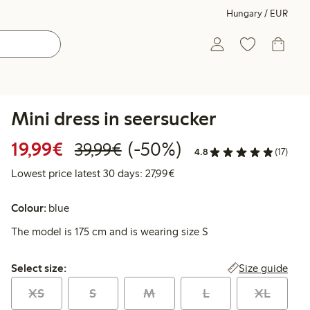
Hungary / EUR
Mini dress in seersucker
Discounted price: €19.99
Regular price: €39.99
50% percent off
19,99€
(-50%)
39,99€
4.8
(17)
Lowest price latest 30 days: 
Lowest price latest 30 days: 27,99€
Colour:
blue
The model is 175 cm and is wearing size S
Select size:
Size guide
Select size:
XS
S
M
L
XL