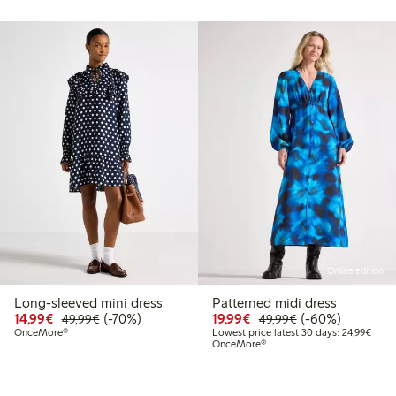
Online edition
Long-sleeved mini dress
Patterned midi dress
99
49.99
Discounted price: €14.99
Regular price: €49.99
70% percent off
Discounted price: €19.
Regular price: €
60% percent off
14,99€
(-70%)
19,99€
(-60%)
49,99€
49,99€
t price latest 30 days: €24.99
Lowes
OnceMore®
Lowest price latest 30 days: 24,99€
OnceMore®