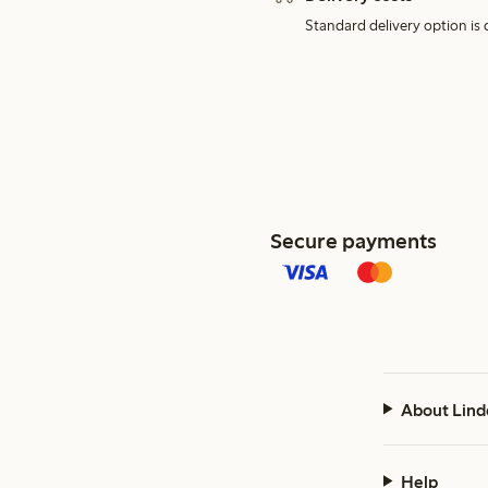
Standard delivery option is d
Secure payments
About Lind
Help