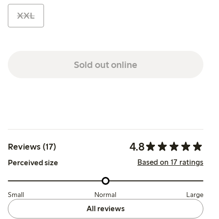
XXL
Sold out online
4.8
Reviews (17)
Based on 17 ratings
Perceived size
Small
Normal
Large
All reviews