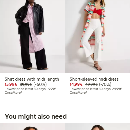
Shirt dress with midi length
Short-sleeved midi dress
Discounted price: €15.99
Regular price: €39.99
60% percent off
Discounted price: €14.
Regular price: €
70% percent off
15,99€
(-60%)
14,99€
(-70%)
39,99€
49,99€
Lowest price latest 30 days: €19.99
Lowes
Lowest price latest 30 days: 19,99€
Lowest price latest 30 days: 24,99€
OnceMore®
OnceMore®
You might also need