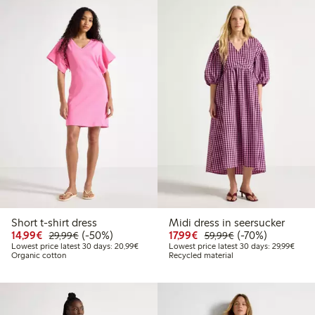
Short t-shirt dress
Midi dress in seersucker
Discounted price: €14.99
Regular price: €29.99
50% percent off
Discounted price: €17.
Regular price: €
70% percent off
14,99€
(-50%)
17,99€
(-70%)
29,99€
59,99€
Lowest price latest 30 days: €20.99
Lowes
Lowest price latest 30 days: 20,99€
Lowest price latest 30 days: 29,99€
Organic cotton
Recycled material