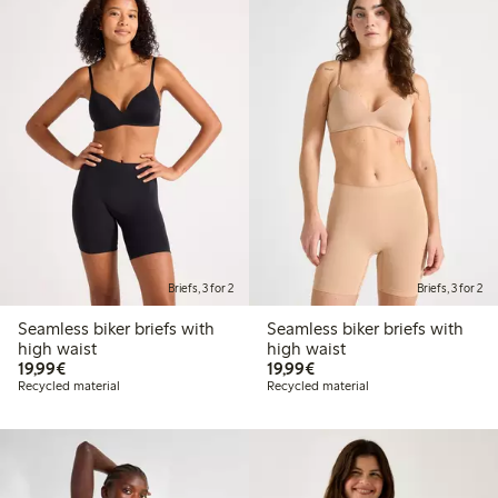
Briefs, 3 for 2
Briefs, 3 for 2
Seamless biker briefs with
Seamless biker briefs with
high waist
high waist
€19.99
€19.99
19,99€
19,99€
Recycled material
Recycled material