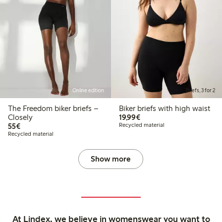
Online edition
Briefs, 3 for 2
The Freedom biker briefs –
Biker briefs with high waist
€19.99
Closely
19,99€
€55.00
55€
Recycled material
Recycled material
Show more
At Lindex, we believe in womenswear you want to