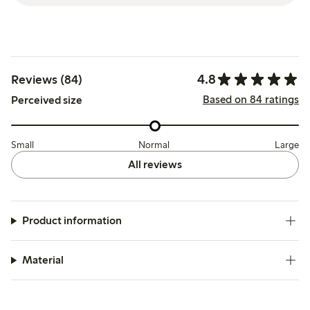
4.8
Reviews (84)
Based on 84 ratings
Perceived size
Small
Normal
Large
All reviews
Product information
Material