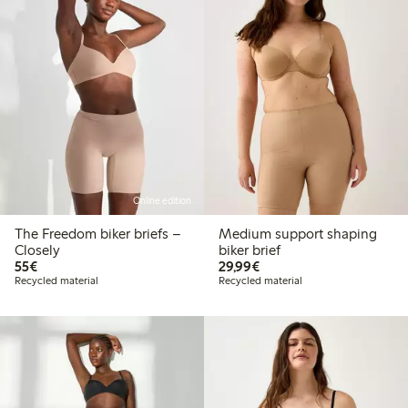
Online edition
The Freedom biker briefs –
Medium support shaping
Closely
biker brief
€55.00
€29.99
55€
29,99€
Recycled material
Recycled material