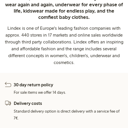
wear again and again, underwear for every phase of
life, kidswear made for endless play, and the
comfiest baby clothes.
Lindex is one of Europe's leading fashion companies with
approx. 440 stores in 17 markets and online sales worldwide
through third party collaborations. Lindex offers an inspiring
and affordable fashion and the range includes several
different concepts in women's, children's, underwear and
cosmetics.
30 day return policy
For sale items we offer 14 days.
Delivery costs
Standard delivery option is direct delivery with a service fee of
7€.