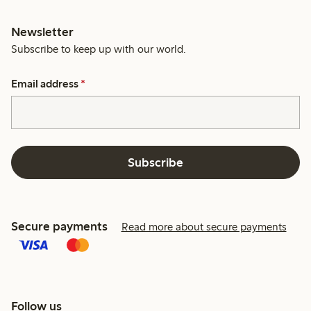
Newsletter
Subscribe to keep up with our world.
Email address
*
Subscribe
Secure payments
Read more about secure payments
Follow us