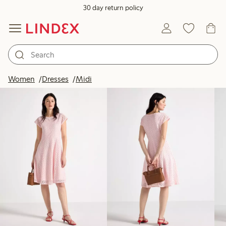
30 day return policy
Products in image
Women
Dresses
Midi