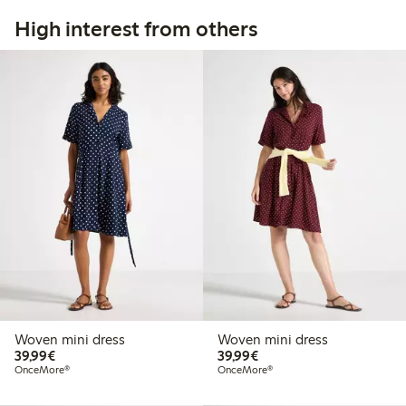
High interest from others
Woven mini dress
Woven mini dress
€39.99
€39.99
39,99€
39,99€
OnceMore®
OnceMore®