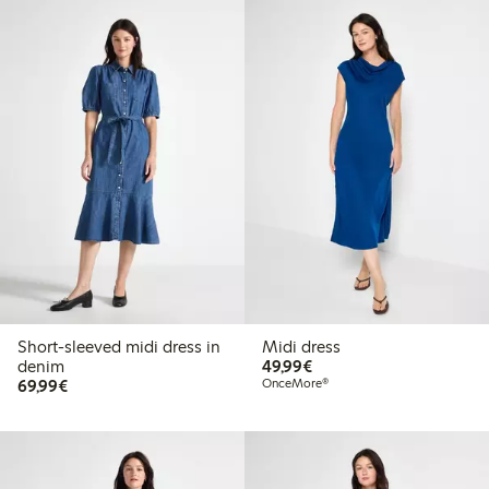
Short-sleeved midi dress in
Midi dress
€49.99
denim
49,99€
€69.99
69,99€
OnceMore®