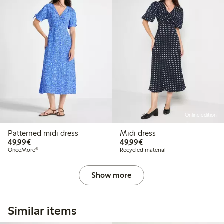
Online edition
Patterned midi dress
Midi dress
€49.99
€49.99
49,99€
49,99€
OnceMore®
Recycled material
Show more
Similar items