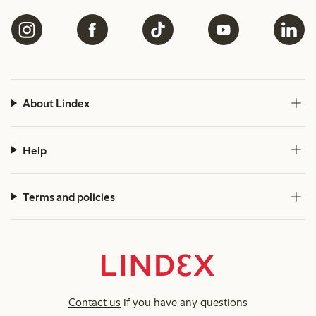
About Lindex
Help
Terms and policies
Contact us
if you have any questions