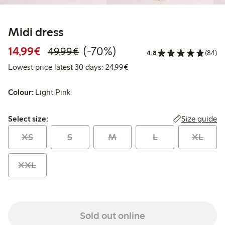
Midi dress
Discounted price: €14.99
Regular price: €49.99
70% percent off
14,99€
(-70%)
49,99€
4.8
(84)
Lowest price latest 30 days:
Lowest price latest 30 days: 24,99€
Colour:
Light Pink
Select size:
Size guide
Select size:
XS
S
M
L
XL
XXL
Sold out online