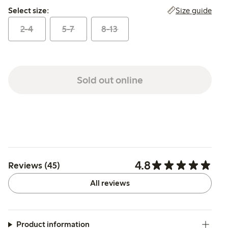
Select size:
Size guide
Select size:
2-4
5-7
8-13
Sold out online
4.8
Reviews (45)
All reviews
Product information