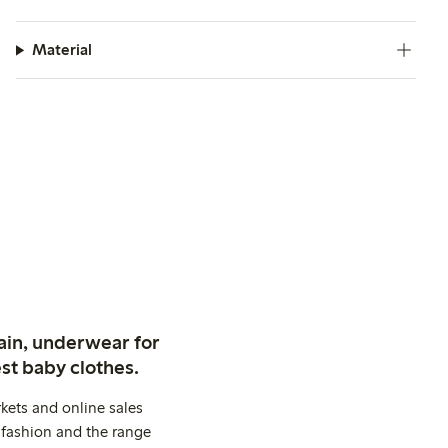
Material
ain, underwear for
st baby clothes.
kets and online sales
 fashion and the range