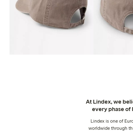
At Lindex, we bel
every phase of 
Lindex is one of Eur
worldwide through thi