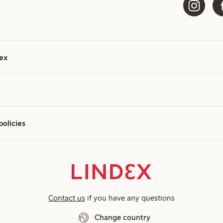
ex
policies
Contact us
if you have any questions
Change country