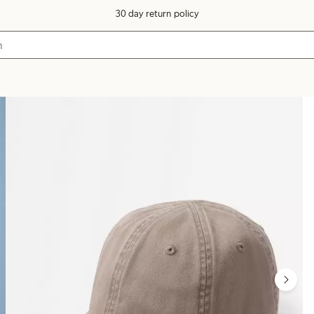
30 day return policy