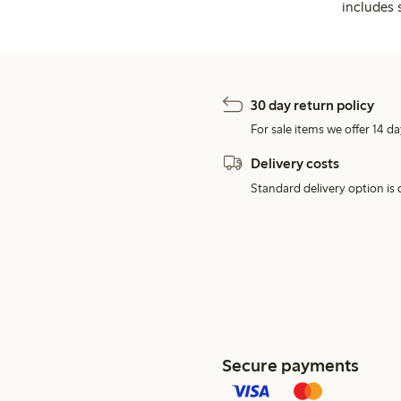
includes 
30 day return policy
For sale items we offer 14 da
Delivery costs
Standard delivery option is d
Secure payments