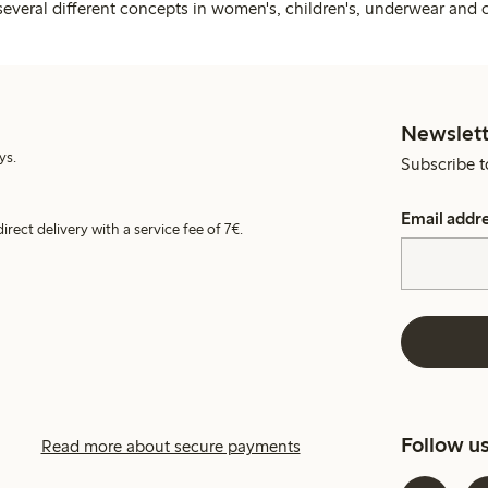
several different concepts in women's, children's, underwear and 
Newslett
ys.
Subscribe t
Email addr
irect delivery with a service fee of 7€.
Follow u
Read more about secure payments