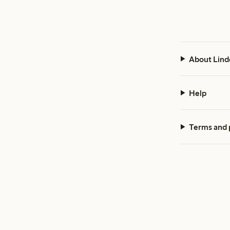
About Lind
Help
Terms and 