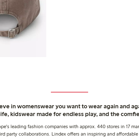
ieve in womenswear you want to wear again and ag
life, kidswear made for endless play, and the comfie
ope's leading fashion companies with approx. 440 stores in 17 mar
rd party collaborations. Lindex offers an inspiring and affordable