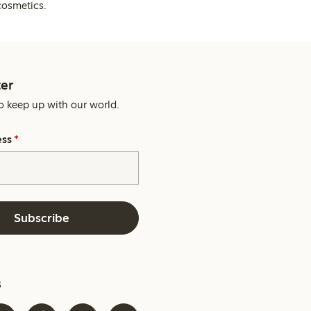
cosmetics.
er
o keep up with our world.
ess
*
Subscribe
s