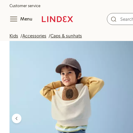
Customer service
Menu
Kids
Accessories
Caps & sunhats