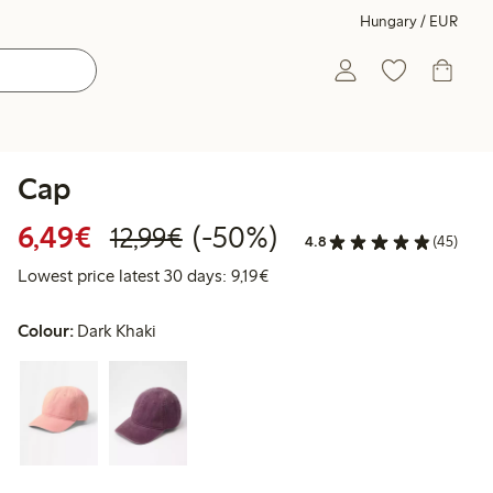
Hungary / EUR
Cap
Discounted price: €6.49
Regular price: €12.99
50% percent off
6,49€
(-50%)
12,99€
4.8
(45)
Lowest price latest 30 days: €
Lowest price latest 30 days: 9,19€
Colour:
Dark Khaki