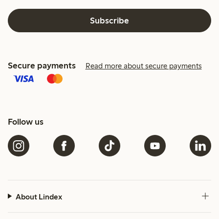
Subscribe
Secure payments
Read more about secure payments
Follow us
About Lindex