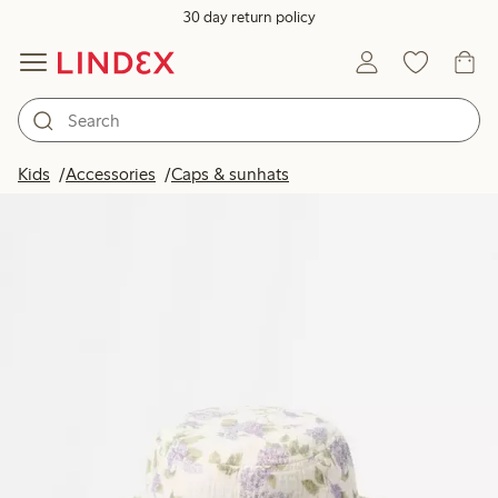
30 day return policy
Kids
Accessories
Caps & sunhats