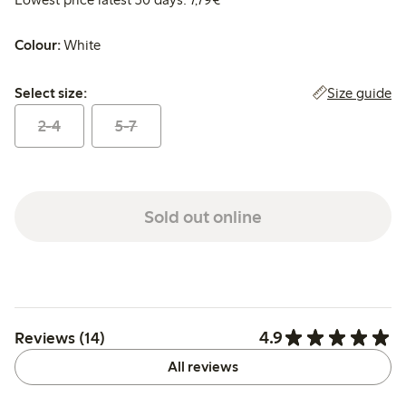
Colour:
White
Select size:
Size guide
Select size:
2-4
5-7
Sold out online
4.9
Reviews (14)
All reviews