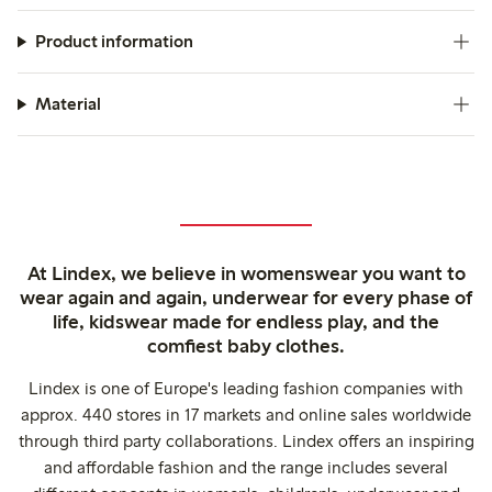
Product information
Material
At Lindex, we believe in womenswear you want to
wear again and again, underwear for every phase of
life, kidswear made for endless play, and the
comfiest baby clothes.
Lindex is one of Europe's leading fashion companies with
approx. 440 stores in 17 markets and online sales worldwide
through third party collaborations. Lindex offers an inspiring
and affordable fashion and the range includes several