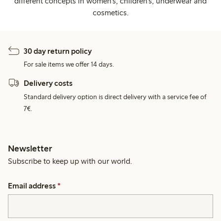
different concepts in women's, children's, underwear and
cosmetics.
30 day return policy
For sale items we offer 14 days.
Delivery costs
Standard delivery option is direct delivery with a service fee of
7€.
Newsletter
Subscribe to keep up with our world.
Email address
*