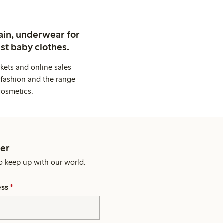
ain, underwear for
st baby clothes.
kets and online sales
 fashion and the range
cosmetics.
er
o keep up with our world.
ess
*