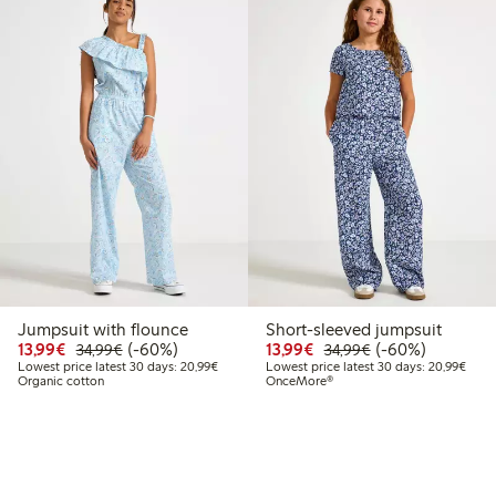
Jumpsuit with flounce
Short-sleeved jumpsuit
Discounted price: €13.99
Regular price: €34.99
60% percent off
Discounted price: €13.
Regular price: €
60% percent off
13,99€
(-60%)
13,99€
(-60%)
34,99€
34,99€
Lowest price latest 30 days: €20.99
Lowes
Lowest price latest 30 days: 20,99€
Lowest price latest 30 days: 20,99€
Organic cotton
OnceMore®