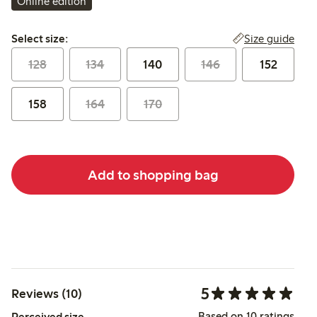
Online edition
Select size:
Size guide
Select size:
128
134
140
146
152
158
164
170
Add to shopping bag
5
Reviews (10)
Based on 10 ratings
Perceived size