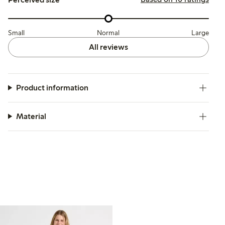
Small
Normal
Large
All reviews
Product information
Material