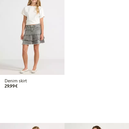
Denim skirt
€29.99
29,99€