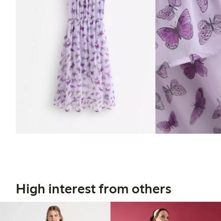
High interest from others