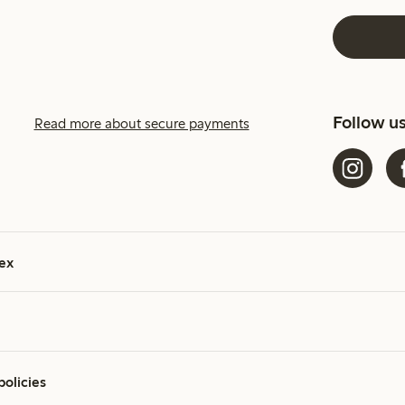
Follow u
Read more about secure payments
ex
policies