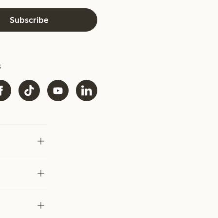
Subscribe
s