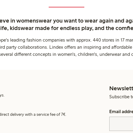
ieve in womenswear you want to wear again and ag
life, kidswear made for endless play, and the comfie
ope's leading fashion companies with approx. 440 stores in 17 mar
rd party collaborations. Lindex offers an inspiring and affordable
several different concepts in women's, children's, underwear and 
Newslett
ys.
Subscribe t
Email addr
irect delivery with a service fee of 7€.