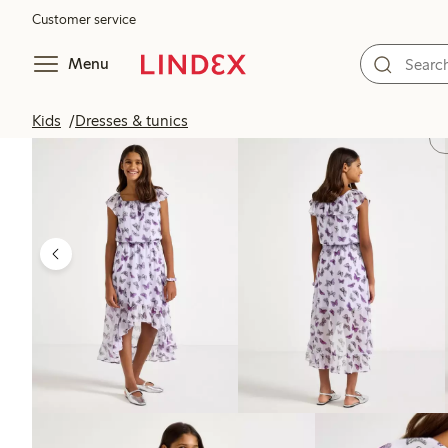
Customer service
Menu
Kids
Dresses & tunics