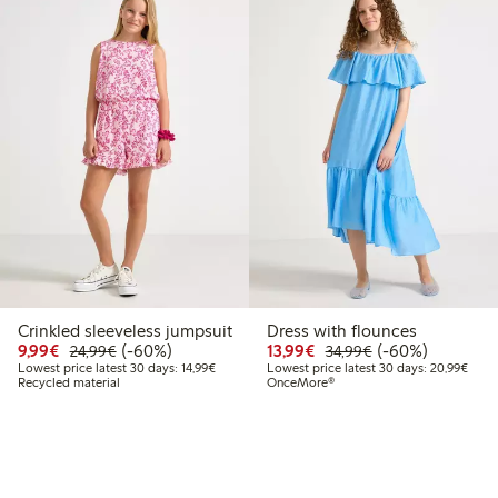
Crinkled sleeveless jumpsuit
Dress with flounces
9
4.99
Discounted price: €9.99
Regular price: €24.99
60% percent off
Discounted price: €13.
Regular price: €
60% percent off
9,99€
(-60%)
13,99€
(-60%)
24,99€
34,99€
 price latest 30 days: €14.99
Lowest price latest 30 days: €14.99
Lowes
Lowest price latest 30 days: 14,99€
Lowest price latest 30 days: 20,99€
Recycled material
OnceMore®