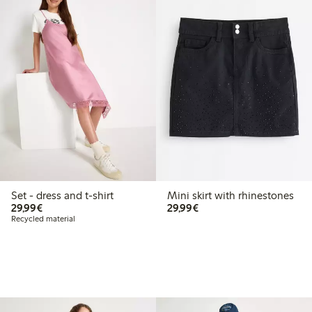
Set - dress and t-shirt
Mini skirt with rhinestones
€29.99
€29.99
29,99€
29,99€
Recycled material