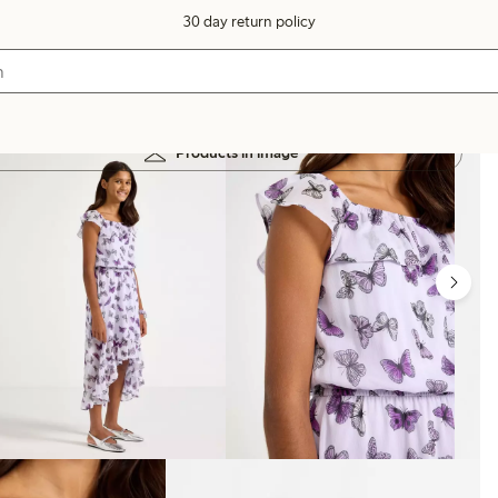
30 day return policy
Products in image