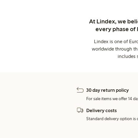
At Lindex, we bel
every phase of 
Lindex is one of Eur
worldwide through thi
includes 
30 day return policy
For sale items we offer 14 da
Delivery costs
Standard delivery option is d