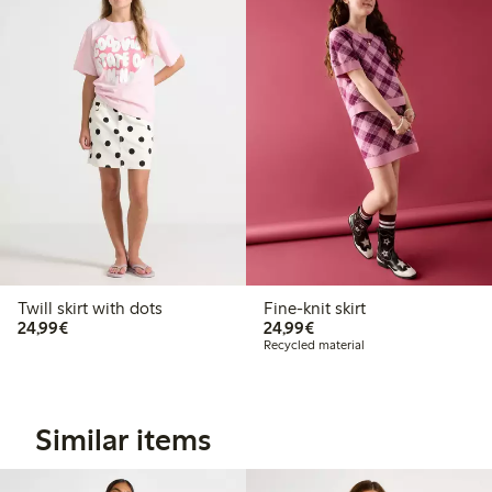
Twill skirt with dots
Fine-knit skirt
€24.99
€24.99
24,99€
24,99€
Recycled material
Similar items