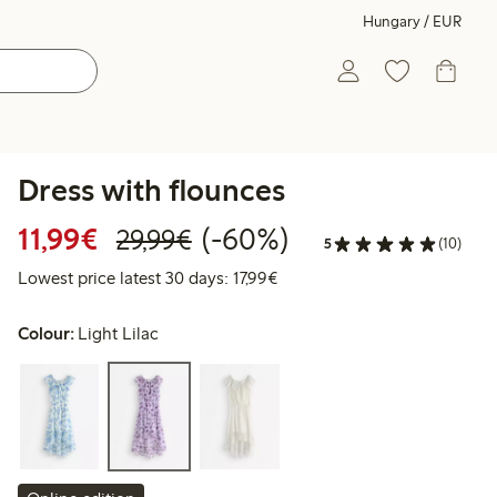
Hungary / EUR
Dress with flounces
Discounted price: €11.99
Regular price: €29.99
60% percent off
11,99€
(-60%)
29,99€
5
(10)
Lowest price latest 30 days: 
Lowest price latest 30 days: 17,99€
Colour:
Light Lilac