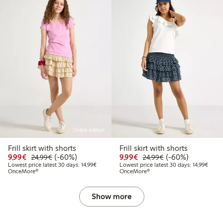
Online edition
Frill skirt with shorts
Frill skirt with shorts
99
34.99
Discounted price: €9.99
Regular price: €24.99
60% percent off
Discounted price: €9.9
Regular price: €2
60% percent off
9,99€
(-60%)
9,99€
(-60%)
24,99€
24,99€
t price latest 30 days: €20.99
Lowest price latest 30 days: €14.99
Lowest
Lowest price latest 30 days: 14,99€
Lowest price latest 30 days: 14,99€
OnceMore®
OnceMore®
Show more