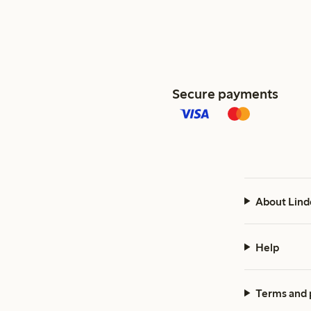
Secure payments
About Lind
Help
Terms and 