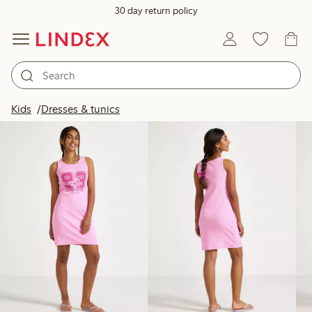
30 day return policy
Products in image
Kids
Dresses & tunics