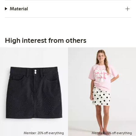
Material
High interest from others
Member: 20% off everything
Member: 20% off everything