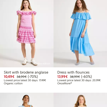
Online edition
Skirt with broderie anglaise
Dress with flounces
Discounted price: €10.49
Regular price: €34.99
70% percent off
Discounted price: €13.
Regular price: €
60% percent off
10,49€
(-70%)
13,99€
(-60%)
34,99€
34,99€
Lowest price latest 30 days: €17.49
Lowes
Lowest price latest 30 days: 17,49€
Lowest price latest 30 days: 20,99€
Organic cotton
OnceMore®