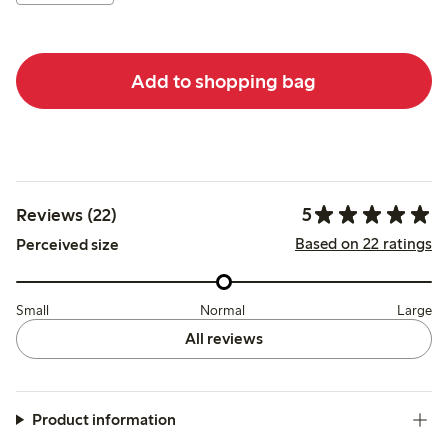
Add to shopping bag
5
Reviews (22)
Based on 22 ratings
Perceived size
Small
Normal
Large
All reviews
Product information