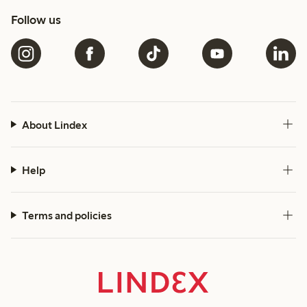
Follow us
About Lindex
Help
Terms and policies