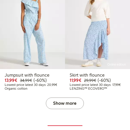
Online edition
Jumpsuit with flounce
Skirt with flounce
Discounted price: €13.99
Regular price: €34.99
60% percent off
Discounted price: €11.9
Regular price: €2
60% percent off
13,99€
(-60%)
11,99€
(-60%)
34,99€
29,99€
Lowest price latest 30 days: €20.99
Lowest
Lowest price latest 30 days: 20,99€
Lowest price latest 30 days: 17,99€
Organic cotton
LENZING™ ECOVERO™
Show more