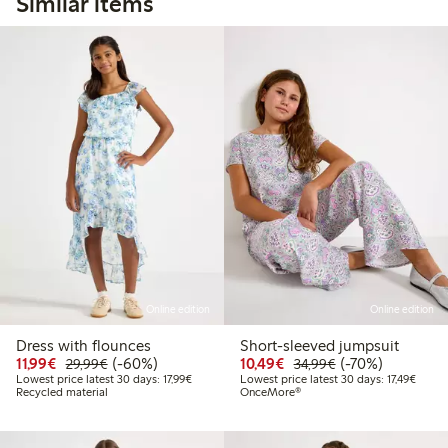
Similar items
Online edition
Online edition
Dress with flounces
Short-sleeved jumpsuit
Discounted price: €11.99
Regular price: €29.99
60% percent off
Discounted price: €10
Regular price: €
70% percent off
11,99€
(-60%)
10,49€
(-70%)
29,99€
34,99€
Lowest price latest 30 days: €17.99
Lowest
Lowest price latest 30 days: 17,99€
Lowest price latest 30 days: 17,49€
Recycled material
OnceMore®