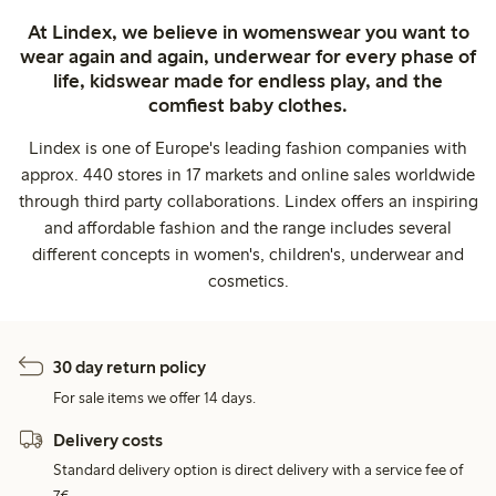
At Lindex, we believe in womenswear you want to
wear again and again, underwear for every phase of
life, kidswear made for endless play, and the
comfiest baby clothes.
Lindex is one of Europe's leading fashion companies with
approx. 440 stores in 17 markets and online sales worldwide
through third party collaborations. Lindex offers an inspiring
and affordable fashion and the range includes several
different concepts in women's, children's, underwear and
cosmetics.
30 day return policy
For sale items we offer 14 days.
Delivery costs
Standard delivery option is direct delivery with a service fee of