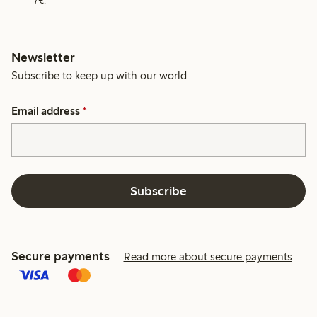
7€.
Newsletter
Subscribe to keep up with our world.
Email address
*
Subscribe
Secure payments
Read more about secure payments