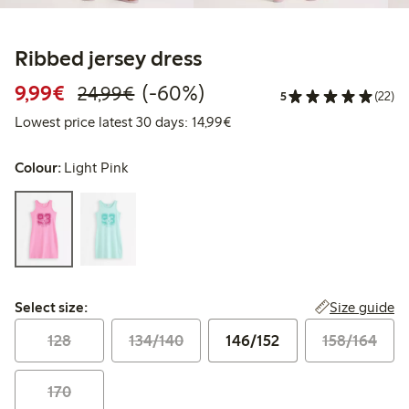
Ribbed jersey dress
Discounted price: €9.99
Regular price: €24.99
60% percent off
9,99€
(-60%)
24,99€
5
(22)
Lowest price latest 30 days:
Lowest price latest 30 days: 14,99€
Colour:
Light Pink
Select size:
Size guide
Select size:
128
134/140
146/152
158/164
170