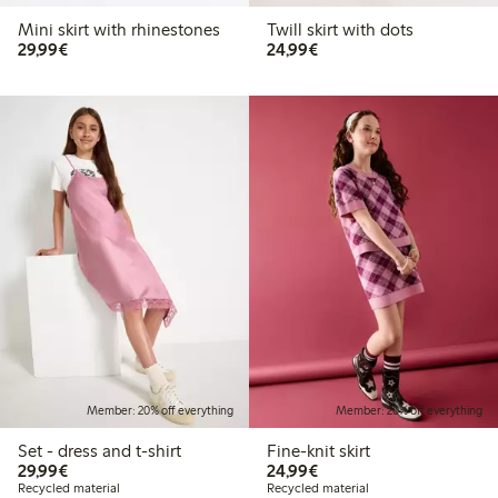
Mini skirt with rhinestones
Twill skirt with dots
€29.99
€24.99
29,99€
24,99€
Member: 20% off everything
Member: 20% off everything
Set - dress and t-shirt
Fine-knit skirt
€29.99
€24.99
29,99€
24,99€
Recycled material
Recycled material