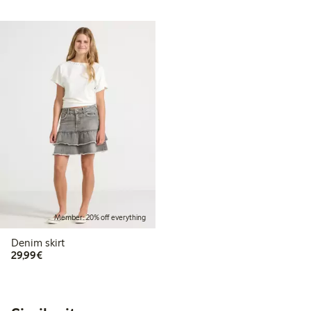
Member: 20% off everything
Denim skirt
€29.99
29,99€