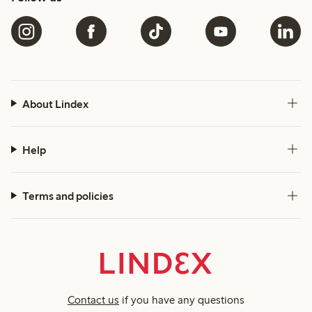
About Lindex
Help
Terms and policies
Contact us
if you have any questions