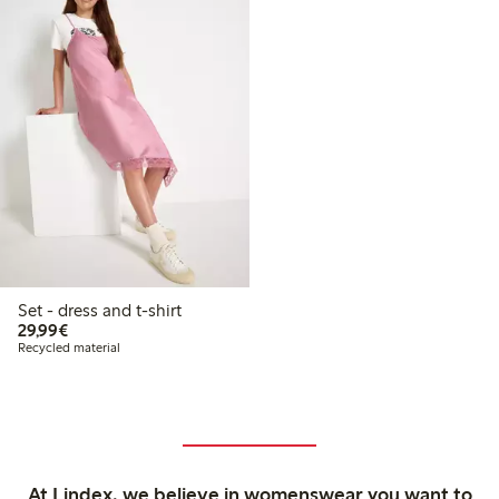
Set - dress and t-shirt
€29.99
29,99€
Recycled material
At Lindex, we believe in womenswear you want to