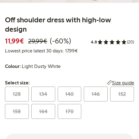
Off shoulder dress with high-low
design
Discounted price: €11.99
Regular price: €29.99
60% percent off
11,99€
(-60%)
29,99€
4.8
(20)
Lowest price latest 30 days: 
Lowest price latest 30 days: 17,99€
Colour:
Light Dusty White
Select size:
Size guide
Select size:
128
134
140
146
152
158
164
170