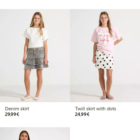
Denim skirt
Twill skirt with dots
€29.99
€24.99
29,99€
24,99€