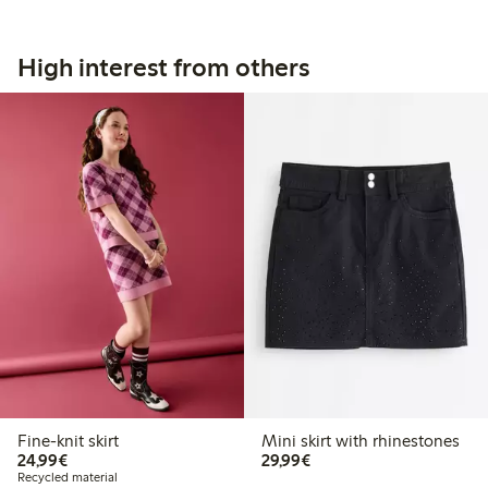
High interest from others
Fine-knit skirt
Mini skirt with rhinestones
€24.99
€29.99
24,99€
29,99€
Recycled material