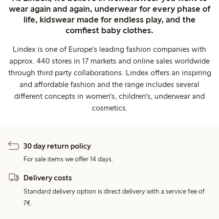
wear again and again, underwear for every phase of
life, kidswear made for endless play, and the
comfiest baby clothes.
Lindex is one of Europe's leading fashion companies with
approx. 440 stores in 17 markets and online sales worldwide
through third party collaborations. Lindex offers an inspiring
and affordable fashion and the range includes several
different concepts in women's, children's, underwear and
cosmetics.
30 day return policy
For sale items we offer 14 days.
Delivery costs
Standard delivery option is direct delivery with a service fee of
7€.