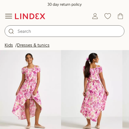
30 day return policy
Products in image
Kids
Dresses & tunics