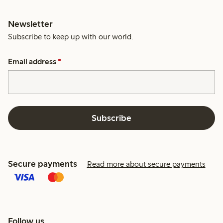
Newsletter
Subscribe to keep up with our world.
Email address
*
Subscribe
Secure payments
Read more about secure payments
Follow us