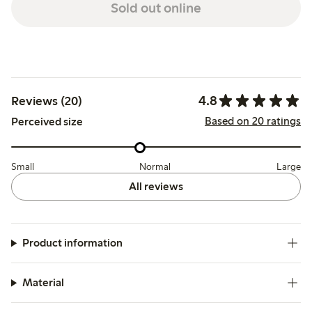
Sold out online
4.8
Reviews (20)
Based on 20 ratings
Perceived size
Small
Normal
Large
All reviews
Product information
Material