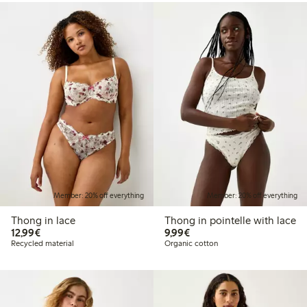
Member: 20% off everything
Member: 20% off everything
Thong in lace
Thong in pointelle with lace
€12.99
€9.99
12,99€
9,99€
Recycled material
Organic cotton