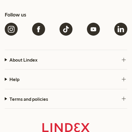
Follow us
About Lindex
Help
Terms and policies