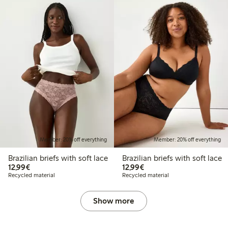
Member: 20% off everything
Member: 20% off everything
Brazilian briefs with soft lace
Brazilian briefs with soft lace
€12.99
€12.99
12,99€
12,99€
Recycled material
Recycled material
Show more