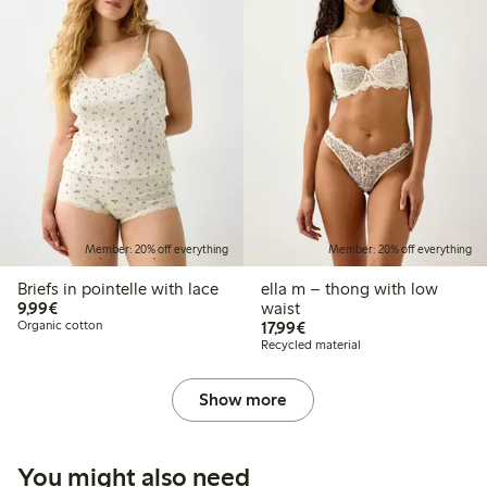
Member: 20% off everything
Member: 20% off everything
Briefs in pointelle with lace
ella m – thong with low
€9.99
9,99€
waist
€17.99
Organic cotton
17,99€
Recycled material
Show more
You might also need