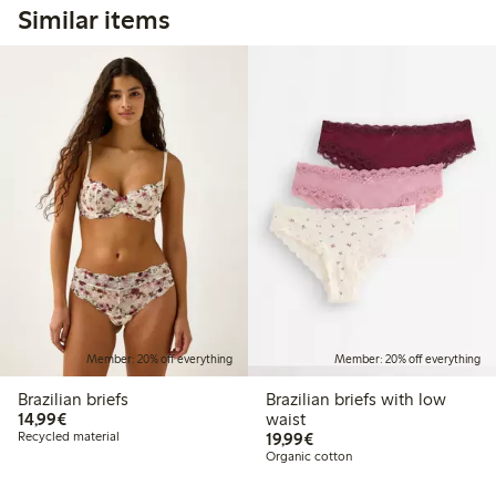
Similar items
Member: 20% off everything
Member: 20% off everything
Brazilian briefs
Brazilian briefs with low
€14.99
14,99€
waist
€19.99
Recycled material
19,99€
Organic cotton