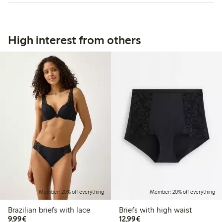
High interest from others
Member: 20% off everything
Member: 20% off everything
Brazilian briefs with lace
Briefs with high waist
€9.99
€12.99
9,99€
12,99€