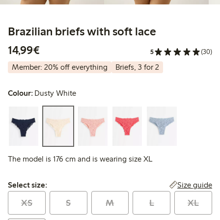
Brazilian briefs with soft lace
€14.99
14,99€
5
(30)
Member: 20% off everything
Briefs, 3 for 2
Colour:
Dusty White
The model is 176 cm and is wearing size XL
Select size:
Size guide
Select size:
XS
S
M
L
XL