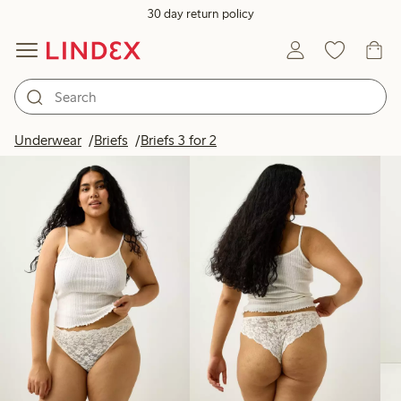
30 day return policy
Products in image
Underwear
Briefs
Briefs 3 for 2