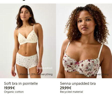
Online edition
Member: 20% off everything
Member: 20% off everything
Soft bra in pointelle
Senna unpadded bra
€19.99
€29.99
19,99€
29,99€
Organic cotton
Recycled material