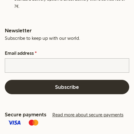
7€.
Newsletter
Subscribe to keep up with our world.
Email address
*
Subscribe
Secure payments
Read more about secure payments