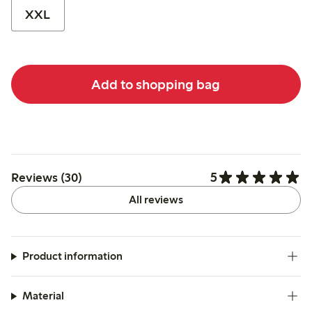
XXL
Add to shopping bag
5
Reviews (30)
All reviews
Product information
Material