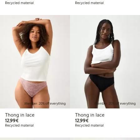
Recycled material
Recycled material
Member: 20% off everything
Member: 20% off everything
Thong in lace
Thong in lace
€12.99
€12.99
12,99€
12,99€
Recycled material
Recycled material