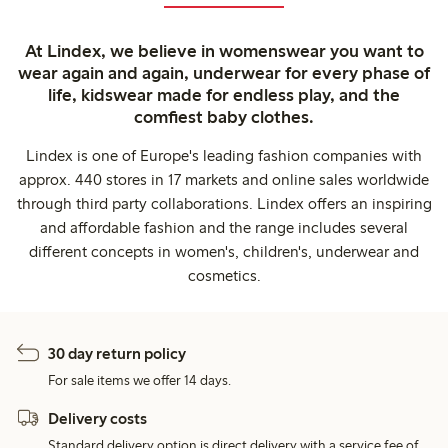
At Lindex, we believe in womenswear you want to
wear again and again, underwear for every phase of
life, kidswear made for endless play, and the
comfiest baby clothes.
Lindex is one of Europe's leading fashion companies with
approx. 440 stores in 17 markets and online sales worldwide
through third party collaborations. Lindex offers an inspiring
and affordable fashion and the range includes several
different concepts in women's, children's, underwear and
cosmetics.
30 day return policy
For sale items we offer 14 days.
Delivery costs
Standard delivery option is direct delivery with a service fee of