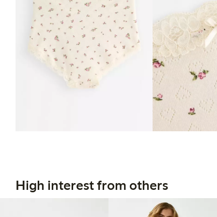
High interest from others