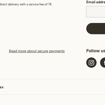
Email addr
irect delivery with a service fee of 7€.
Follow u
Read more about secure payments
ex