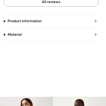
All reviews
Product information
Material