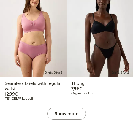
Briefs, 3 for 2
Briefs, 3 for 2
Seamless briefs with regular
Thong
€7.99
waist
7,99€
€12.99
12,99€
Organic cotton
TENCEL™ Lyocell
Show more