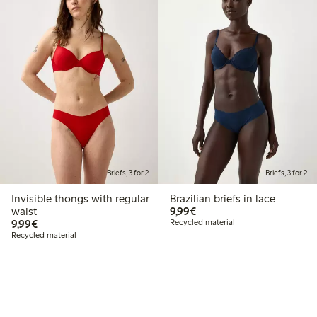
Briefs, 3 for 2
Briefs, 3 for 2
Invisible thongs with regular
Brazilian briefs in lace
€9.99
waist
9,99€
€9.99
9,99€
Recycled material
Recycled material