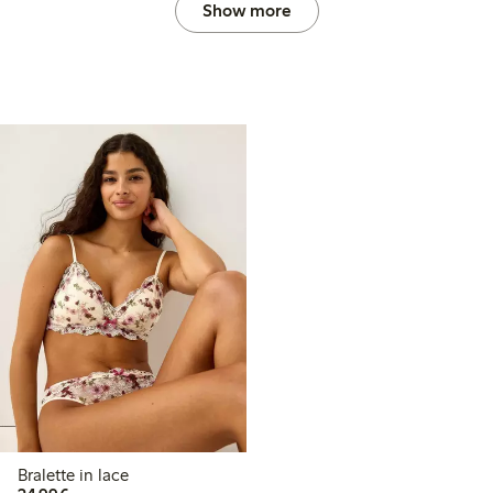
Show more
Bralette in lace