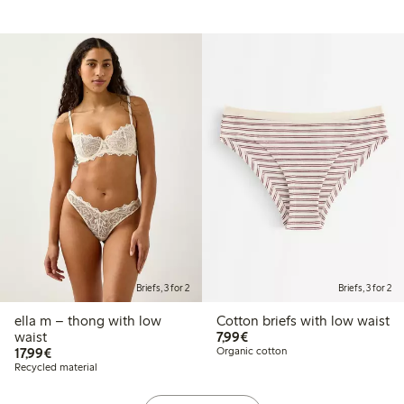
Briefs, 3 for 2
Briefs, 3 for 2
ella m – thong with low
Cotton briefs with low waist
€7.99
waist
7,99€
€17.99
17,99€
Organic cotton
Recycled material