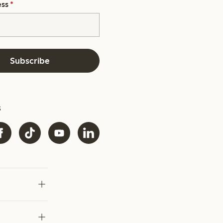
ess
*
Subscribe
s