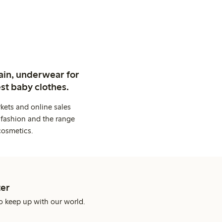
ain, underwear for
st baby clothes.
kets and online sales
 fashion and the range
cosmetics.
er
o keep up with our world.