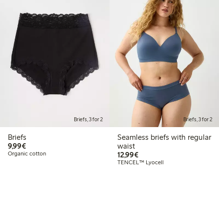
Briefs, 3 for 2
Briefs, 3 for 2
Briefs
Seamless briefs with regular
€9.99
9,99€
waist
€12.99
Organic cotton
12,99€
TENCEL™ Lyocell