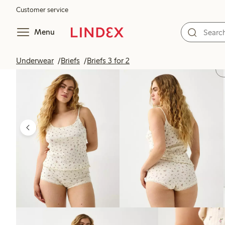
Customer service
Menu
Underwear
Briefs
Briefs 3 for 2