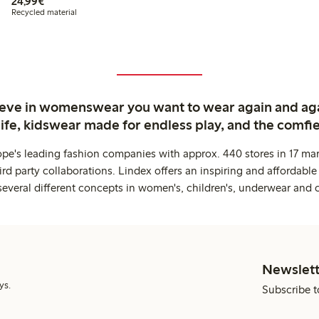
€24.99
24,99€
Recycled material
ieve in womenswear you want to wear again and ag
life, kidswear made for endless play, and the comfie
ope's leading fashion companies with approx. 440 stores in 17 mar
rd party collaborations. Lindex offers an inspiring and affordable
several different concepts in women's, children's, underwear and 
Newslett
ys.
Subscribe t