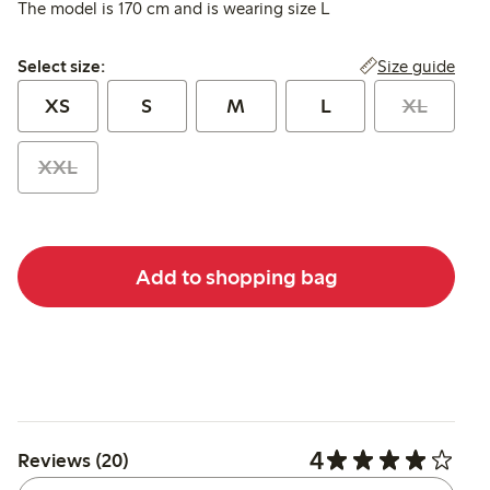
The model is 170 cm and is wearing size L
Select size:
Size guide
Select size:
XS
S
M
L
XL
XXL
Add to shopping bag
4
Reviews (20)