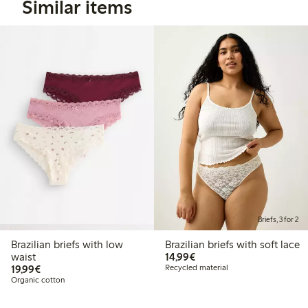
Similar items
Briefs, 3 for 2
Brazilian briefs with low
Brazilian briefs with soft lace
€14.99
waist
14,99€
€19.99
19,99€
Recycled material
Organic cotton