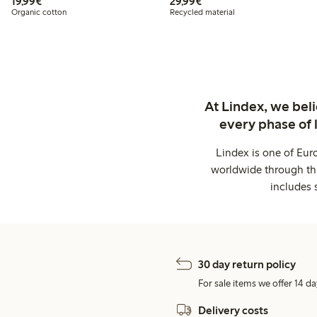
€19.99
€29.99
19,99€
29,99€
Organic cotton
Recycled material
At Lindex, we bel
every phase of 
Lindex is one of Eur
worldwide through thi
includes 
30 day return policy
For sale items we offer 14 da
Delivery costs