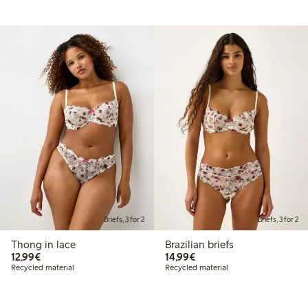
Briefs, 3 for 2
Briefs, 3 for 2
Thong in lace
Brazilian briefs
€12.99
€14.99
12,99€
14,99€
Recycled material
Recycled material