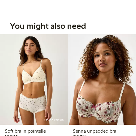
You might also need
Online edition
Soft bra in pointelle
Senna unpadded bra