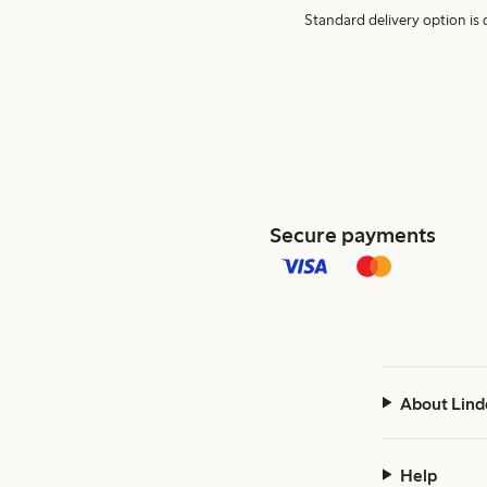
Standard delivery option is d
Secure payments
About Lind
Help