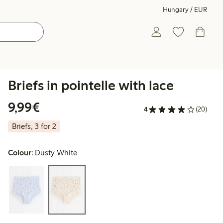
Hungary / EUR
Briefs in pointelle with lace
€9.99
9,99€
4
(20)
Briefs, 3 for 2
Colour:
Dusty White