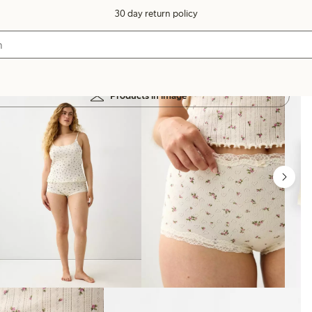
30 day return policy
Products in image