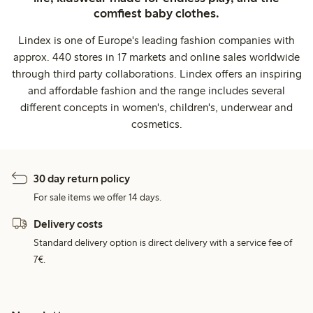
comfiest baby clothes.
Lindex is one of Europe's leading fashion companies with
approx. 440 stores in 17 markets and online sales worldwide
through third party collaborations. Lindex offers an inspiring
and affordable fashion and the range includes several
different concepts in women's, children's, underwear and
cosmetics.
30 day return policy
For sale items we offer 14 days.
Delivery costs
Standard delivery option is direct delivery with a service fee of
7€.