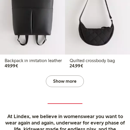
Backpack in imitation leather
Quilted crossbody bag
€49.99
€24.99
49,99€
24,99€
Show more
At Lindex, we believe in womenswear you want to
wear again and again, underwear for every phase of
life, kidswear made for endless play, and the