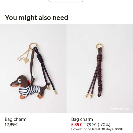
You might also need
Online edition
Bag charm
Bag charm
€12.99
Discounted price: €5.3
Regular price: €17
70% percent off
12,99€
5,39€
(-70%)
17,99€
Lowest
Lowest price latest 30 days: 8,99€