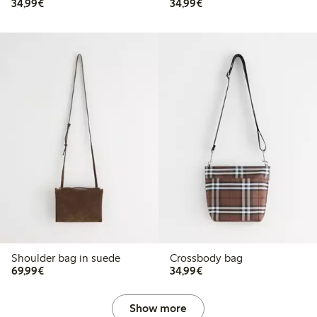
€34.99
€34.99
34,99€
34,99€
Shoulder bag in suede
Crossbody bag
€69.99
€34.99
69,99€
34,99€
Show more