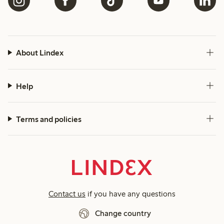
About Lindex
Help
Terms and policies
Contact us
if you have any questions
Change country