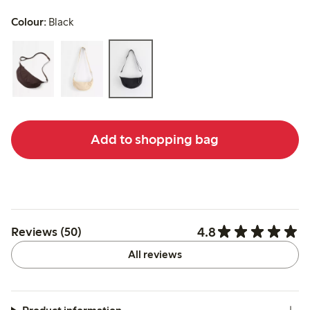
Colour:
Black
Add to shopping bag
4.8
Reviews (50)
All reviews