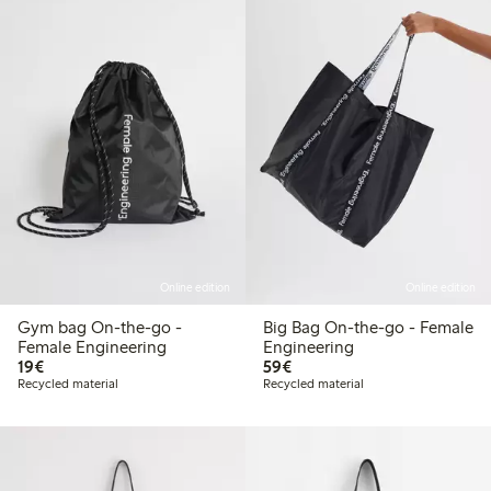
Online edition
Online edition
Gym bag On-the-go -
Big Bag On-the-go - Female
Female Engineering
Engineering
€19.00
€59.00
19€
59€
Recycled material
Recycled material