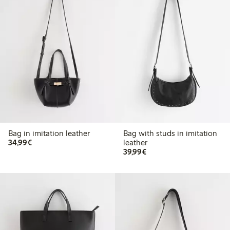
Bag in imitation leather
Bag with studs in imitation
€34.99
34,99€
leather
€39.99
39,99€