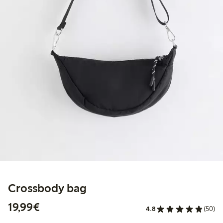
Crossbody bag
€19.99
19,99€
4.8
(50)