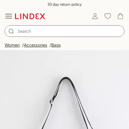
30 day return policy
Women
Accessories
Bags