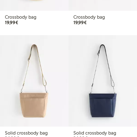
Crossbody bag
Crossbody bag
€19.99
€19.99
19,99€
19,99€
Solid crossbody bag
Solid crossbody bag