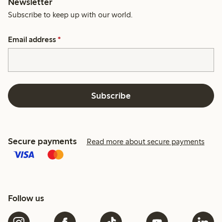
Newsletter
Subscribe to keep up with our world.
Email address
*
Subscribe
Secure payments
Read more about secure payments
Follow us