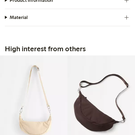
Product information
Material
High interest from others