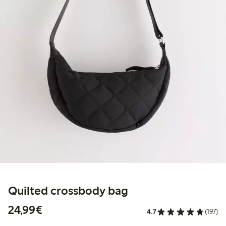
Quilted crossbody bag
€24.99
24,99€
4.7
(197)