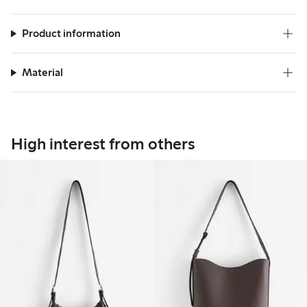
Product information
Material
High interest from others