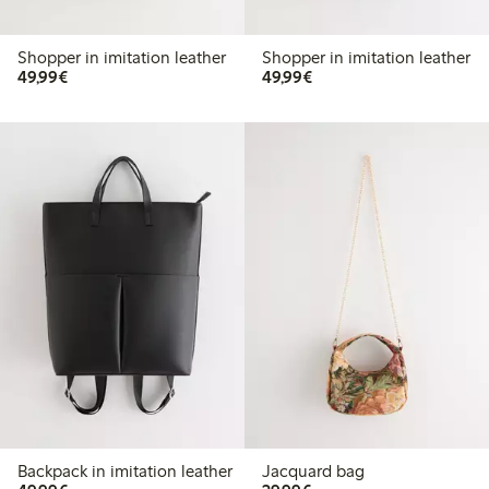
Shopper in imitation leather
Shopper in imitation leather
€49.99
€49.99
49,99€
49,99€
Backpack in imitation leather
Jacquard bag