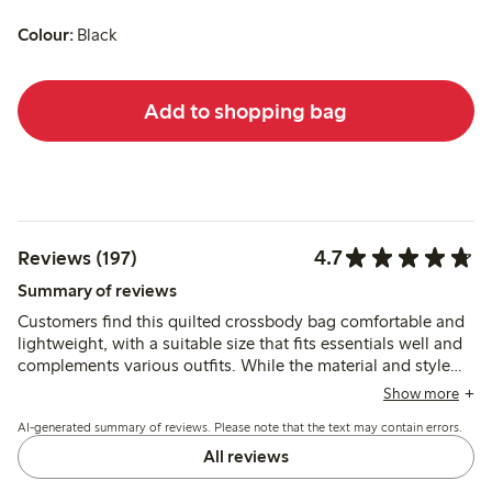
Colour:
Black
Add to shopping bag
4.7
Reviews (197)
Summary of reviews
Customers find this quilted crossbody bag comfortable and
lightweight, with a suitable size that fits essentials well and
complements various outfits. While the material and style
meet expectations, some report issues with the zipper and
Show more
seams showing wear after limited use, and note the lack of
AI-generated summary of reviews. Please note that the text may contain errors.
an inner zippered pocket for organization.
All reviews