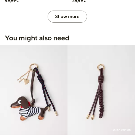
€49.99
€29.99
49,99€
29,99€
Show more
You might also need
Online edition