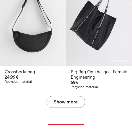
Online edition
Crossbody bag
Big Bag On-the-go - Female
€24.99
24,99€
Engineering
€59.00
Recycled material
59€
Recycled material
Show more