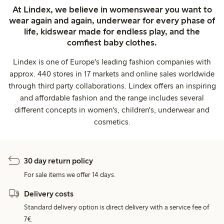
At Lindex, we believe in womenswear you want to
wear again and again, underwear for every phase of
life, kidswear made for endless play, and the
comfiest baby clothes.
Lindex is one of Europe's leading fashion companies with
approx. 440 stores in 17 markets and online sales worldwide
through third party collaborations. Lindex offers an inspiring
and affordable fashion and the range includes several
different concepts in women's, children's, underwear and
cosmetics.
30 day return policy
For sale items we offer 14 days.
Delivery costs
Standard delivery option is direct delivery with a service fee of
7€.