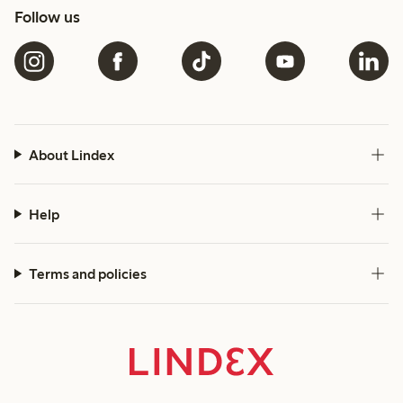
Follow us
About Lindex
Help
Terms and policies