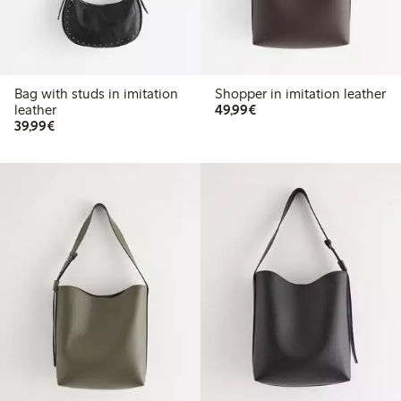
Bag with studs in imitation
Shopper in imitation leather
€49.99
leather
49,99€
€39.99
39,99€