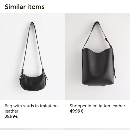
Similar items
Bag with studs in imitation
Shopper in imitation leather
€49.99
leather
49,99€
€39.99
39,99€