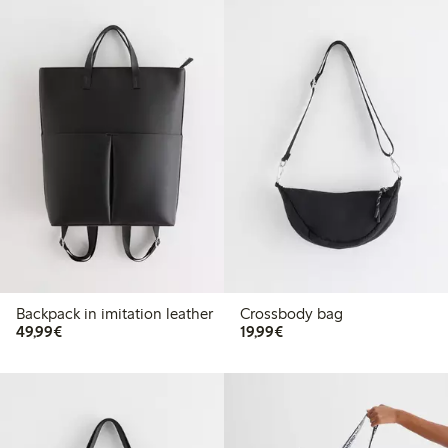
Backpack in imitation leather
Crossbody bag
€49.99
€19.99
49,99€
19,99€