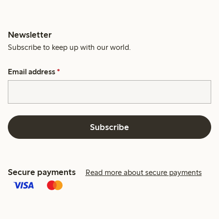
Newsletter
Subscribe to keep up with our world.
Email address
*
Subscribe
Secure payments
Read more about secure payments