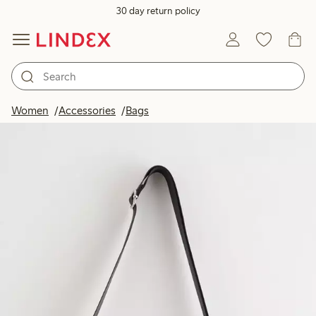
30 day return policy
Women
Accessories
Bags