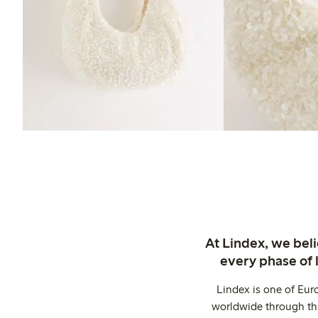
At Lindex, we bel
every phase of 
Lindex is one of Eur
worldwide through thi