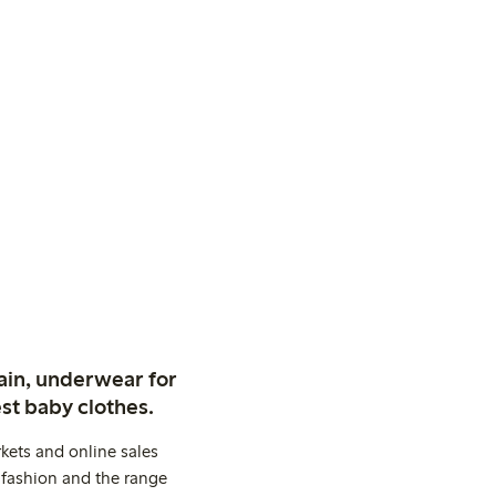
ain, underwear for
st baby clothes.
kets and online sales
 fashion and the range