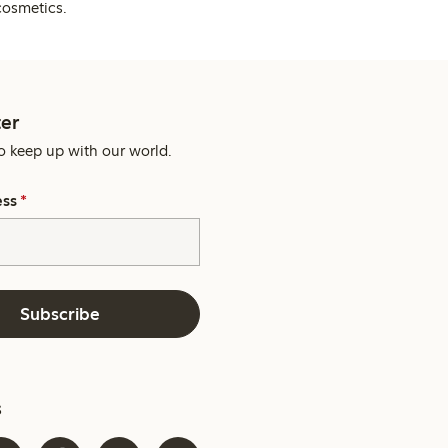
cosmetics.
er
o keep up with our world.
ess
*
Subscribe
s