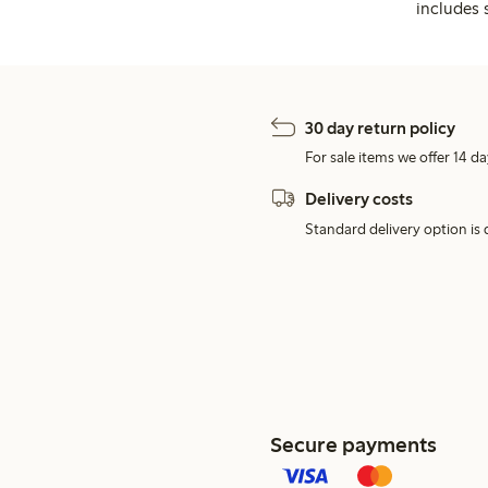
includes 
30 day return policy
For sale items we offer 14 da
Delivery costs
Standard delivery option is d
Secure payments