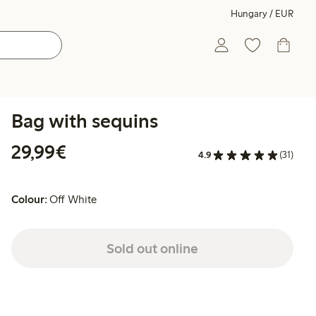
Hungary / EUR
Bag with sequins
€29.99
29,99€
4.9
(31)
Colour:
Off White
Sold out online