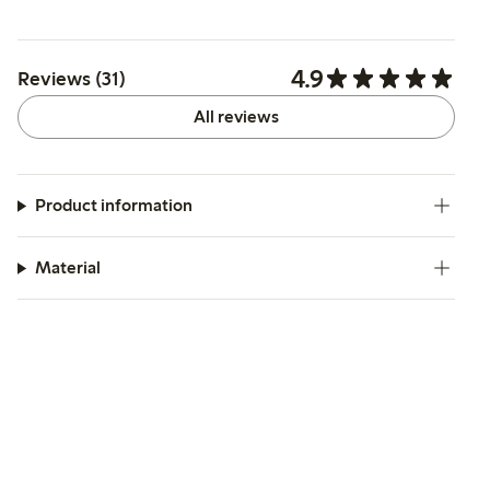
4.9
Reviews (31)
All reviews
Product information
Material