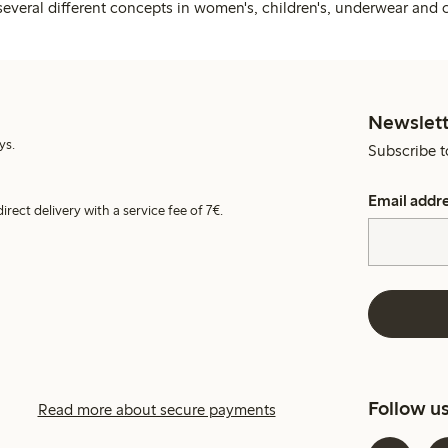
several different concepts in women's, children's, underwear and 
Newslett
ys.
Subscribe t
Email addr
irect delivery with a service fee of 7€.
Follow u
Read more about secure payments