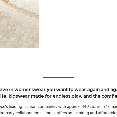
ieve in womenswear you want to wear again and ag
life, kidswear made for endless play, and the comfie
ope's leading fashion companies with approx. 440 stores in 17 mar
rd party collaborations. Lindex offers an inspiring and affordable