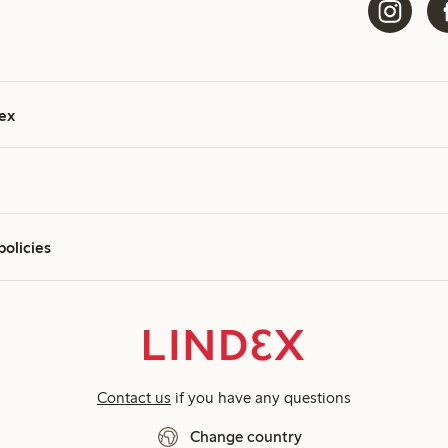
ex
policies
Contact us
if you have any questions
Change country