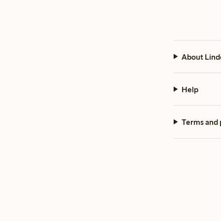
About Lind
Help
Terms and 