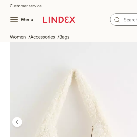
Customer service
Menu
Women
Accessories
Bags