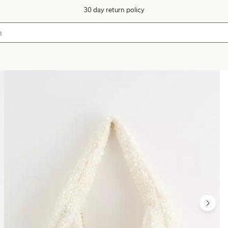
30 day return policy