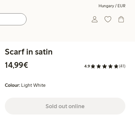
Hungary / EUR
Scarf in satin
€14.99
14,99€
4.9
(41)
Colour:
Light White
Sold out online