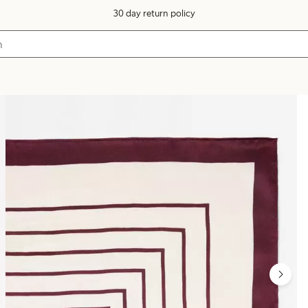
30 day return policy