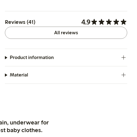
4.9
Reviews (41)
All reviews
Product information
Material
ain, underwear for
st baby clothes.