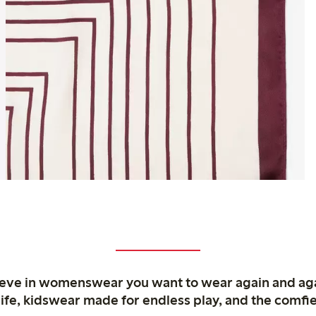
ieve in womenswear you want to wear again and ag
life, kidswear made for endless play, and the comfie