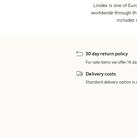
Lindex is one of Eur
worldwide through thi
includes 
30 day return policy
For sale items we offer 14 da
Delivery costs
Standard delivery option is d