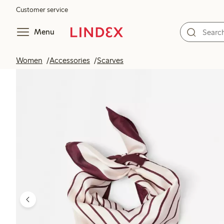
Customer service
Menu
Women
Accessories
Scarves