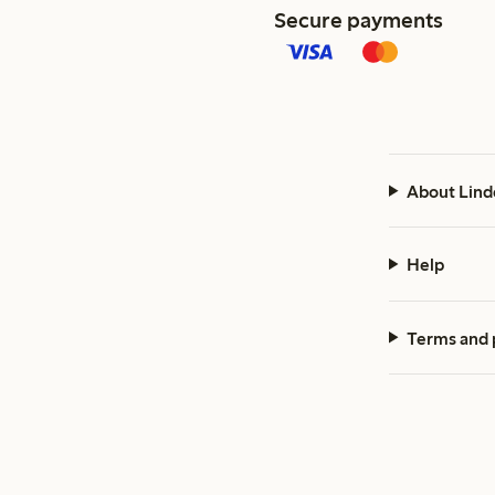
Secure payments
About Lind
Help
Terms and 