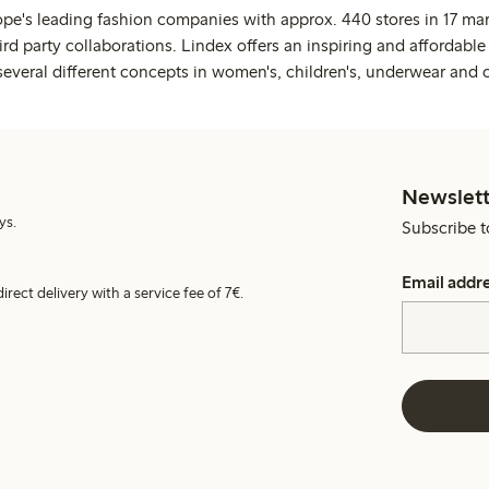
ope's leading fashion companies with approx. 440 stores in 17 mar
rd party collaborations. Lindex offers an inspiring and affordable
several different concepts in women's, children's, underwear and 
Newslett
ys.
Subscribe t
Email addr
irect delivery with a service fee of 7€.