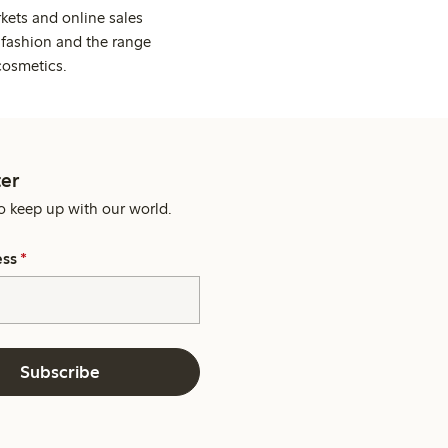
kets and online sales
 fashion and the range
cosmetics.
er
o keep up with our world.
ess
*
Subscribe