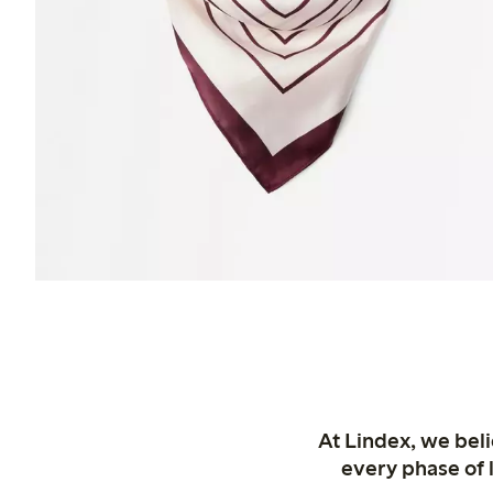
At Lindex, we bel
every phase of 