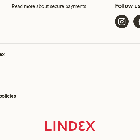
Follow u
Read more about secure payments
ex
policies