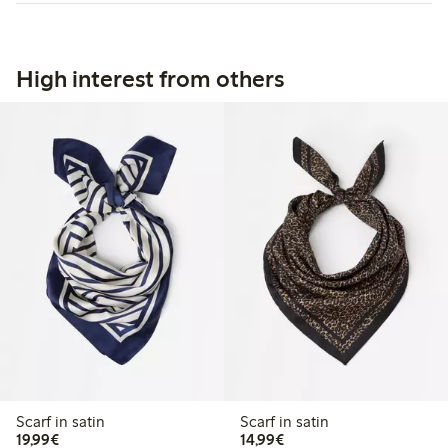
High interest from others
Scarf in satin
Scarf in satin
€19.99
€14.99
19,99€
14,99€