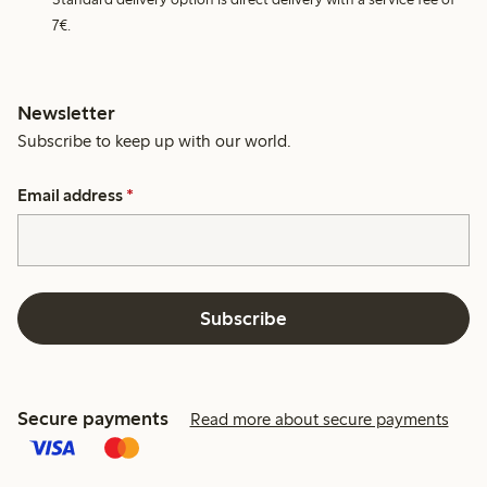
7€.
Newsletter
Subscribe to keep up with our world.
Email address
*
Subscribe
Secure payments
Read more about secure payments