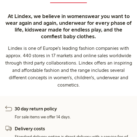
At Lindex, we believe in womenswear you want to
wear again and again, underwear for every phase of
life, kidswear made for endless play, and the
comfiest baby clothes.
Lindex is one of Europe's leading fashion companies with
approx. 440 stores in 17 markets and online sales worldwide
through third party collaborations. Lindex offers an inspiring
and affordable fashion and the range includes several
different concepts in women's, children's, underwear and
cosmetics.
30 day return policy
For sale items we offer 14 days.
Delivery costs
Standard delivery option is direct delivery with a service fee of