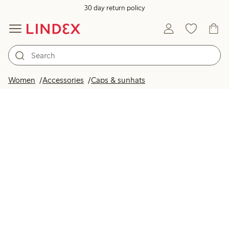
30 day return policy
Women
Accessories
Caps & sunhats