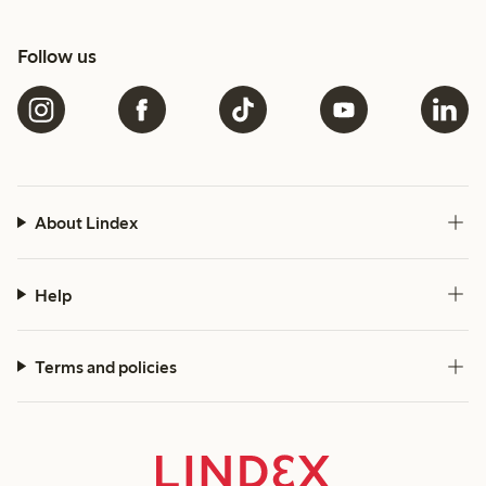
Follow us
About Lindex
Help
Terms and policies