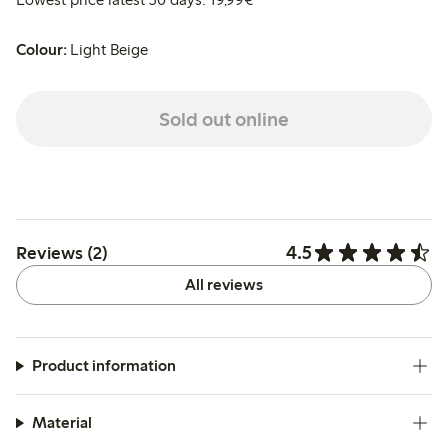
Colour:
Light Beige
Sold out online
4.5
Reviews (2)
All reviews
Product information
Material