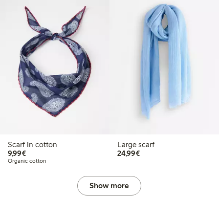
Scarf in cotton
Large scarf
€9.99
€24.99
9,99€
24,99€
Organic cotton
Show more