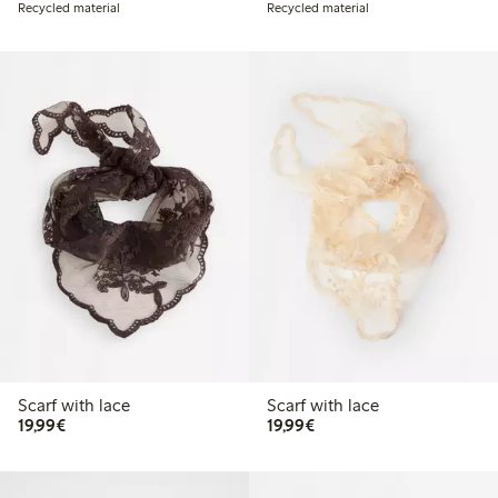
Recycled material
Recycled material
Scarf with lace
Scarf with lace
€19.99
€19.99
19,99€
19,99€