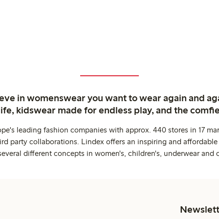
ieve in womenswear you want to wear again and ag
life, kidswear made for endless play, and the comfie
ope's leading fashion companies with approx. 440 stores in 17 mar
rd party collaborations. Lindex offers an inspiring and affordable
several different concepts in women's, children's, underwear and 
Newslett