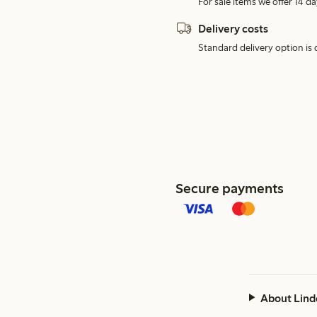
For sale items we offer 14 da
Delivery costs
Standard delivery option is d
Secure payments
About Lind