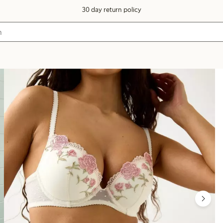
30 day return policy