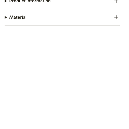
Product information
Material