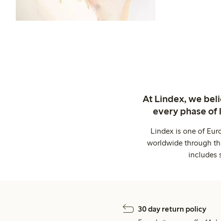
At Lindex, we bel
every phase of 
Lindex is one of Eur
worldwide through thi
includes 
30 day return policy