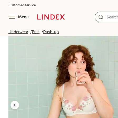
Customer service
Menu
Underwear
Bras
Push-up