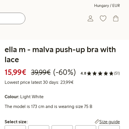
Hungary / EUR
ella m - malva push-up bra with
lace
Discounted price: €15.99
Regular price: €39.99
60% percent off
15,99€
(-60%)
39,99€
4.8
(51)
Lowest price latest 30 days:
Lowest price latest 30 days: 23,99€
Colour:
Light White
The model is 173 cm and is wearing size 75 B
Select size:
Size guide
Select size: