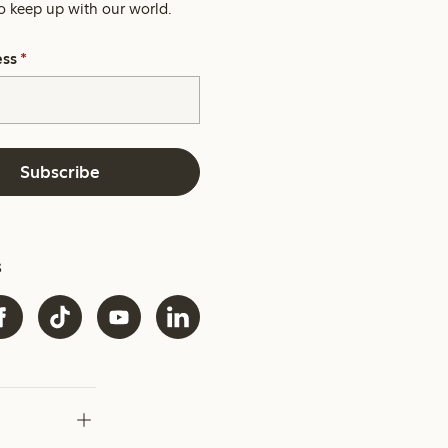
o keep up with our world.
ess
*
Subscribe
s