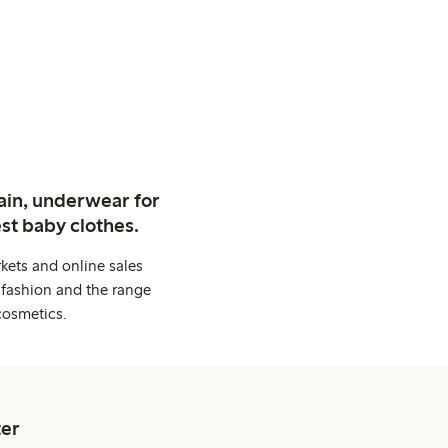
ain, underwear for
st baby clothes.
kets and online sales
 fashion and the range
cosmetics.
er