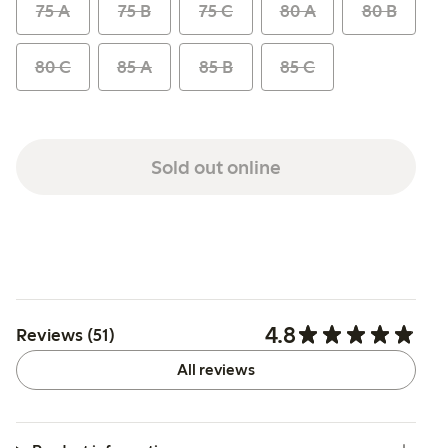
75 A
75 B
75 C
80 A
80 B
80 C
85 A
85 B
85 C
Sold out online
4.8
Reviews (51)
All reviews