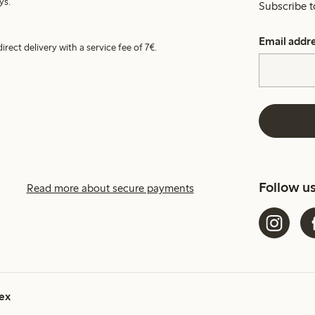
ys.
Subscribe t
Email addr
irect delivery with a service fee of 7€.
Follow u
Read more about secure payments
ex