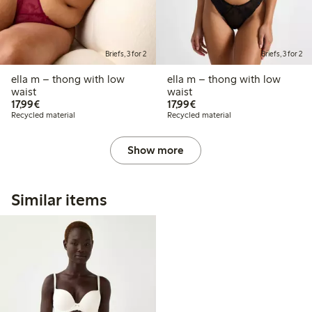
Briefs, 3 for 2
Briefs, 3 for 2
ella m – thong with low
ella m – thong with low
waist
waist
€17.99
€17.99
17,99€
17,99€
Recycled material
Recycled material
Show more
Similar items