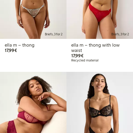
Briefs, 3 for 2
Briefs, 3 for 2
ella m – thong
ella m – thong with low
€17.99
17,99€
waist
€17.99
17,99€
Recycled material