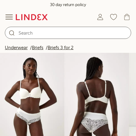
30 day return policy
Products in image
Underwear
Briefs
Briefs 3 for 2