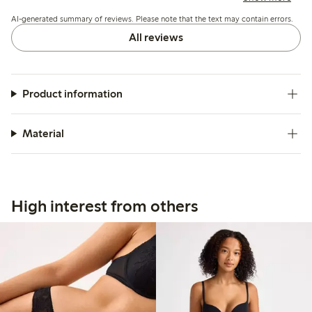
AI-generated summary of reviews. Please note that the text may contain errors.
All reviews
Product information
Material
High interest from others