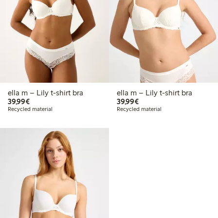
ella m – Lily t-shirt bra
ella m – Lily t-shirt bra
€39.99
€39.99
39,99€
39,99€
Recycled material
Recycled material