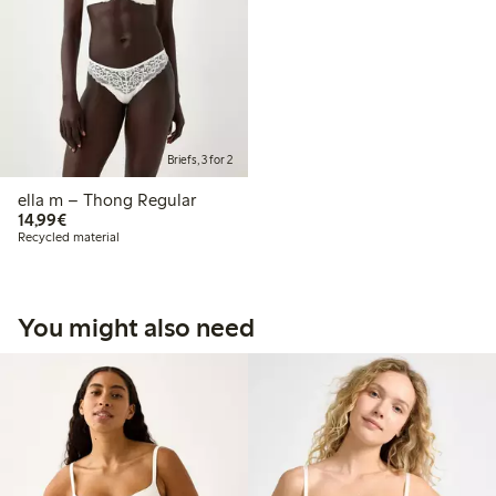
Briefs, 3 for 2
ella m – Thong Regular
€14.99
14,99€
Recycled material
You might also need