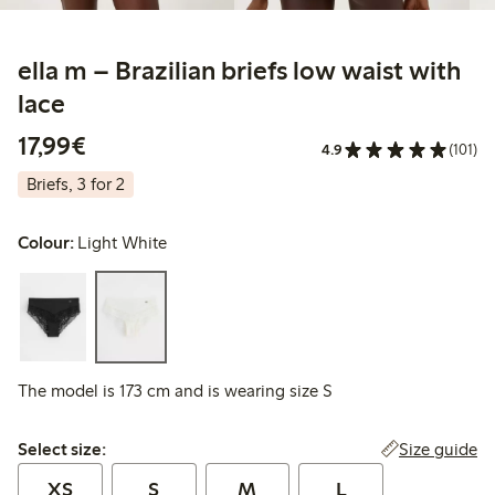
ella m – Brazilian briefs low waist with
lace
€17.99
17,99€
4.9
(101)
Briefs, 3 for 2
Colour:
Light White
The model is 173 cm and is wearing size S
Select size:
Size guide
Select size:
XS
S
M
L