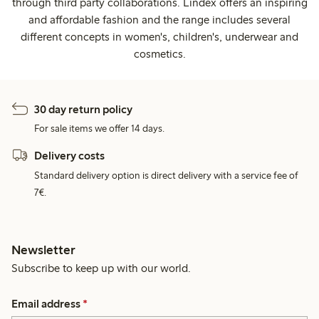
through third party collaborations. Lindex offers an inspiring
and affordable fashion and the range includes several
different concepts in women's, children's, underwear and
cosmetics.
30 day return policy
For sale items we offer 14 days.
Delivery costs
Standard delivery option is direct delivery with a service fee of
7€.
Newsletter
Subscribe to keep up with our world.
Email address
*