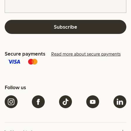
Subscribe
Secure payments
Read more about secure payments
Follow us