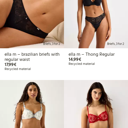
Briefs, 3 for 2
Briefs, 3 for 2
ella m – brazilian briefs with
ella m – Thong Regular
€14.99
regular waist
14,99€
€17.99
17,99€
Recycled material
Recycled material