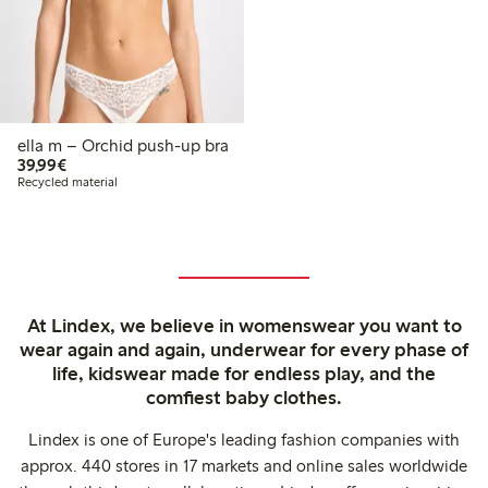
ella m – Orchid push-up bra
€39.99
39,99€
Recycled material
At Lindex, we believe in womenswear you want to
wear again and again, underwear for every phase of
life, kidswear made for endless play, and the
comfiest baby clothes.
Lindex is one of Europe's leading fashion companies with
approx. 440 stores in 17 markets and online sales worldwide