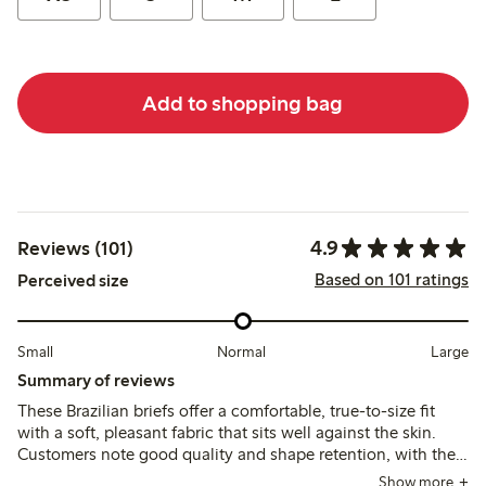
Add to shopping bag
4.9
Reviews (101)
Based on 101 ratings
Perceived size
Small
Normal
Large
Summary of reviews
These Brazilian briefs offer a comfortable, true-to-size fit
with a soft, pleasant fabric that sits well against the skin.
Customers note good quality and shape retention, with the
low waist design fitting well even under thin clothing.
Show more