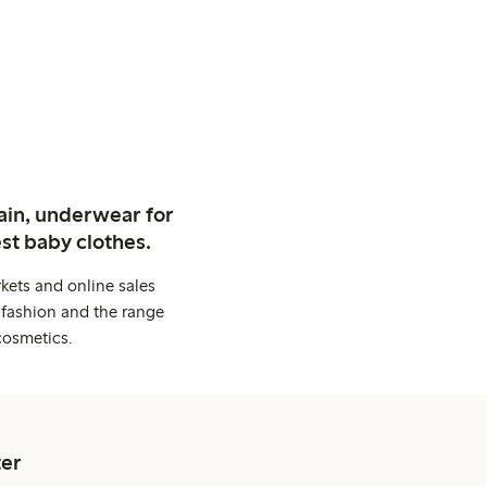
ain, underwear for
st baby clothes.
kets and online sales
 fashion and the range
cosmetics.
er