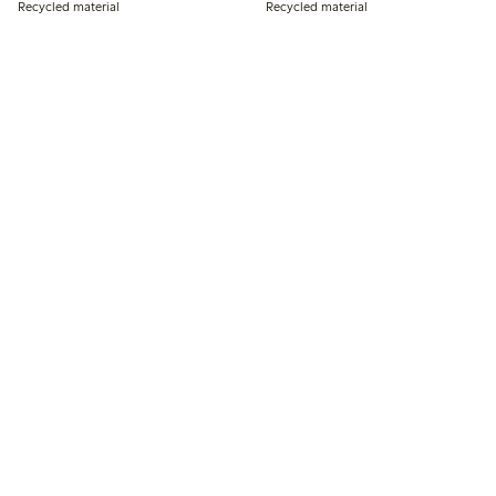
Recycled material
Recycled material