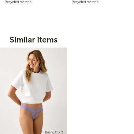
Recycled material
Recycled material
Similar items
Briefs, 3 for 2