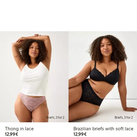
Briefs, 3 for 2
Briefs, 3 for 2
Thong in lace
Brazilian briefs with soft lace
€12.99
€12.99
12,99€
12,99€