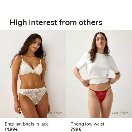
High interest from others
Briefs, 3 for 2
Briefs, 3 for 2
Brazilian briefs in lace
Thong low waist
€14.99
€7.99
14,99€
7,99€