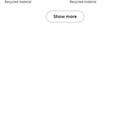
Recycled material
Recycled material
Show more