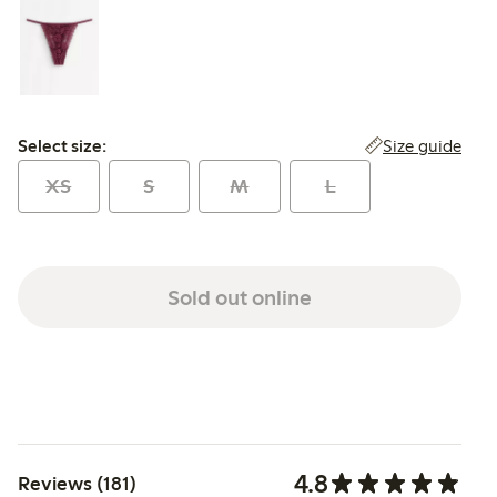
Select size:
Size guide
Select size:
XS
S
M
L
Sold out online
4.8
Reviews (181)