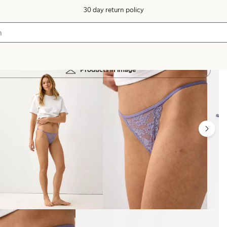
30 day return policy
Products in image