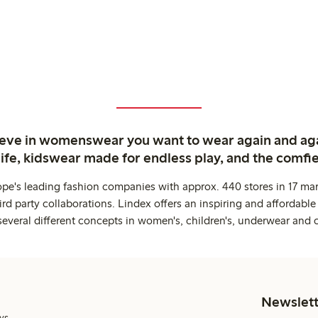
ieve in womenswear you want to wear again and ag
life, kidswear made for endless play, and the comfie
ope's leading fashion companies with approx. 440 stores in 17 mar
rd party collaborations. Lindex offers an inspiring and affordable
several different concepts in women's, children's, underwear and 
Newslett
ys.