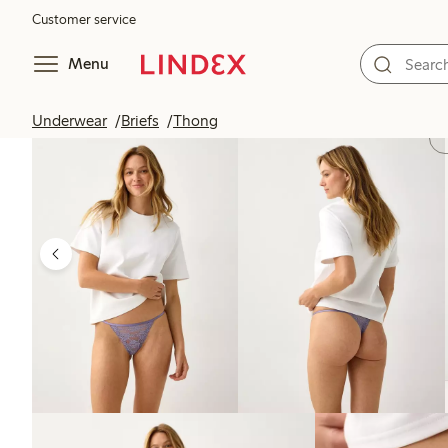
Customer service
Menu
Underwear
Briefs
Thong