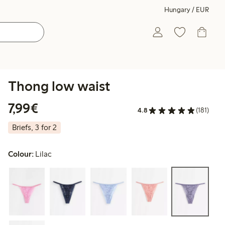
Hungary / EUR
Thong low waist
€7.99
7,99€
4.8
(181)
Briefs, 3 for 2
Colour:
Lilac