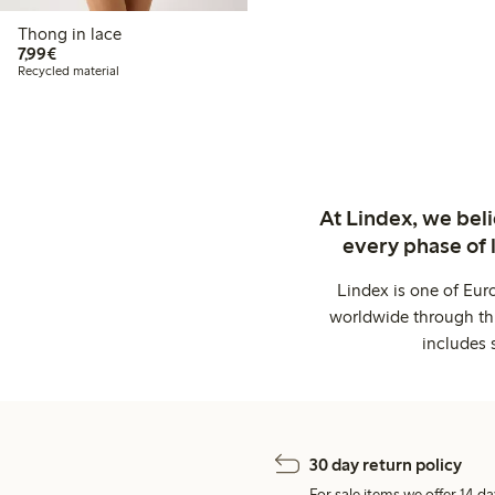
Thong in lace
€7.99
7,99€
Recycled material
At Lindex, we bel
every phase of 
Lindex is one of Eur
worldwide through thi
includes 
30 day return policy
For sale items we offer 14 da