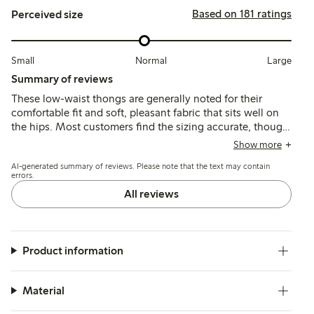
Based on 181 ratings
Perceived size
Small
Normal
Large
Summary of reviews
These low-waist thongs are generally noted for their
comfortable fit and soft, pleasant fabric that sits well on
the hips. Most customers find the sizing accurate, though
some suggest sizing up, and a few mention durability
Show more
concerns and occasional fit issues with the low waist.
AI-generated summary of reviews. Please note that the text may contain
errors.
All reviews
Product information
Material