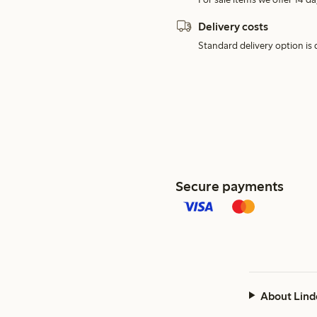
Delivery costs
Standard delivery option is d
Secure payments
About Lind