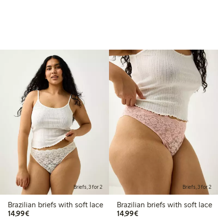
Briefs, 3 for 2
Briefs, 3 for 2
Brazilian briefs with soft lace
Brazilian briefs with soft lace
€14.99
€14.99
14,99€
14,99€