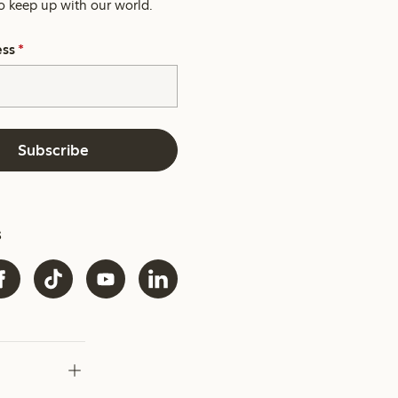
o keep up with our world.
ess
*
Subscribe
s