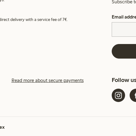
Subscribe t
Email addr
irect delivery with a service fee of 7€.
Follow u
Read more about secure payments
ex