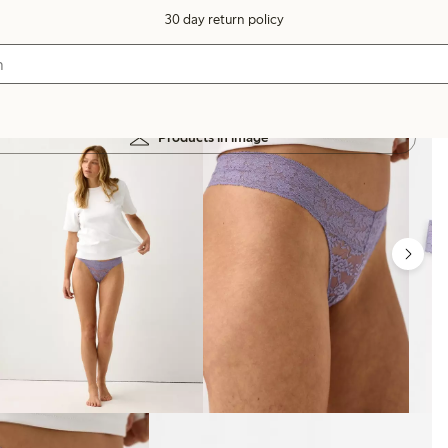
30 day return policy
Products in image