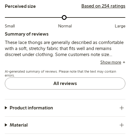
Based on 254 ratings
Perceived size
Small
Normal
Large
Summary of reviews
These lace thongs are generally described as comfortable
with a soft, stretchy fabric that fits well and remains
discreet under clothing. Some customers note size
inconsistencies and occasional issues with lace durability,
Show more
particularly around the crotch after washing.
AI-generated summary of reviews. Please note that the text may contain
errors.
All reviews
Product information
Material