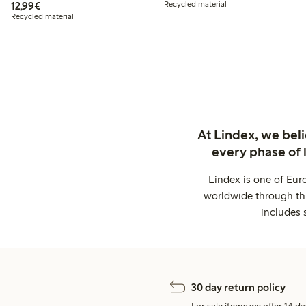
€12.99
12,99€
Recycled material
Recycled material
At Lindex, we bel
every phase of 
Lindex is one of Eur
worldwide through thi
includes 
30 day return policy