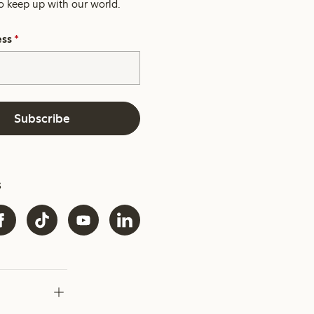
o keep up with our world.
ess
*
Subscribe
s