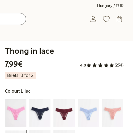
Hungary / EUR
Thong in lace
€7.99
7,99€
4.8
(254)
Briefs, 3 for 2
Colour:
Lilac