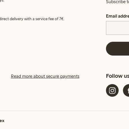
ys.
Subscribe t
Email addr
irect delivery with a service fee of 7€.
Follow u
Read more about secure payments
ex