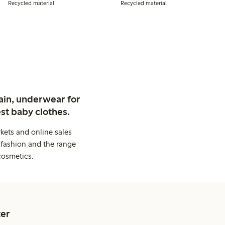
Recycled material
Recycled material
ain, underwear for
st baby clothes.
kets and online sales
 fashion and the range
cosmetics.
er