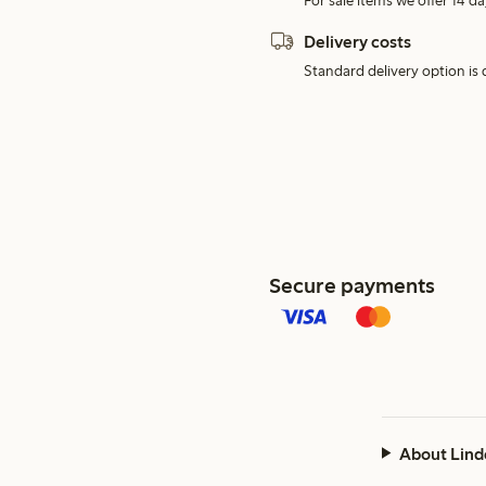
For sale items we offer 14 da
Delivery costs
Standard delivery option is d
Secure payments
About Lind