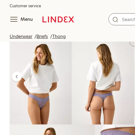
Customer service
Menu
Underwear
Briefs
Thong