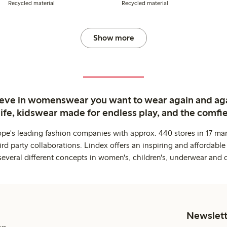
Recycled material
Recycled material
Show more
ieve in womenswear you want to wear again and ag
life, kidswear made for endless play, and the comfie
ope's leading fashion companies with approx. 440 stores in 17 mar
rd party collaborations. Lindex offers an inspiring and affordable
several different concepts in women's, children's, underwear and 
Newslett