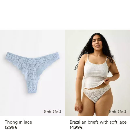
Briefs, 3 for 2
Briefs, 3 for 2
Thong in lace
Brazilian briefs with soft lace
€12.99
€14.99
12,99€
14,99€