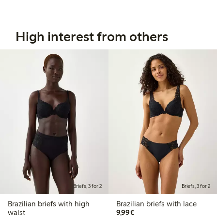
High interest from others
Briefs, 3 for 2
Briefs, 3 for 2
Brazilian briefs with high
Brazilian briefs with lace
€9.99
waist
9,99€