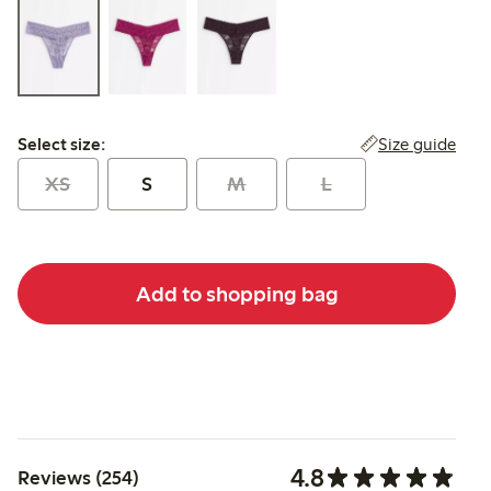
Select size:
Size guide
Select size:
XS
S
M
L
Add to shopping bag
4.8
Reviews (254)