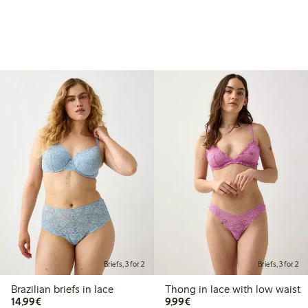
Briefs, 3 for 2
Briefs, 3 for 2
Brazilian briefs in lace
Thong in lace with low waist
€14.99
€9.99
14,99€
9,99€