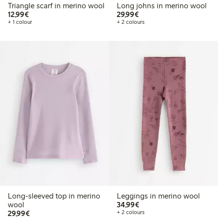
Triangle scarf in merino wool
Long johns in merino wool
€12.99
€29.99
12,99€
29,99€
+ 1 colour
+ 2 colours
Long-sleeved top in merino
Leggings in merino wool
€34.99
wool
34,99€
€29.99
29,99€
+ 2 colours