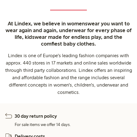
At Lindex, we believe in womenswear you want to
wear again and again, underwear for every phase of
life, kidswear made for endless play, and the
comfiest baby clothes.
Lindex is one of Europe's leading fashion companies with
approx. 440 stores in 17 markets and online sales worldwide
through third party collaborations. Lindex offers an inspiring
and affordable fashion and the range includes several
different concepts in women's, children's, underwear and
cosmetics.
30 day return policy
For sale items we offer 14 days.
Delivery costs