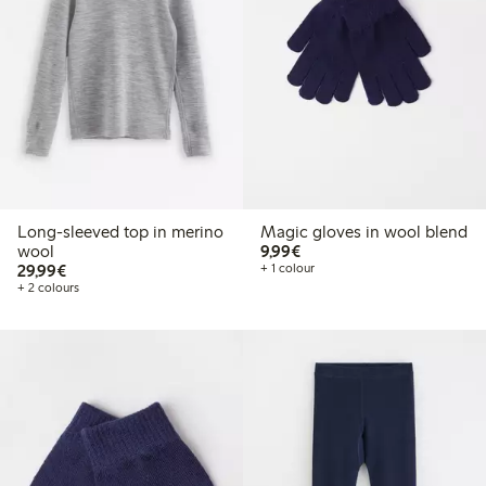
Long-sleeved top in merino
Magic gloves in wool blend
€9.99
wool
9,99€
€29.99
29,99€
+ 1 colour
+ 2 colours