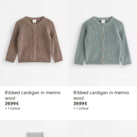
Online edition
Coming soon
Coming soon
Ribbed cardigan in merino
Ribbed cardigan in merino
wool
wool
€39.99
€39.99
39,99€
39,99€
+ 1 colour
+ 1 colour