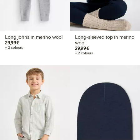
Long johns in merino wool
Long-sleeved top in merino
€29.99
29,99€
wool
€29.99
+ 2 colours
29,99€
+ 2 colours