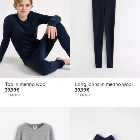
Top in merino wool
Long johns in merino wool
€39.99
€39.99
39,99€
39,99€
+ 1 colour
+ 1 colour