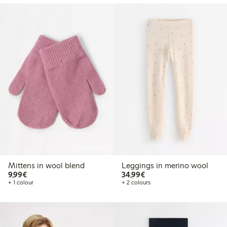
Online edition
Mittens in wool blend
Leggings in merino wool
€9.99
€34.99
9,99€
34,99€
+ 1 colour
+ 2 colours