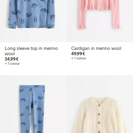
Long sleeve top in merino
Cardigan in merino wool
€49.99
wool
49,99€
€34.99
34,99€
+ 1 colour
+ 1 colour