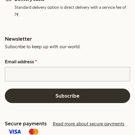
Standard delivery option is direct delivery with a service fee of
7€.
Newsletter
Subscribe to keep up with our world.
Email address
*
Subscribe
Secure payments
Read more about secure payments