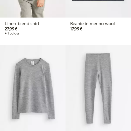
Linen-blend shirt
Beanie in merino wool
€27.99
€17.99
27,99€
17,99€
+ 1 colour