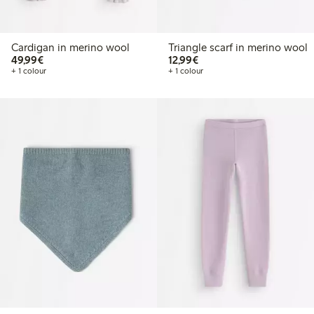
Cardigan in merino wool
Triangle scarf in merino wool
€49.99
€12.99
49,99€
12,99€
+ 1 colour
+ 1 colour