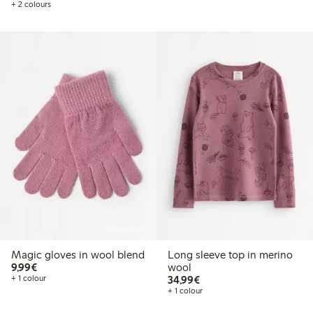
+ 2 colours
Online edition
Magic gloves in wool blend
Long sleeve top in merino
€9.99
9,99€
wool
€34.99
+ 1 colour
34,99€
+ 1 colour