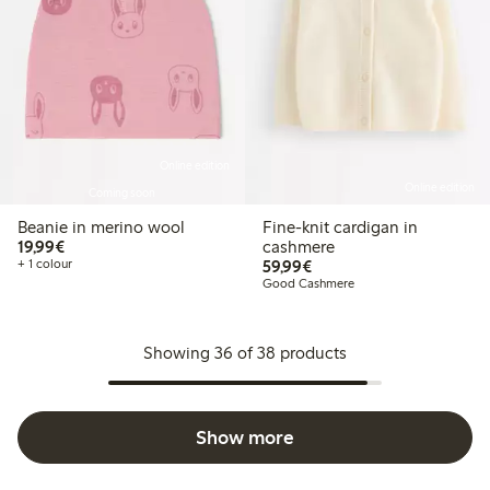
Online edition
Online edition
Coming soon
Beanie in merino wool
Fine-knit cardigan in
€19.99
19,99€
cashmere
€59.99
+ 1 colour
59,99€
Good Cashmere
Showing 36 of 38 products
Show more