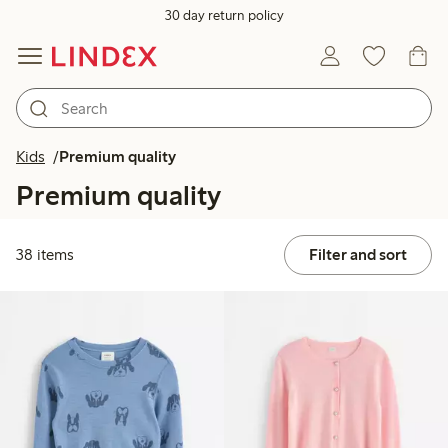
30 day return policy
Kids
Premium quality
Premium quality
38 items
Filter and sort