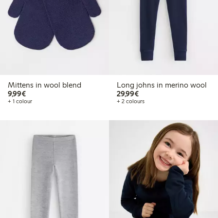
Mittens in wool blend
Long johns in merino wool
€9.99
€29.99
9,99€
29,99€
+ 1 colour
+ 2 colours