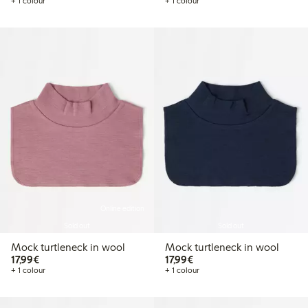
+ 1 colour
+ 1 colour
Online edition
Sold out
Sold out
Mock turtleneck in wool
Mock turtleneck in wool
€17.99
€17.99
17,99€
17,99€
+ 1 colour
+ 1 colour