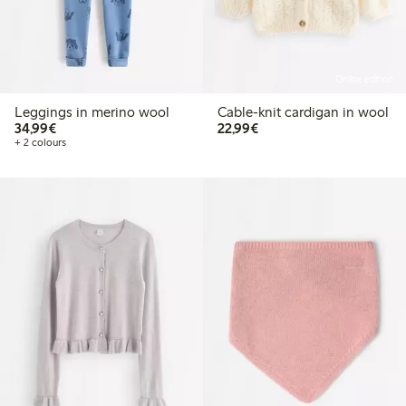
Online edition
Leggings in merino wool
Cable-knit cardigan in wool
€34.99
€22.99
34,99€
22,99€
+ 2 colours