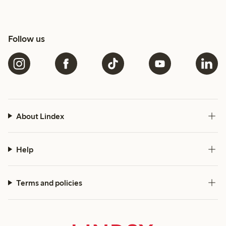
Follow us
About Lindex
Help
Terms and policies