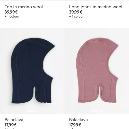
Top in merino wool
Long johns in merino wool
€39.99
€39.99
39,99€
39,99€
+ 1 colour
+ 1 colour
Online edition
Online edition
Sold out
Sold out
Balaclava
Balaclava
€17.99
€17.99
17,99€
17,99€