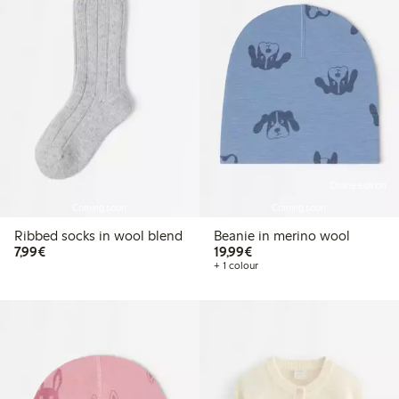
Online edition
Coming soon
Coming soon
Ribbed socks in wool blend
Beanie in merino wool
€7.99
€19.99
7,99€
19,99€
+ 1 colour