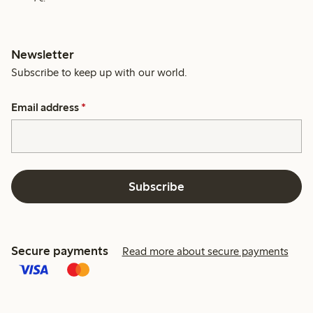
Newsletter
Subscribe to keep up with our world.
Email address
*
Subscribe
Secure payments
Read more about secure payments