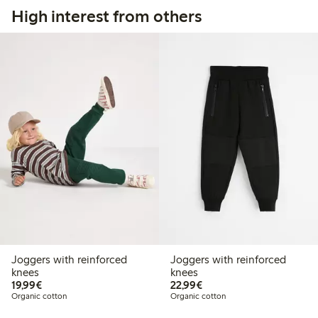
High interest from others
Joggers with reinforced
Joggers with reinforced
knees
knees
€19.99
€22.99
19,99€
22,99€
Organic cotton
Organic cotton