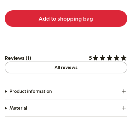
Add to shopping bag
5
Reviews (1)
All reviews
Product information
Material