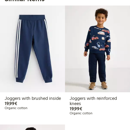
Joggers with brushed inside
Joggers with reinforced
€19.99
19,99€
knees
€19.99
Organic cotton
19,99€
Organic cotton