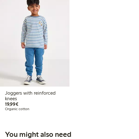
Joggers with reinforced
knees
€19.99
19,99€
Organic cotton
You might also need