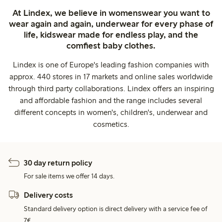
At Lindex, we believe in womenswear you want to
wear again and again, underwear for every phase of
life, kidswear made for endless play, and the
comfiest baby clothes.
Lindex is one of Europe's leading fashion companies with
approx. 440 stores in 17 markets and online sales worldwide
through third party collaborations. Lindex offers an inspiring
and affordable fashion and the range includes several
different concepts in women's, children's, underwear and
cosmetics.
30 day return policy
For sale items we offer 14 days.
Delivery costs
Standard delivery option is direct delivery with a service fee of
7€.