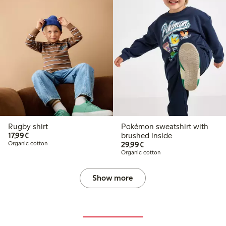
Rugby shirt
Pokémon sweatshirt with
€17.99
17,99€
brushed inside
€29.99
Organic cotton
29,99€
Organic cotton
Show more