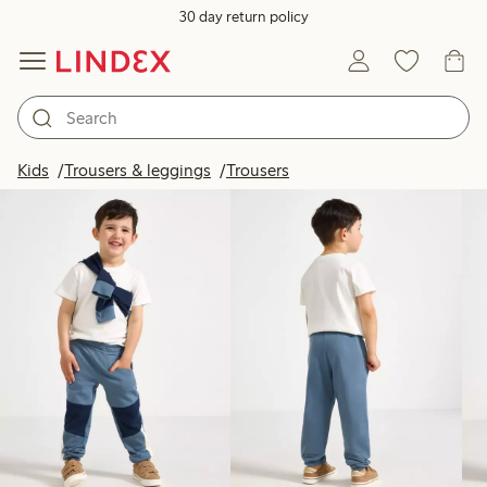
30 day return policy
Products in image
Kids
Trousers & leggings
Trousers