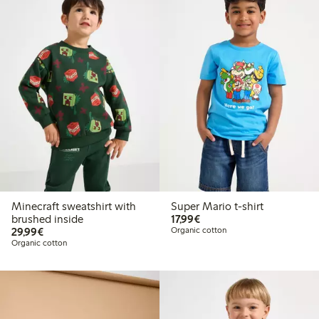
Minecraft sweatshirt with
Super Mario t-shirt
€17.99
brushed inside
17,99€
€29.99
29,99€
Organic cotton
Organic cotton