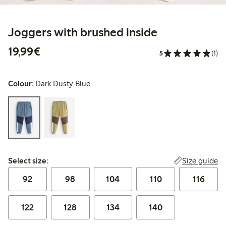
Joggers with brushed inside
€19.99
19,99€
5
(1)
Colour:
Dark Dusty Blue
Select size:
Size guide
Select size:
92
98
104
110
116
122
128
134
140