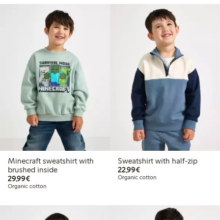
Minecraft sweatshirt with
Sweatshirt with half-zip
€22.99
brushed inside
22,99€
€29.99
29,99€
Organic cotton
Organic cotton