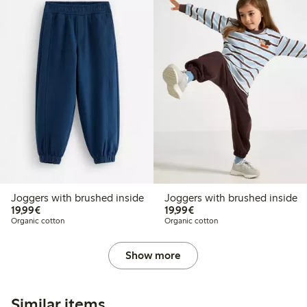
Joggers with brushed inside
Joggers with brushed inside
€19.99
€19.99
19,99€
19,99€
Organic cotton
Organic cotton
Show more
Similar items