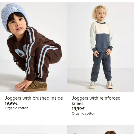
Joggers with brushed inside
Joggers with reinforced
€19.99
19,99€
knees
€19.99
Organic cotton
19,99€
Organic cotton