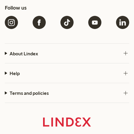
Follow us
About Lindex
Help
Terms and policies