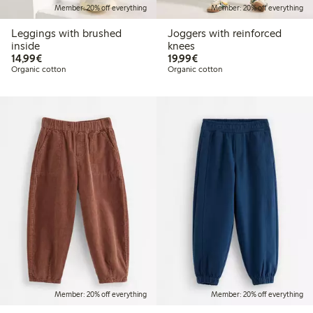
Member: 20% off everything
Member: 20% off everything
Leggings with brushed
Joggers with reinforced
inside
knees
€14.99
€19.99
14,99€
19,99€
Organic cotton
Organic cotton
Member: 20% off everything
Member: 20% off everything