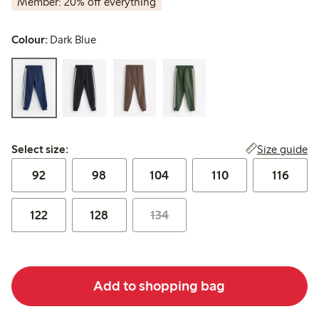
Member: 20% off everything
Colour:
Dark Blue
Select size:
Size guide
Select size:
92
98
104
110
116
122
128
134
Add to shopping bag