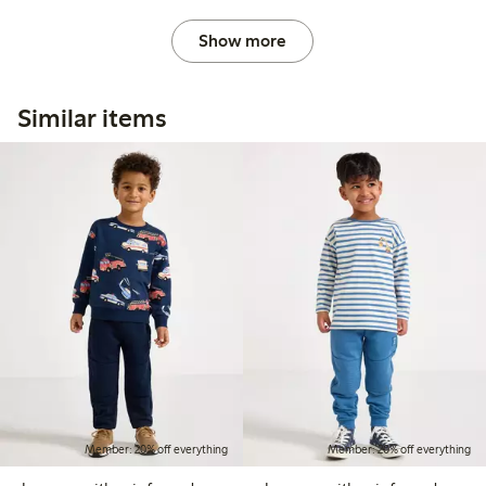
Show more
Similar items
Member: 20% off everything
Member: 20% off everything