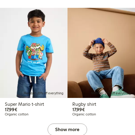
Member: 20% off everything
Member: 20% off everything
Super Mario t-shirt
Rugby shirt
€17.99
€17.99
17,99€
17,99€
Organic cotton
Organic cotton
Show more