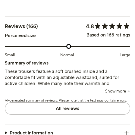
4.8
Reviews (166)
Based on 166 ratings
Perceived size
Small
Normal
Large
Summary of reviews
These trousers feature a soft brushed inside and a
comfortable fit with an adjustable waistband, suited for
active children. While many note their warmth and
durability, some mention the fabric can feel thick for
Show more
summer and a few report early wear such as holes forming
AI-generated summary of reviews. Please note that the text may contain errors.
after limited use.
All reviews
Product information