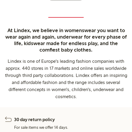
At Lindex, we believe in womenswear you want to
wear again and again, underwear for every phase of
life, kidswear made for endless play, and the
comfiest baby clothes.
Lindex is one of Europe's leading fashion companies with
approx. 440 stores in 17 markets and online sales worldwide
through third party collaborations. Lindex offers an inspiring
and affordable fashion and the range includes several
different concepts in women's, children's, underwear and
cosmetics.
30 day return policy
For sale items we offer 14 days.