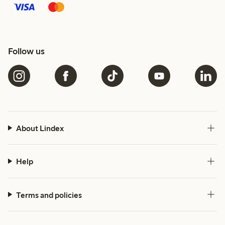
Follow us
About Lindex
Help
Terms and policies