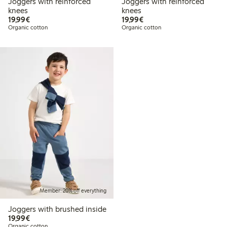
Joggers with reinforced
Joggers with reinforced
knees
knees
€19.99
€19.99
19,99€
19,99€
Organic cotton
Organic cotton
Member: 20% off everything
Joggers with brushed inside
€19.99
19,99€
Organic cotton