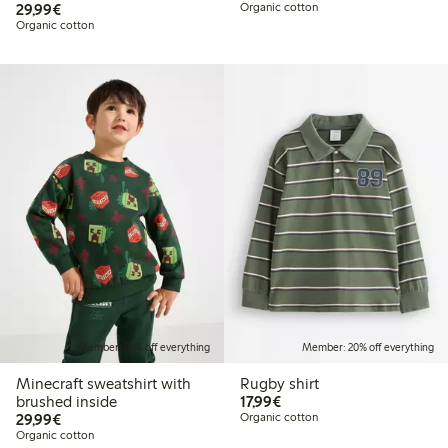
€29.99
29,99€
Organic cotton
Organic cotton
Member: 20% off everything
Member: 20% off everything
Minecraft sweatshirt with
Rugby shirt
€17.99
brushed inside
17,99€
€29.99
29,99€
Organic cotton
Organic cotton