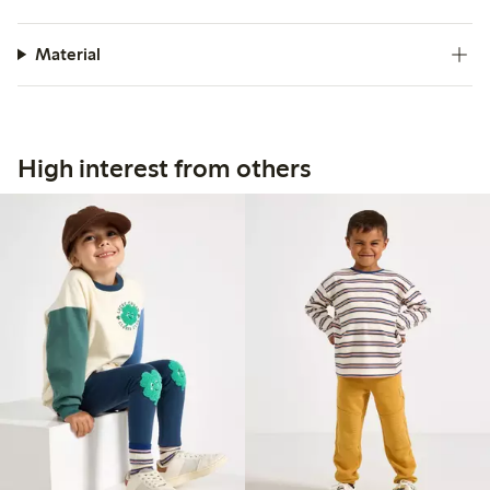
Material
High interest from others