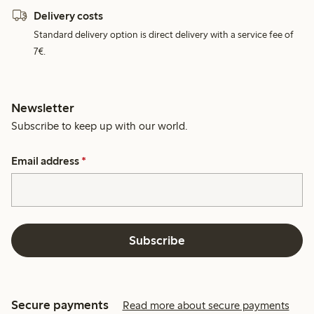
Delivery costs
Standard delivery option is direct delivery with a service fee of
7€.
Newsletter
Subscribe to keep up with our world.
Email address
*
Subscribe
Secure payments
Read more about secure payments