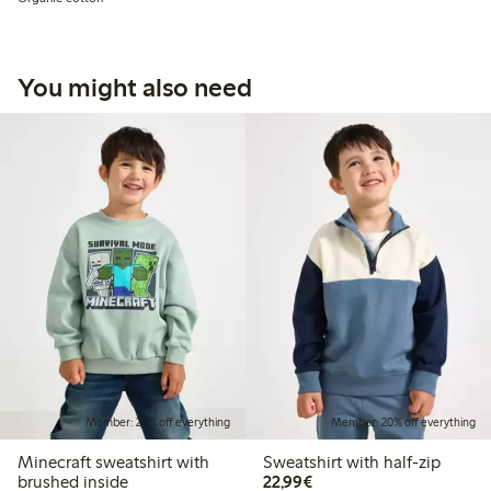
You might also need
Member: 20% off everything
Member: 20% off everything
Minecraft sweatshirt with
Sweatshirt with half-zip
€22.99
brushed inside
22,99€