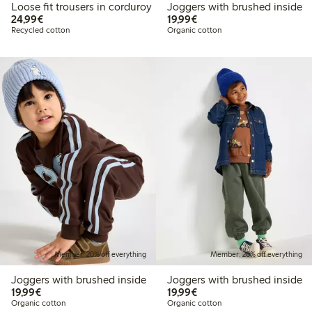
Loose fit trousers in corduroy
Joggers with brushed inside
€24.99
€19.99
24,99€
19,99€
Recycled cotton
Organic cotton
Member: 20% off everything
Member: 20% off everything
Joggers with brushed inside
Joggers with brushed inside
€19.99
€19.99
19,99€
19,99€
Organic cotton
Organic cotton