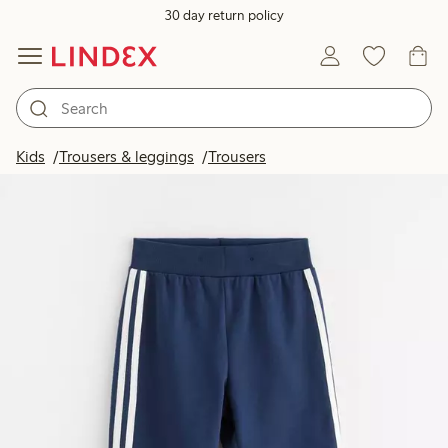
30 day return policy
Kids
Trousers & leggings
Trousers