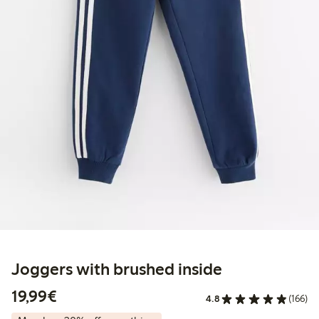
Joggers with brushed inside
€19.99
19,99€
4.8
(166)