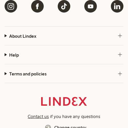
About Lindex
Help
Terms and policies
Contact us
if you have any questions
Change country