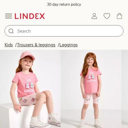
30 day return policy
Products in image
Kids
Trousers & leggings
Leggings