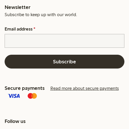
Newsletter
Subscribe to keep up with our world.
Email address
*
Subscribe
Secure payments
Read more about secure payments
Follow us