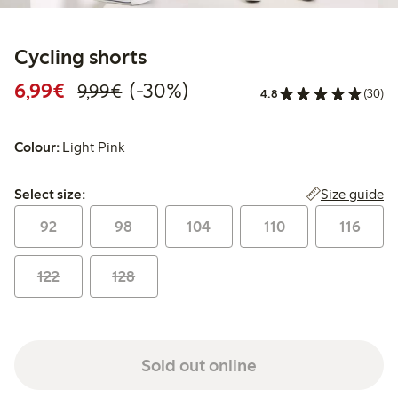
Cycling shorts
Discounted price: €6.99
Regular price: €9.99
30% percent off
6,99€
(-30%)
9,99€
4.8
(30)
Colour:
Light Pink
Select size:
Size guide
Select size:
92
98
104
110
116
122
128
Sold out online