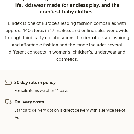
life, kidswear made for endless play, and the
comfiest baby clothes.
Lindex is one of Europe's leading fashion companies with
approx. 440 stores in 17 markets and online sales worldwide
through third party collaborations. Lindex offers an inspiring
and affordable fashion and the range includes several
different concepts in women's, children's, underwear and
cosmetics.
30 day return policy
For sale items we offer 14 days.
Delivery costs
Standard delivery option is direct delivery with a service fee of
7€.