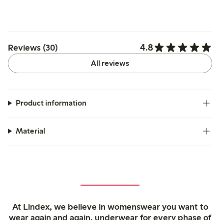
4.8
Reviews (30)
All reviews
Product information
Material
At Lindex, we believe in womenswear you want to
wear again and again, underwear for every phase of