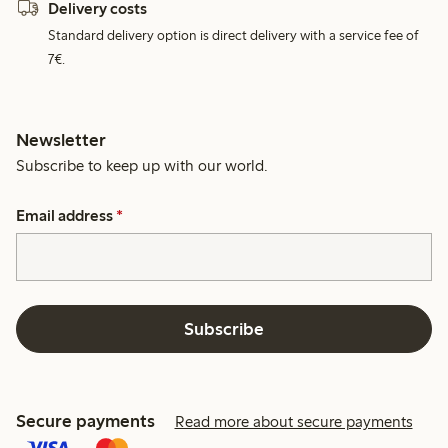
Delivery costs
Standard delivery option is direct delivery with a service fee of
7€.
Newsletter
Subscribe to keep up with our world.
Email address
*
Subscribe
Secure payments
Read more about secure payments