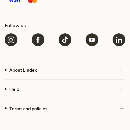
Follow us
About Lindex
Help
Terms and policies