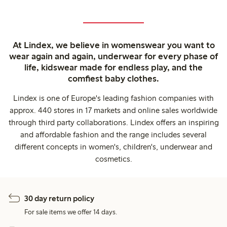
At Lindex, we believe in womenswear you want to
wear again and again, underwear for every phase of
life, kidswear made for endless play, and the
comfiest baby clothes.
Lindex is one of Europe's leading fashion companies with
approx. 440 stores in 17 markets and online sales worldwide
through third party collaborations. Lindex offers an inspiring
and affordable fashion and the range includes several
different concepts in women's, children's, underwear and
cosmetics.
30 day return policy
For sale items we offer 14 days.