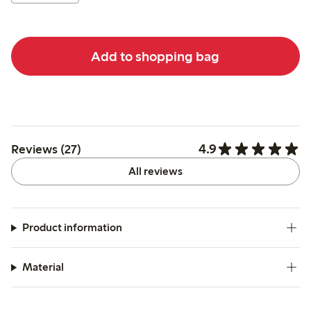
Add to shopping bag
4.9
Reviews (27)
All reviews
Product information
Material