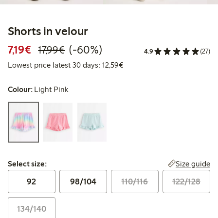
Shorts in velour
Discounted price: €7.19
Regular price: €17.99
60% percent off
7,19€
(-60%)
17,99€
4.9
(27)
Lowest price latest 30 days:
Lowest price latest 30 days: 12,59€
Colour:
Light Pink
Select size:
Size guide
Select size:
92
98/104
110/116
122/128
134/140