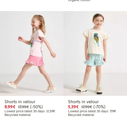
Shorts in velour
Shorts in velour
Discounted price: €8.99
Regular price: €17.99
50% percent off
Discounted price: €5.3
Regular price: €17
70% percent off
8,99€
(-50%)
5,39€
(-70%)
17,99€
17,99€
Lowest price latest 30 days: €12.59
Lowest p
Lowest price latest 30 days: 12,59€
Lowest price latest 30 days: 7,19€
Recycled material
Recycled material