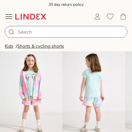
30 day return policy
Products in image
Kids
Shorts & cycling shorts