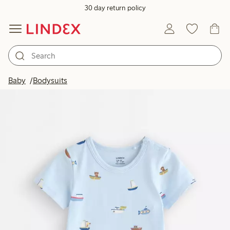
30 day return policy
Baby
Bodysuits