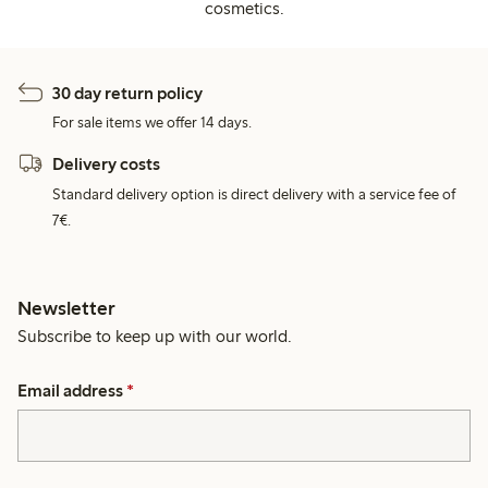
cosmetics.
30 day return policy
For sale items we offer 14 days.
Delivery costs
Standard delivery option is direct delivery with a service fee of
7€.
Newsletter
Subscribe to keep up with our world.
Email address
*