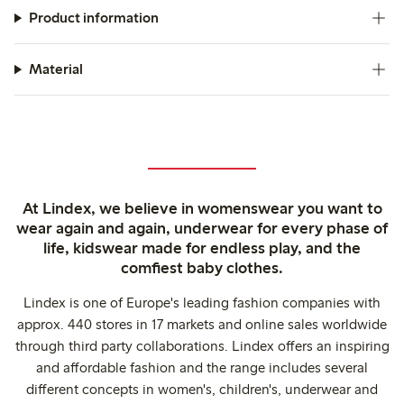
Product information
Material
At Lindex, we believe in womenswear you want to
wear again and again, underwear for every phase of
life, kidswear made for endless play, and the
comfiest baby clothes.
Lindex is one of Europe's leading fashion companies with
approx. 440 stores in 17 markets and online sales worldwide
through third party collaborations. Lindex offers an inspiring
and affordable fashion and the range includes several
different concepts in women's, children's, underwear and