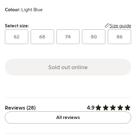
Colour:
Light Blue
Select size:
Size guide
Select size:
62
68
74
80
86
Sold out online
4.9
Reviews (28)
All reviews