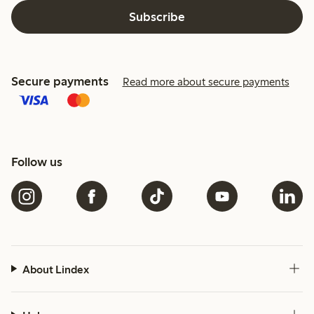
Subscribe
Secure payments
Read more about secure payments
Follow us
About Lindex