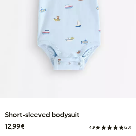
Short-sleeved bodysuit
€12.99
12,99€
4.9
(28)