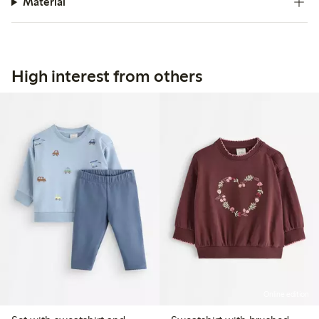
Material
High interest from others
Online edition