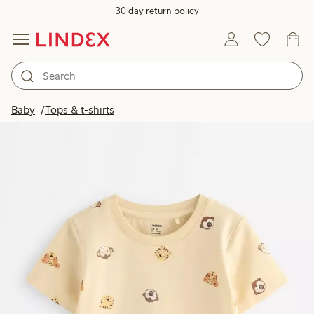
30 day return policy
Baby
Tops & t-shirts