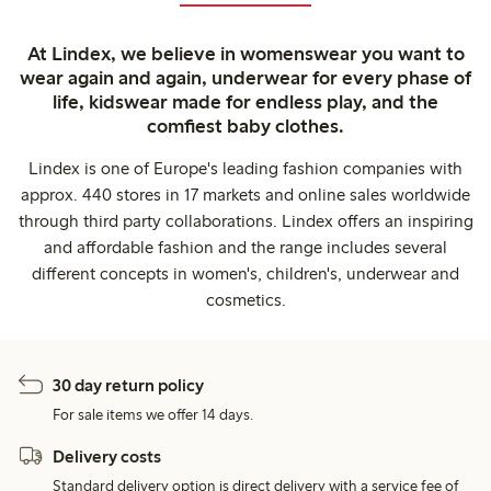
At Lindex, we believe in womenswear you want to
wear again and again, underwear for every phase of
life, kidswear made for endless play, and the
comfiest baby clothes.
Lindex is one of Europe's leading fashion companies with
approx. 440 stores in 17 markets and online sales worldwide
through third party collaborations. Lindex offers an inspiring
and affordable fashion and the range includes several
different concepts in women's, children's, underwear and
cosmetics.
30 day return policy
For sale items we offer 14 days.
Delivery costs
Standard delivery option is direct delivery with a service fee of