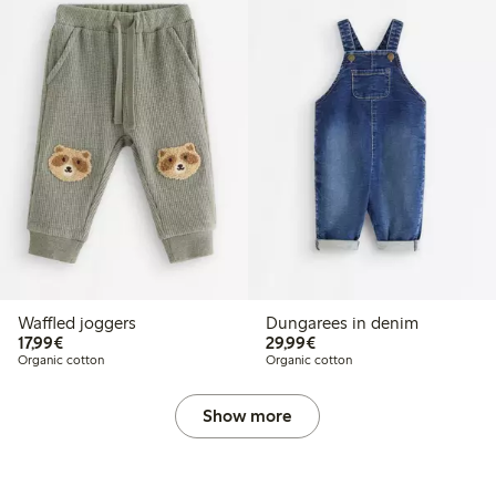
Waffled joggers
Dungarees in denim
€17.99
€29.99
17,99€
29,99€
Organic cotton
Organic cotton
Show more