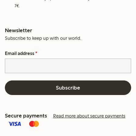
7€.
Newsletter
Subscribe to keep up with our world.
Email address
*
Subscribe
Secure payments
Read more about secure payments