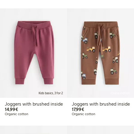
Kids basics, 3 for 2
Online edition
Joggers with brushed inside
Joggers with brushed inside
€14.99
€17.99
14,99€
17,99€
Organic cotton
Organic cotton