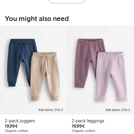
You might also need
Online edition
Online edition
Kids basics, 3 for 2
Kids basics, 3 for 2
2-pack joggers
2-pack leggings
€19.99
€19.99
19,99€
19,99€
Organic cotton
Organic cotton