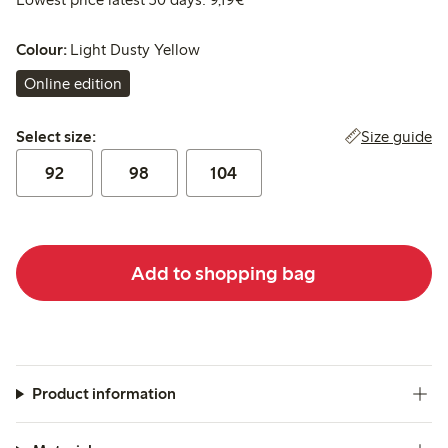
Colour:
Light Dusty Yellow
Online edition
Select size:
Size guide
Select size:
92
98
104
Add to shopping bag
Product information