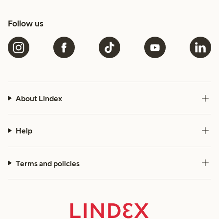
Follow us
About Lindex
Help
Terms and policies