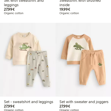
Set with sweatshirt and
Sweatshirt with brushed
leggings
inside
€27.99
€19.99
27,99€
19,99€
Organic cotton
Organic cotton
Set - sweatshirt and leggings
Set with sweater and joggers
€27.99
€27.99
27,99€
27,99€
Organic cotton
Organic cotton