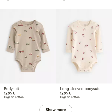
Bodysuit
Long-sleeved bodysuit
€12.99
€12.99
12,99€
12,99€
Organic cotton
Organic cotton
Show more