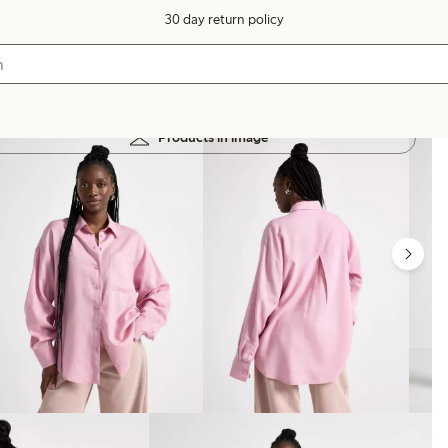
30 day return policy
Products in image