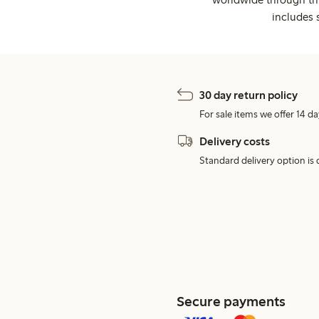
includes 
30 day return policy
For sale items we offer 14 da
Delivery costs
Standard delivery option is d
Secure payments