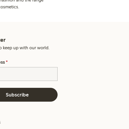
cosmetics.
er
o keep up with our world.
ess
*
Subscribe
s