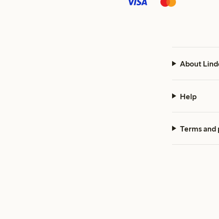
About Lind
Help
Terms and 