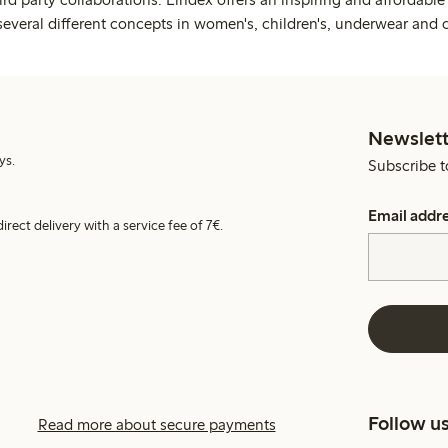
several different concepts in women's, children's, underwear and 
Newslett
ys.
Subscribe t
Email addr
irect delivery with a service fee of 7€.
Follow u
Read more about secure payments