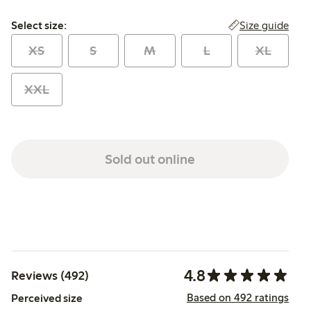
Select size:
Size guide
Select size:
XS
S
M
L
XL
XXL
Sold out online
4.8
Reviews (492)
Based on 492 ratings
Perceived size