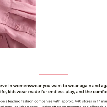
ieve in womenswear you want to wear again and ag
life, kidswear made for endless play, and the comfie
ope's leading fashion companies with approx. 440 stores in 17 mar
rd party collaborations. Lindex offers an inspiring and affordable