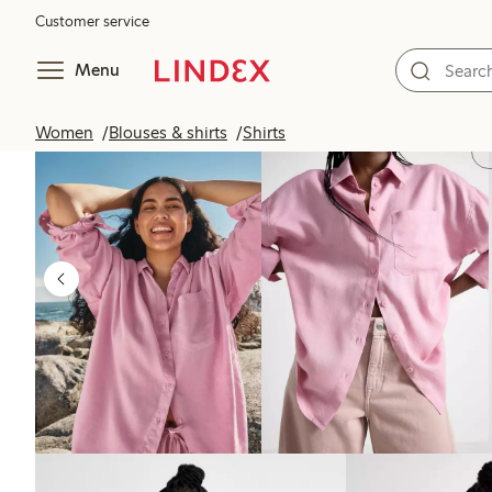
Customer service
Menu
Women
Blouses & shirts
Shirts