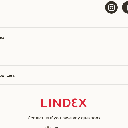
ex
policies
Contact us
if you have any questions