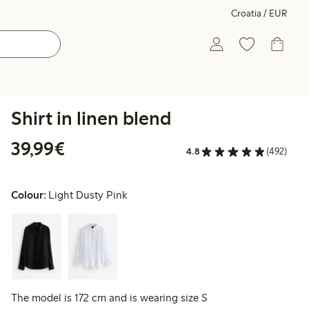
Croatia / EUR
Shirt in linen blend
€39.99
39,99€
4.8
(492)
Colour:
Light Dusty Pink
The model is 172 cm and is wearing size S