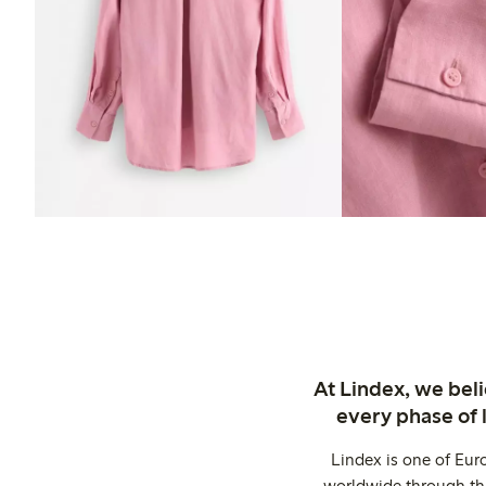
At Lindex, we bel
every phase of 
Lindex is one of Eur
worldwide through thi