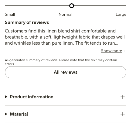
Small
Normal
Large
Summary of reviews
Customers find this linen blend shirt comfortable and
breathable, with a soft, lightweight fabric that drapes well
and wrinkles less than pure linen. The fit tends to run
large, leading many to size down for a more tailored look,
Show more
while the colors generally match expectations though
AI-generated summary of reviews. Please note that the text may contain
some note slight fading after washing.
errors.
All reviews
Product information
Material