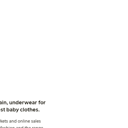
ain, underwear for
st baby clothes.
kets and online sales
 fashion and the range