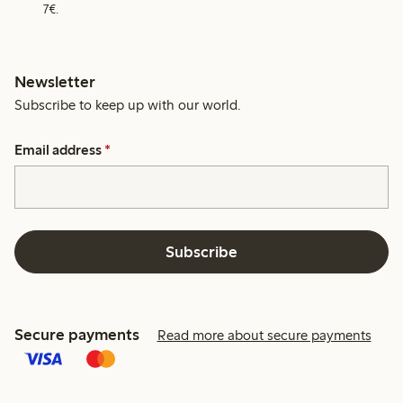
7€.
Newsletter
Subscribe to keep up with our world.
Email address
*
Subscribe
Secure payments
Read more about secure payments