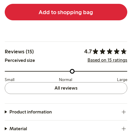
Add to shopping bag
4.7
Reviews (15)
Based on 15 ratings
Perceived size
Small
Normal
Large
All reviews
Product information
Material