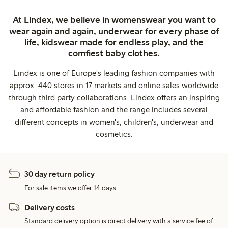
At Lindex, we believe in womenswear you want to
wear again and again, underwear for every phase of
life, kidswear made for endless play, and the
comfiest baby clothes.
Lindex is one of Europe's leading fashion companies with
approx. 440 stores in 17 markets and online sales worldwide
through third party collaborations. Lindex offers an inspiring
and affordable fashion and the range includes several
different concepts in women's, children's, underwear and
cosmetics.
30 day return policy
For sale items we offer 14 days.
Delivery costs
Standard delivery option is direct delivery with a service fee of