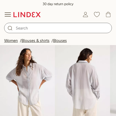
30 day return policy
Products in image
Women
Blouses & shirts
Blouses