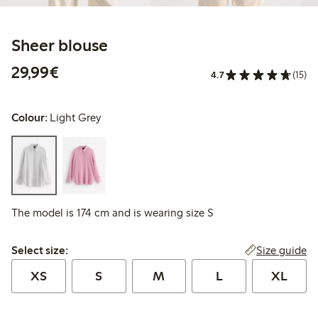
Sheer blouse
€29.99
29,99€
4.7
(15)
Colour:
Light Grey
The model is 174 cm and is wearing size S
Select size:
Size guide
Select size:
XS
S
M
L
XL