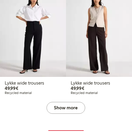
Lykke wide trousers
Lykke wide trousers
€49.99
€49.99
49,99€
49,99€
Recycled material
Recycled material
Show more