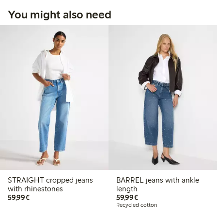
You might also need
STRAIGHT cropped jeans
BARREL jeans with ankle
with rhinestones
length
€59.99
€59.99
59,99€
59,99€
Recycled cotton