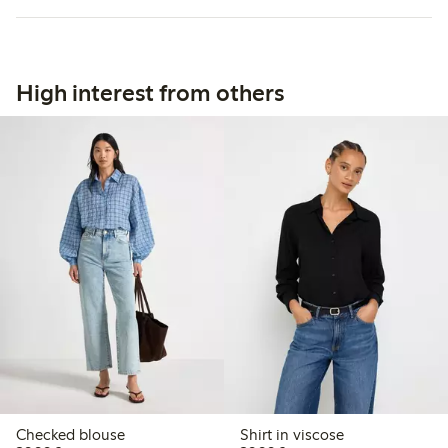
High interest from others
Checked blouse
Shirt in viscose