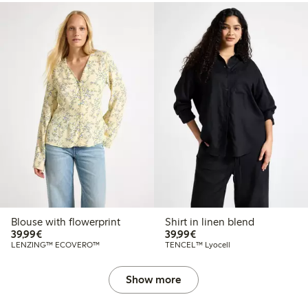
Blouse with flowerprint
Shirt in linen blend
€39.99
€39.99
39,99€
39,99€
LENZING™ ECOVERO™
TENCEL™ Lyocell
Show more