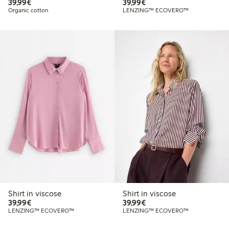
€39.99
€39.99
39,99€
39,99€
Organic cotton
LENZING™ ECOVERO™
Shirt in viscose
Shirt in viscose
€39.99
€39.99
39,99€
39,99€
LENZING™ ECOVERO™
LENZING™ ECOVERO™