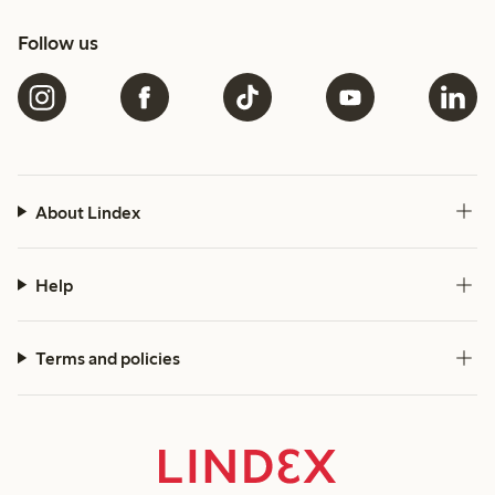
Follow us
About Lindex
Help
Terms and policies