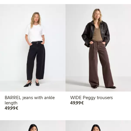
BARREL jeans with ankle
WIDE Peggy trousers
€49.99
length
49,99€
€49.99
49,99€