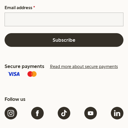
Email address
*
Subscribe
Secure payments
Read more about secure payments
Follow us