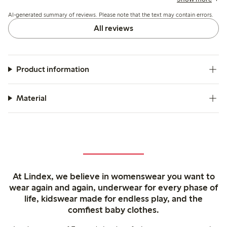
the colors generally match expectations though some note
AI-generated summary of reviews. Please note that the text may contain errors.
slight fading after washing.
All reviews
Product information
Material
At Lindex, we believe in womenswear you want to
wear again and again, underwear for every phase of
life, kidswear made for endless play, and the
comfiest baby clothes.