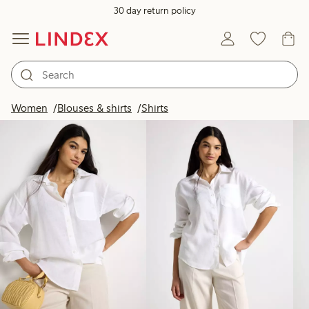
30 day return policy
Products in image
Women
Blouses & shirts
Shirts