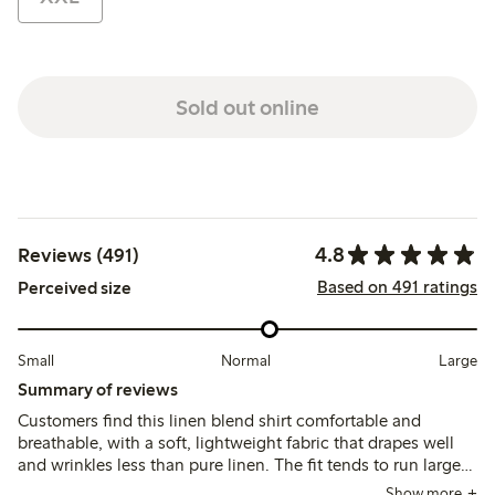
Sold out online
4.8
Reviews (491)
Based on 491 ratings
Perceived size
Small
Normal
Large
Summary of reviews
Customers find this linen blend shirt comfortable and
breathable, with a soft, lightweight fabric that drapes well
and wrinkles less than pure linen. The fit tends to run large,
leading many to size down for a more tailored look, while
Show more