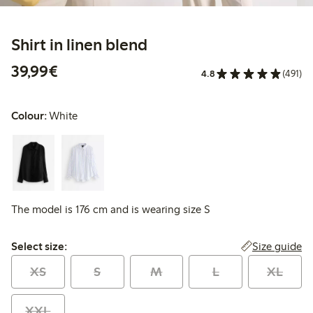
Shirt in linen blend
€39.99
39,99€
4.8
(491)
Colour:
White
The model is 176 cm and is wearing size S
Select size:
Size guide
Select size:
XS
S
M
L
XL
XXL