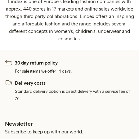
Lindex is one of Europe's leading fashion companies with
approx. 440 stores in 17 markets and online sales worldwide
through third party collaborations. Lindex offers an inspiring
and affordable fashion and the range includes several
different concepts in women's, children's, underwear and
cosmetics.
30 day return policy
For sale items we offer 14 days.
Delivery costs
Standard delivery option is direct delivery with a service fee of
7€.
Newsletter
Subscribe to keep up with our world.