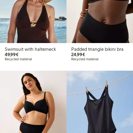
Swimsuit with halterneck
Padded triangle bikini bra
€49.99
€24.99
49,99€
24,99€
Recycled material
Recycled material