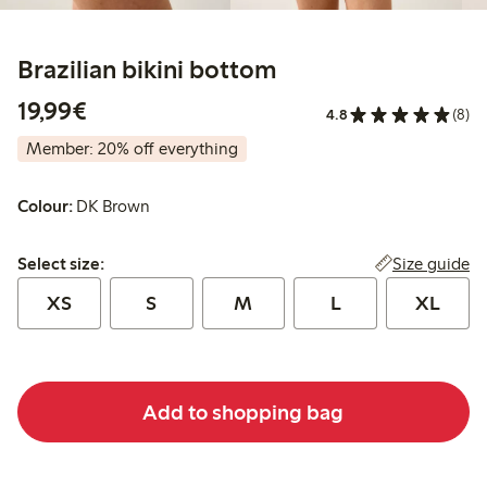
Brazilian bikini bottom
€19.99
19,99€
4.8
(8)
Member: 20% off everything
Colour:
DK Brown
Select size:
Size guide
Select size:
XS
S
M
L
XL
Add to shopping bag