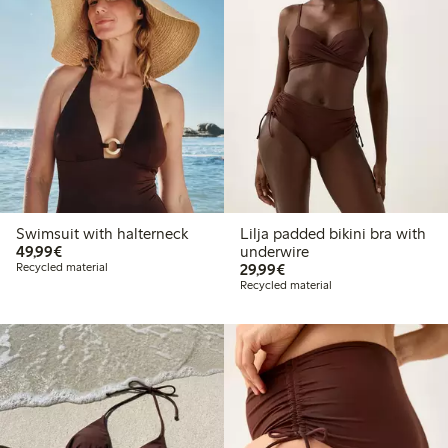
Swimsuit with halterneck
Lilja padded bikini bra with
€49.99
49,99€
underwire
€29.99
Recycled material
29,99€
Recycled material