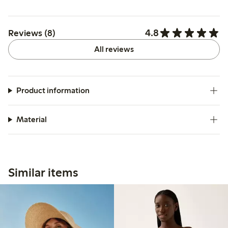
4.8
Reviews (8)
All reviews
Product information
Material
Similar items