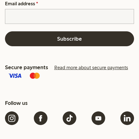
Email address
*
Subscribe
Secure payments
Read more about secure payments
Follow us