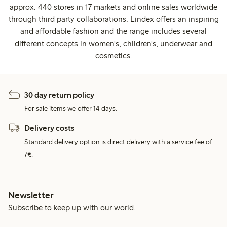
approx. 440 stores in 17 markets and online sales worldwide
through third party collaborations. Lindex offers an inspiring
and affordable fashion and the range includes several
different concepts in women's, children's, underwear and
cosmetics.
30 day return policy
For sale items we offer 14 days.
Delivery costs
Standard delivery option is direct delivery with a service fee of
7€.
Newsletter
Subscribe to keep up with our world.