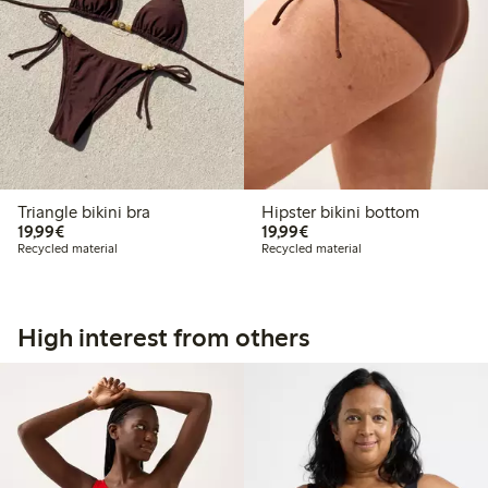
Triangle bikini bra
Hipster bikini bottom
€19.99
€19.99
19,99€
19,99€
Recycled material
Recycled material
High interest from others