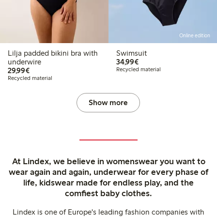
Online edition
Lilja padded bikini bra with
Swimsuit
€34.99
underwire
34,99€
€29.99
29,99€
Recycled material
Recycled material
Show more
At Lindex, we believe in womenswear you want to
wear again and again, underwear for every phase of
life, kidswear made for endless play, and the
comfiest baby clothes.
Lindex is one of Europe's leading fashion companies with