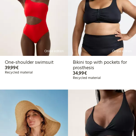
Online edition
Online edition
One-shoulder swimsuit
Bikini top with pockets for
€39.99
39,99€
prosthesis
€34.99
Recycled material
34,99€
Recycled material