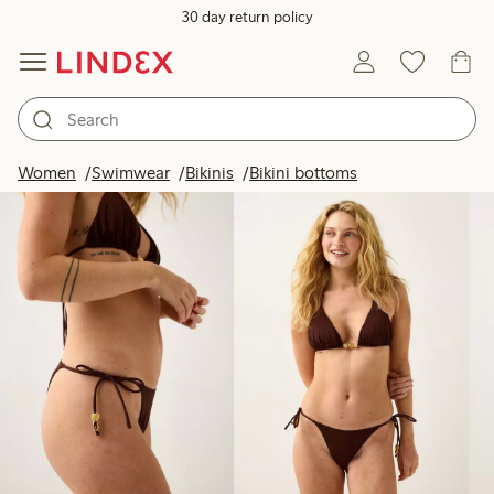
30 day return policy
Products in image
Women
Swimwear
Bikinis
Bikini bottoms