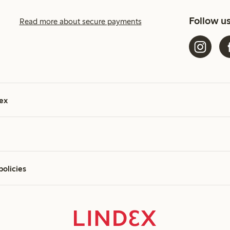
Follow u
Read more about secure payments
ex
policies