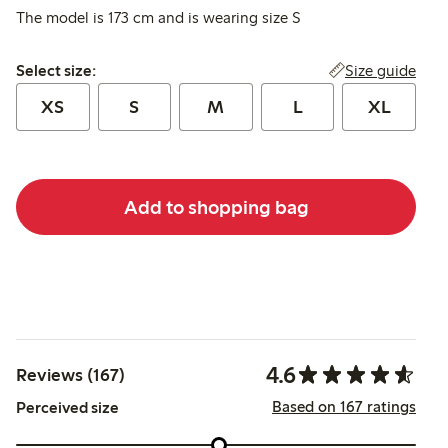
The model is 173 cm and is wearing size S
Select size:
Size guide
Select size:
XS
S
M
L
XL
Add to shopping bag
4.6
Reviews (167)
Based on 167 ratings
Perceived size