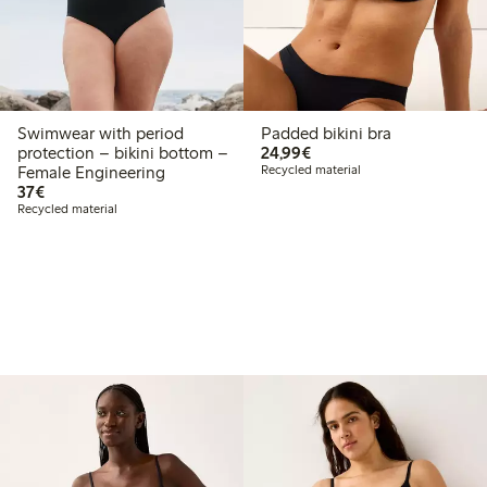
Swimwear with period
Padded bikini bra
€24.99
protection – bikini bottom –
24,99€
Female Engineering
Recycled material
€37.00
37€
Recycled material