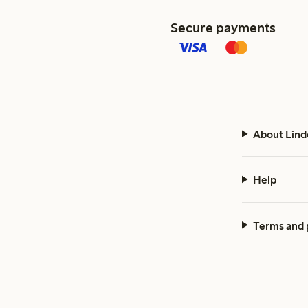
Secure payments
About Lind
Help
Terms and 