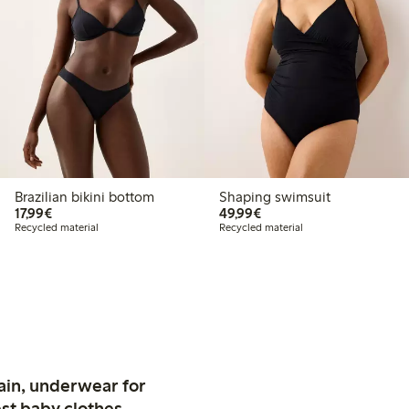
Brazilian bikini bottom
Shaping swimsuit
€17.99
€49.99
17,99€
49,99€
Recycled material
Recycled material
ain, underwear for
st baby clothes.