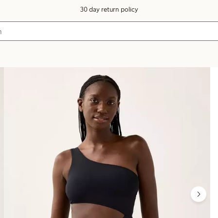
30 day return policy