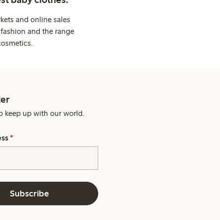
kets and online sales
 fashion and the range
cosmetics.
er
o keep up with our world.
ess
*
Subscribe