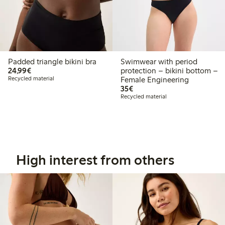
Padded triangle bikini bra
Swimwear with period
€24.99
24,99€
protection – bikini bottom –
Recycled material
Female Engineering
€35.00
35€
Recycled material
High interest from others