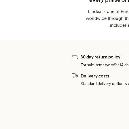
Lindex is one of Eur
worldwide through thi
includes 
30 day return policy
For sale items we offer 14 da
Delivery costs
Standard delivery option is d