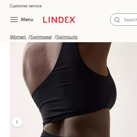
Customer service
Menu
Women
Swimwear
Swimsuits