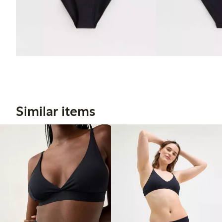
Similar items