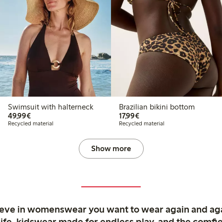
Swimsuit with halterneck
Brazilian bikini bottom
€49.99
€17.99
49,99€
17,99€
Recycled material
Recycled material
Show more
ieve in womenswear you want to wear again and ag
life, kidswear made for endless play, and the comfie