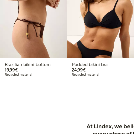
Brazilian bikini bottom
Padded bikini bra
€19.99
€24.99
19,99€
24,99€
Recycled material
Recycled material
At Lindex, we bel
every phase of 