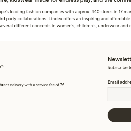
ope's leading fashion companies with approx. 440 stores in 17 mar
rd party collaborations. Lindex offers an inspiring and affordable
several different concepts in women's, children's, underwear and 
Newslett
ys.
Subscribe t
Email addr
irect delivery with a service fee of 7€.