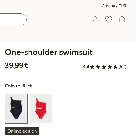
Croatia / EUR
One-shoulder swimsuit
€39.99
39,99€
4.6
(167)
Colour:
Black
Online edition