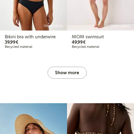
Online edition
Online edition
Bikini bra with underwire
MOM swimsuit
€39.99
€49.99
39,99€
49,99€
Recycled material
Recycled material
Show more