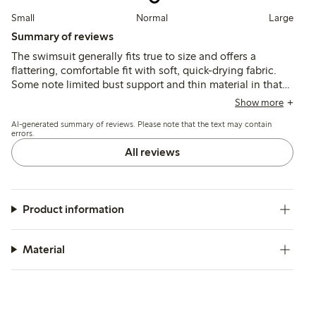
Small
Normal
Large
Summary of reviews
The swimsuit generally fits true to size and offers a
flattering, comfortable fit with soft, quick-drying fabric.
Some note limited bust support and thin material in that
area, making it less suitable for those needing extra
Show more
reinforcement.
AI-generated summary of reviews. Please note that the text may contain
errors.
All reviews
Product information
Material