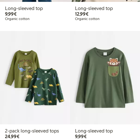
Long-sleeved top
Long-sleeved top
€9.99
€12.99
9,99€
12,99€
Organic cotton
Organic cotton
2-pack long-sleeved tops
Long-sleeved top
€24.99
€9.99
24,99€
9,99€