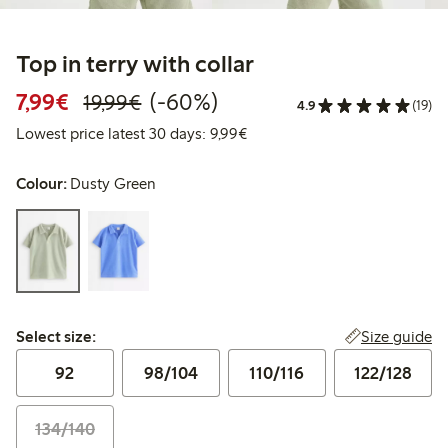
Top in terry with collar
Discounted price: €7.99
Regular price: €19.99
60% percent off
7,99€
(-60%)
19,99€
4.9
(19)
Lowest price latest 30 days: 
Lowest price latest 30 days: 9,99€
Colour:
Dusty Green
Select size:
Size guide
Select size:
92
98/104
110/116
122/128
134/140