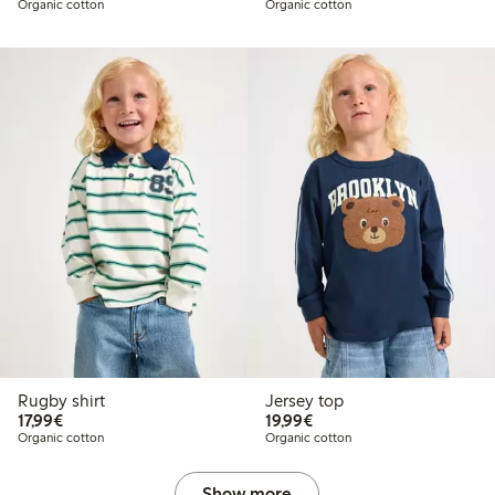
Organic cotton
Organic cotton
Rugby shirt
Jersey top
€17.99
€19.99
17,99€
19,99€
Organic cotton
Organic cotton
Show more