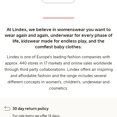
At Lindex, we believe in womenswear you want to
wear again and again, underwear for every phase of
life, kidswear made for endless play, and the
comfiest baby clothes.
Lindex is one of Europe's leading fashion companies with
approx. 440 stores in 17 markets and online sales worldwide
through third party collaborations. Lindex offers an inspiring
and affordable fashion and the range includes several
different concepts in women's, children's, underwear and
cosmetics.
30 day return policy
For sale items we offer 14 days.