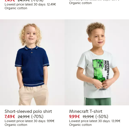
24,99€
Organic cotton
Lowest price latest 30 days: €12.49
Lowest price latest 30 days: 12,49€
Organic cotton
Short-sleeved polo shirt
Minecraft T-shirt
Discounted price: €7.49
Regular price: €24.99
70% percent off
Discounted price: €9.9
Regular price: €1
50% percent off
7,49€
(-70%)
9,99€
(-50%)
24,99€
19,99€
Lowest price latest 30 days: €9.99
Lowest
Lowest price latest 30 days: 9,99€
Lowest price latest 30 days: 13,99€
Organic cotton
Organic cotton