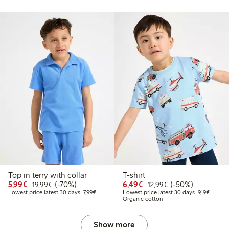
Top in terry with collar
T-shirt
Discounted price: €5.99
Regular price: €19.99
70% percent off
Discounted price: €6.4
Regular price: €1
50% percent off
5,99€
(-70%)
6,49€
(-50%)
19,99€
12,99€
Lowest price latest 30 days: €7.99
Lowest 
Lowest price latest 30 days: 7,99€
Lowest price latest 30 days: 9,19€
Organic cotton
Show more