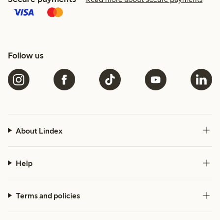
Follow us
About Lindex
Help
Terms and policies