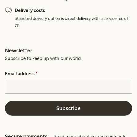
Delivery costs
Standard delivery option is direct delivery with a service fee of
7€.
Newsletter
Subscribe to keep up with our world.
Email address
*
Subscribe
Secure payments
Read more about secure payments