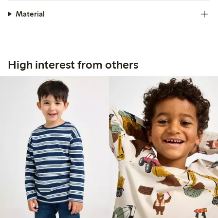
Material
High interest from others