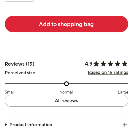
Add to shopping bag
4.9
Reviews (19)
Based on 19 ratings
Perceived size
Small
Normal
Large
All reviews
Product information