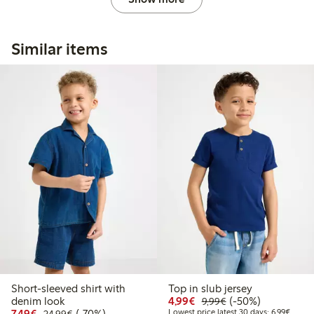
Similar items
Short-sleeved shirt with
Top in slub jersey
Discounted price: €4.9
Regular price: €9.
50% percent off
denim look
4,99€
(-50%)
9,99€
Discounted price: €7.49
Regular price: €24.99
70% percent off
Lowest
7,49€
(-70%)
Lowest price latest 30 days: 6,99€