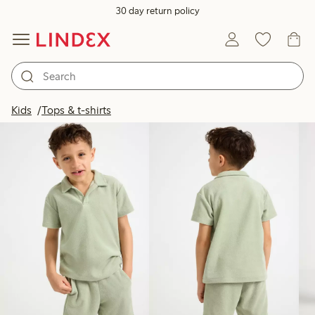
30 day return policy
Products in image
Kids
Tops & t-shirts