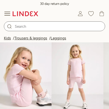
30 day return policy
Products in image
Kids
Trousers & leggings
Leggings