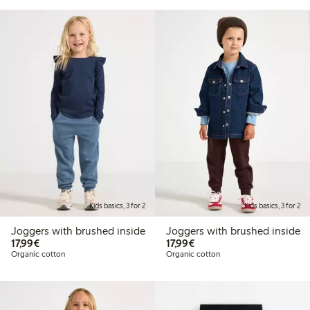
Kids basics, 3 for 2
Kids basics, 3 for 2
Joggers with brushed inside
Joggers with brushed inside
€17.99
€17.99
17,99€
17,99€
Organic cotton
Organic cotton