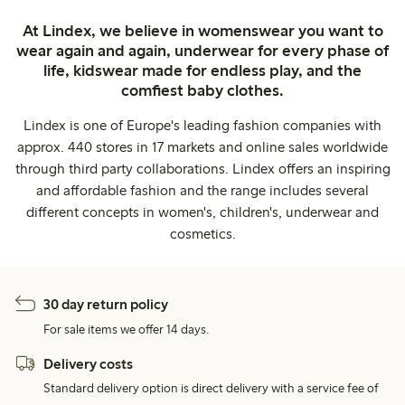
At Lindex, we believe in womenswear you want to
wear again and again, underwear for every phase of
life, kidswear made for endless play, and the
comfiest baby clothes.
Lindex is one of Europe's leading fashion companies with
approx. 440 stores in 17 markets and online sales worldwide
through third party collaborations. Lindex offers an inspiring
and affordable fashion and the range includes several
different concepts in women's, children's, underwear and
cosmetics.
30 day return policy
For sale items we offer 14 days.
Delivery costs
Standard delivery option is direct delivery with a service fee of