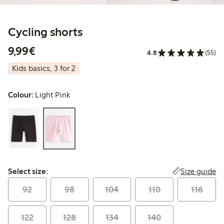
Cycling shorts
€9.99
9,99€
4.8
(55)
Kids basics, 3 for 2
Colour:
Light Pink
Select size:
Size guide
Select size:
92
98
104
110
116
122
128
134
140