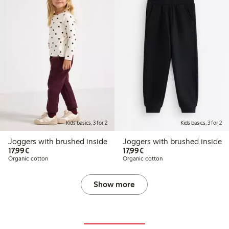
Kids basics, 3 for 2
Kids basics, 3 for 2
Joggers with brushed inside
Joggers with brushed inside
€17.99
€17.99
17,99€
17,99€
Organic cotton
Organic cotton
Show more