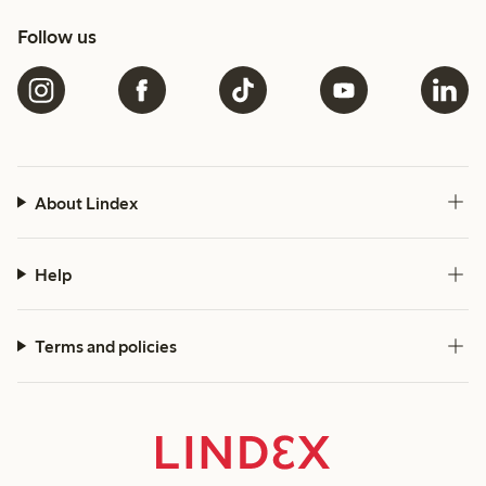
Follow us
About Lindex
Help
Terms and policies