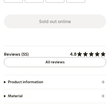
Sold out online
4.8
Reviews (55)
All reviews
Product information
Material