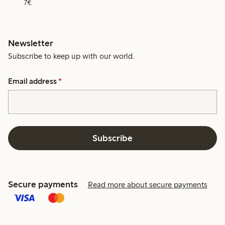
7€.
Newsletter
Subscribe to keep up with our world.
Email address
*
Subscribe
Secure payments
Read more about secure payments