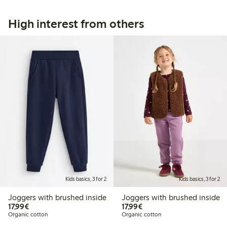
High interest from others
Kids basics, 3 for 2
Kids basics, 3 for 2
Joggers with brushed inside
Joggers with brushed inside
€17.99
€17.99
17,99€
17,99€
Organic cotton
Organic cotton