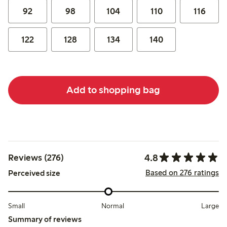
92
98
104
110
116
122
128
134
140
Add to shopping bag
4.8
Reviews (276)
Based on 276 ratings
Perceived size
Small
Normal
Large
Summary of reviews