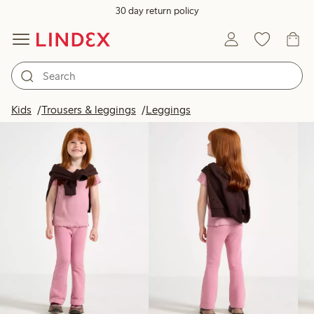
30 day return policy
Products in image
Kids
Trousers & leggings
Leggings