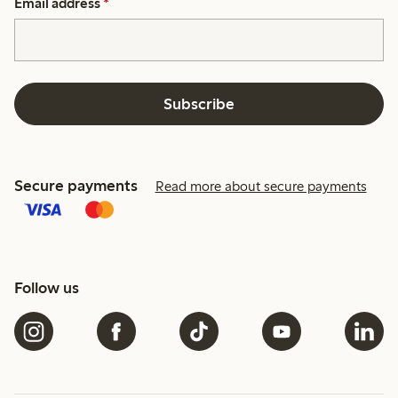
Email address
*
Subscribe
Secure payments
Read more about secure payments
Follow us