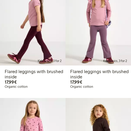
Kids basics, 3 for 2
Kids basics, 3 for 2
Flared leggings with brushed
Flared leggings with brushed
inside
inside
€17.99
€17.99
17,99€
17,99€
Organic cotton
Organic cotton