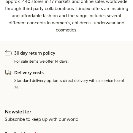
approx. 440 stores in 17 markets and online sales worldwide
through third party collaborations. Lindex offers an inspiring
and affordable fashion and the range includes several
different concepts in women's, children's, underwear and
cosmetics.
30 day return policy
For sale items we offer 14 days.
Delivery costs
Standard delivery option is direct delivery with a service fee of
7€.
Newsletter
Subscribe to keep up with our world.