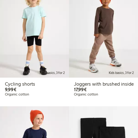
Kids basics, 3 for 2
Kids basics, 3 for 2
Cycling shorts
Joggers with brushed inside
€9.99
€17.99
9,99€
17,99€
Organic cotton
Organic cotton