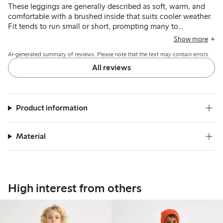
These leggings are generally described as soft, warm, and
comfortable with a brushed inside that suits cooler weather.
Fit tends to run small or short, prompting many to
recommend sizing up, while some note issues with
Show more
shrinking, uneven lengths, and fabric durability, especially at
AI-generated summary of reviews. Please note that the text may contain errors.
the knees.
All reviews
Product information
Material
High interest from others