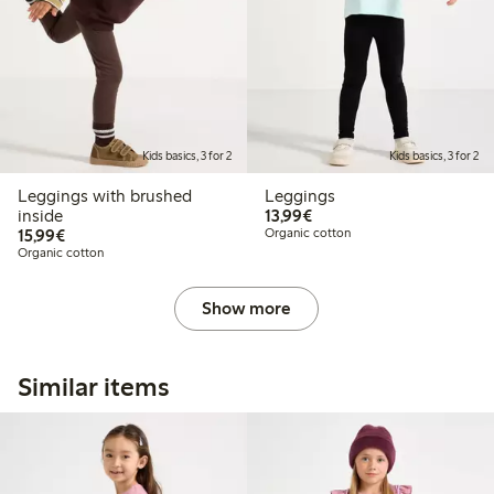
Kids basics, 3 for 2
Kids basics, 3 for 2
Leggings with brushed
Leggings
€13.99
inside
13,99€
€15.99
15,99€
Organic cotton
Organic cotton
Show more
Similar items