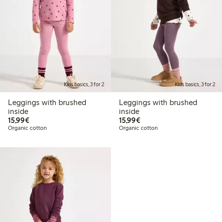
Kids basics, 3 for 2
Kids basics, 3 for 2
Leggings with brushed
Leggings with brushed
inside
inside
€15.99
€15.99
15,99€
15,99€
Organic cotton
Organic cotton