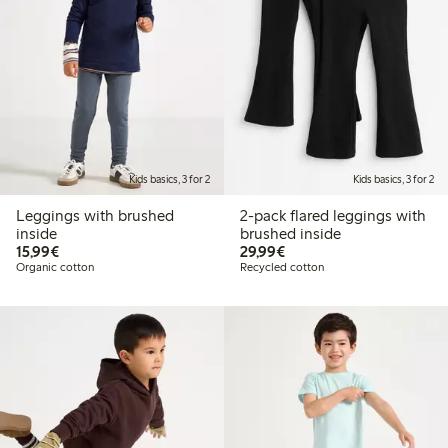
Kids basics, 3 for 2
Kids basics, 3 for 2
Leggings with brushed
2-pack flared leggings with
inside
brushed inside
€15.99
€29.99
15,99€
29,99€
Organic cotton
Recycled cotton