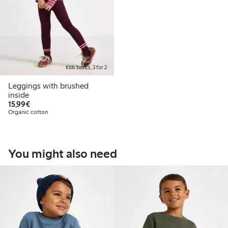
Kids basics, 3 for 2
Leggings with brushed
inside
€15.99
15,99€
Organic cotton
You might also need