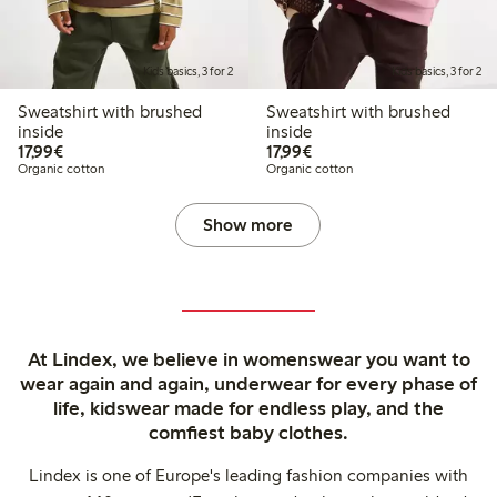
Kids basics, 3 for 2
Kids basics, 3 for 2
Sweatshirt with brushed
Sweatshirt with brushed
inside
inside
€17.99
€17.99
17,99€
17,99€
Organic cotton
Organic cotton
Show more
At Lindex, we believe in womenswear you want to
wear again and again, underwear for every phase of
life, kidswear made for endless play, and the
comfiest baby clothes.
Lindex is one of Europe's leading fashion companies with