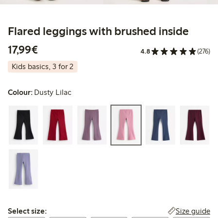
Flared leggings with brushed inside
€17.99
17,99€
4.8
(276)
Kids basics, 3 for 2
Colour:
Dusty Lilac
Select size:
Size guide
Select size: