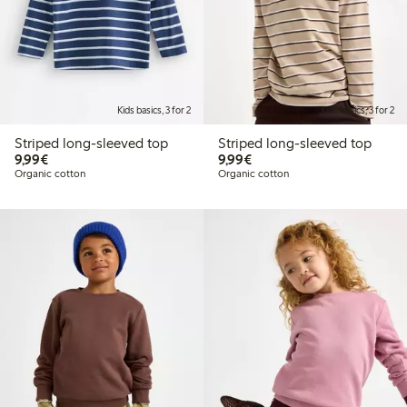
Kids basics, 3 for 2
Kids basics, 3 for 2
Striped long-sleeved top
Striped long-sleeved top
€9.99
€9.99
9,99€
9,99€
Organic cotton
Organic cotton