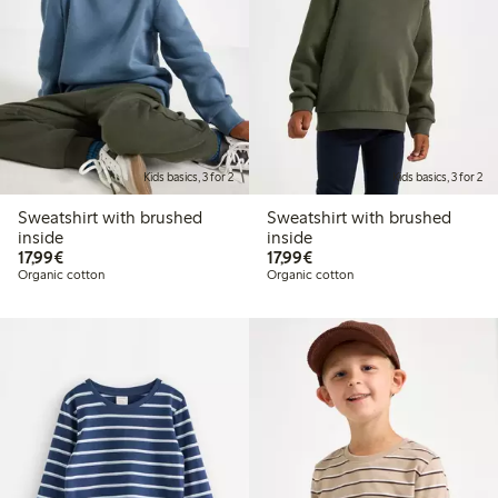
Kids basics, 3 for 2
Kids basics, 3 for 2
Sweatshirt with brushed
Sweatshirt with brushed
inside
inside
€17.99
€17.99
17,99€
17,99€
Organic cotton
Organic cotton