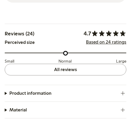
4.7
Reviews (24)
Based on 24 ratings
Perceived size
Small
Normal
Large
All reviews
Product information
Material