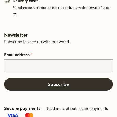
Delivery costs
Standard delivery option is direct delivery with a service fee of
7€.
Newsletter
Subscribe to keep up with our world.
Email address
*
Subscribe
Secure payments
Read more about secure payments