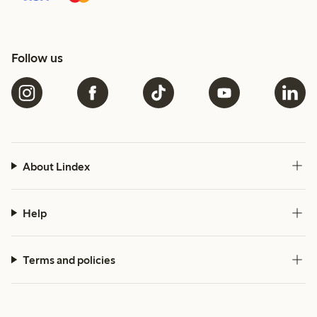
Follow us
About Lindex
Help
Terms and policies