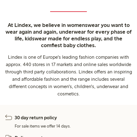
At Lindex, we believe in womenswear you want to
wear again and again, underwear for every phase of
life, kidswear made for endless play, and the
comfiest baby clothes.
Lindex is one of Europe's leading fashion companies with
approx. 440 stores in 17 markets and online sales worldwide
through third party collaborations. Lindex offers an inspiring
and affordable fashion and the range includes several
different concepts in women's, children's, underwear and
cosmetics.
30 day return policy
For sale items we offer 14 days.