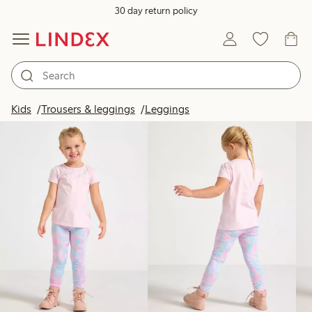
30 day return policy
Products in image
Kids
Trousers & leggings
Leggings