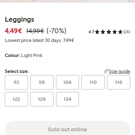
Leggings
Discounted price: €4.49
Regular price: €14.99
70% percent off
4,49€
(-70%)
14,99€
4.7
(24)
Lowest price latest 30 days: €
Lowest price latest 30 days: 7,49€
Colour:
Light Pink
Select size:
Size guide
Select size:
92
98
104
110
116
122
128
134
Sold out online