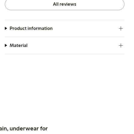
All reviews
Product information
Material
ain, underwear for