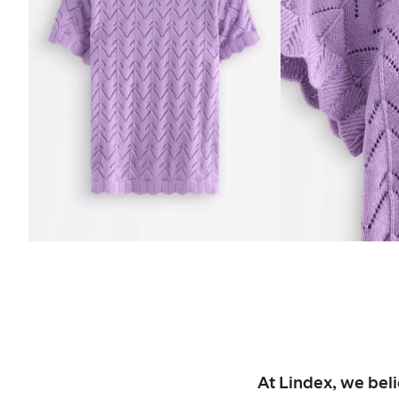
At Lindex, we bel