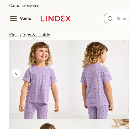
Customer service
Menu
Kids
Tops & t-shirts