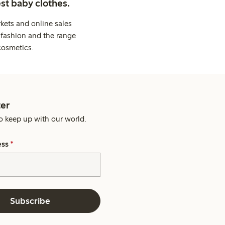
st baby clothes.
kets and online sales
 fashion and the range
cosmetics.
er
o keep up with our world.
ess
*
Subscribe