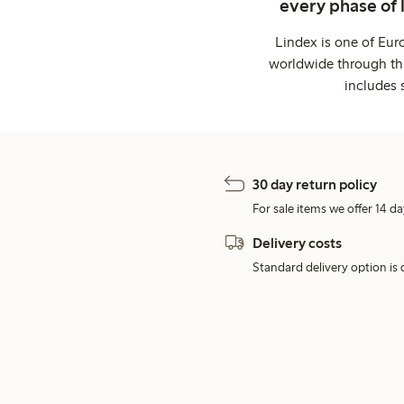
every phase of 
Lindex is one of Eur
worldwide through thi
includes 
30 day return policy
For sale items we offer 14 da
Delivery costs
Standard delivery option is d