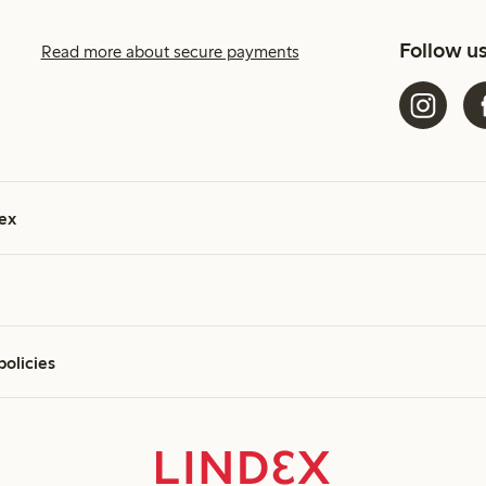
Follow u
Read more about secure payments
ex
policies