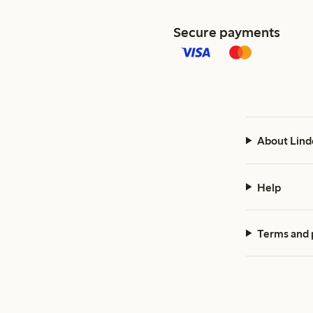
Secure payments
About Lind
Help
Terms and 