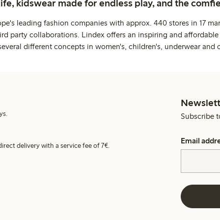
life, kidswear made for endless play, and the comfie
ope's leading fashion companies with approx. 440 stores in 17 mar
rd party collaborations. Lindex offers an inspiring and affordable
several different concepts in women's, children's, underwear and 
Newslett
ys.
Subscribe t
Email addr
irect delivery with a service fee of 7€.