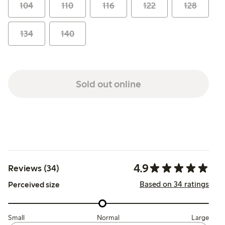
104
110
116
122
128
134
140
Sold out online
4.9
Reviews (34)
Based on 34 ratings
Perceived size
Small
Normal
Large