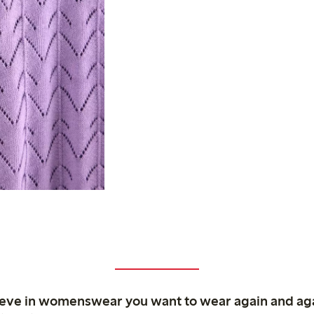
ieve in womenswear you want to wear again and ag