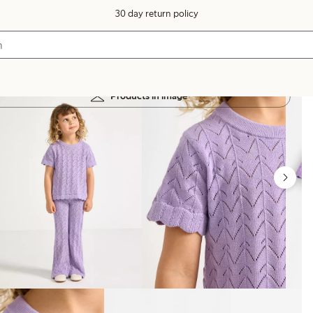
30 day return policy
Products in image