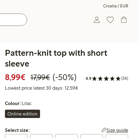
Croatia / EUR
Pattern-knit top with short
sleeve
Discounted price: €8.99
Regular price: €17.99
50% percent off
8,99€
(-50%)
17,99€
4.9
(34)
Lowest price latest 30 days:
Lowest price latest 30 days: 12,59€
Colour:
Lilac
Online edition
Select size:
Size guide
Select size: